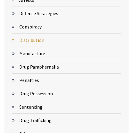
Arrests
Defense Strategies
Conspiracy
Distribution
Manufacture
Drug Paraphernalia
Penalties
Drug Possession
Sentencing
Drug Trafficking