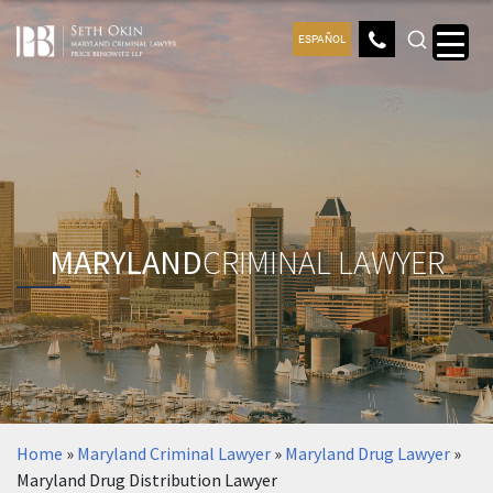
ESPAÑOL
MARYLAND
CRIMINAL LAWYER
Home
»
Maryland Criminal Lawyer
»
Maryland Drug Lawyer
»
Maryland Drug Distribution Lawyer