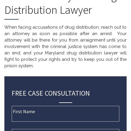
Distribution Lawyer
When facing accusations of drug distribution, reach out to
an attorney as soon as possible after an arrest. Your
attorney will be there for you from arraignment until your
involvement with the criminal justice system has come to
an end, and your Maryland drug distribution lawyer will
fight to protect your rights and try to keep you out of the
prison system.
FREE CASE CONSULTATION