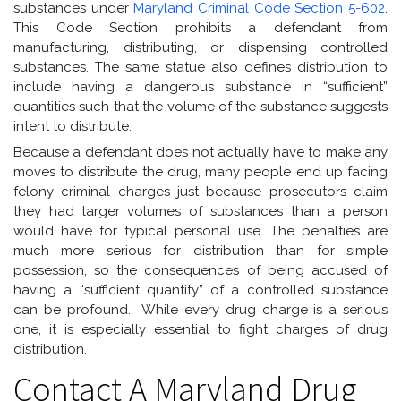
substances under
Maryland Criminal Code Section 5-602
.
This Code Section prohibits a defendant from
manufacturing, distributing, or dispensing controlled
substances. The same statue also defines distribution to
include having a dangerous substance in “sufficient”
quantities such that the volume of the substance suggests
intent to distribute.
Because a defendant does not actually have to make any
moves to distribute the drug, many people end up facing
felony criminal charges just because prosecutors claim
they had larger volumes of substances than a person
would have for typical personal use. The penalties are
much more serious for distribution than for simple
possession, so the consequences of being accused of
having a “sufficient quantity” of a controlled substance
can be profound. While every drug charge is a serious
one, it is especially essential to fight charges of drug
distribution.
Contact A Maryland Drug