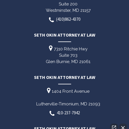
Suite 200
Westminster,
MD
21157
(410)862-4370
SETH OKIN ATTORNEY AT LAW
7310 Ritchie Hwy
Suite 703
Glen Burnie,
MD
21061
SETH OKIN ATTORNEY AT LAW
1404 Front Avenue
Lutherville-Timonium,
MD
21093
410-237-7942
SETH OKIN ATTORNEY AT LAW