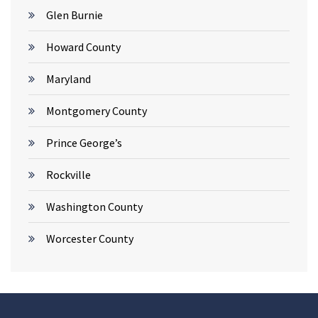
Glen Burnie
Howard County
Maryland
Montgomery County
Prince George’s
Rockville
Washington County
Worcester County