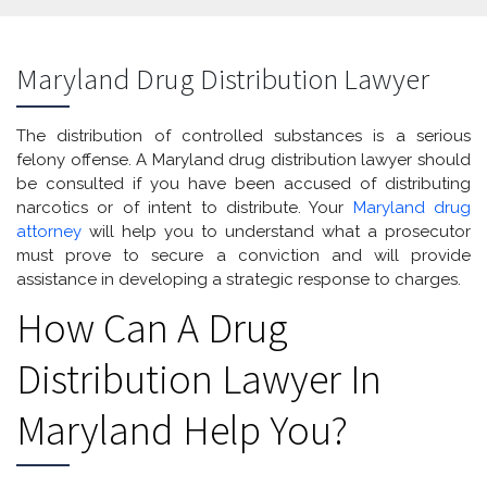
Maryland Drug Distribution Lawyer
The distribution of controlled substances is a serious
felony offense. A Maryland drug distribution lawyer should
be consulted if you have been accused of distributing
narcotics or of intent to distribute. Your
Maryland drug
attorney
will help you to understand what a prosecutor
must prove to secure a conviction and will provide
assistance in developing a strategic response to charges.
How Can A Drug
Distribution Lawyer In
Maryland Help You?