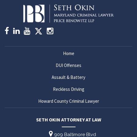
Home
DUI Offenses
Assault & Battery
Reckless Driving
Howard County Criminal Lawyer
SETH OKIN ATTORNEY AT LAW
909 Baltimore Blvd