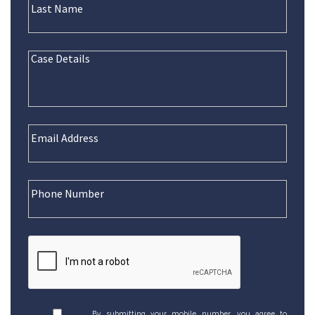
By submitting your mobile number, you agree to