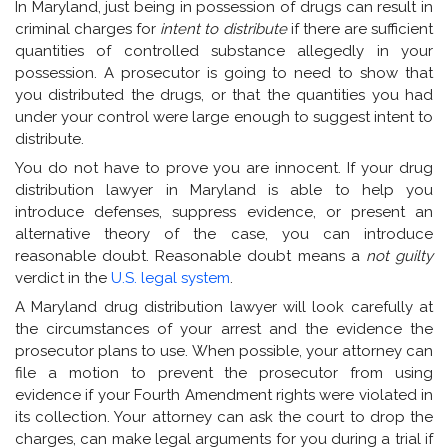
In Maryland, just being in possession of drugs can result in
criminal charges for
intent to distribute
if there are sufficient
quantities of controlled substance allegedly in your
possession. A prosecutor is going to need to show that
you distributed the drugs, or that the quantities you had
under your control were large enough to suggest intent to
distribute.
You do not have to prove you are innocent. If your drug
distribution lawyer in Maryland is able to help you
introduce defenses, suppress evidence, or present an
alternative theory of the case, you can introduce
reasonable doubt. Reasonable doubt means a
not guilty
verdict in the
U.S. legal system
.
A Maryland drug distribution lawyer will look carefully at
the circumstances of your arrest and the evidence the
prosecutor plans to use. When possible, your attorney can
file a motion to prevent the prosecutor from using
evidence if your Fourth Amendment rights were violated in
its collection. Your attorney can ask the court to drop the
charges, can make legal arguments for you during a trial if