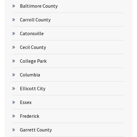
Baltimore County
Carroll County
Catonsville
Cecil County
College Park
Columbia
Ellicott City
Essex
Frederick
Garrett County