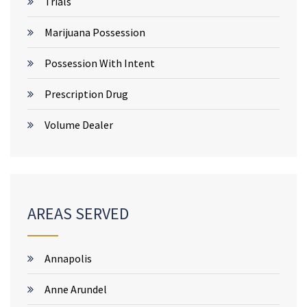
Trials
Marijuana Possession
Possession With Intent
Prescription Drug
Volume Dealer
AREAS SERVED
Annapolis
Anne Arundel