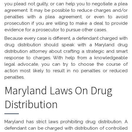
you plead not guilty, or can help you to negotiate a plea
agreement. It may be possible to reduce charges and/or
penalties with a plea agreement, or even to avoid
prosecution if you are willing to make a deal to provide
evidence for a prosecutor to pursue other cases.
Because every case is different, a defendant charged with
drug distribution should speak with a Maryland drug
distribution attorney about crafting a strategic and smart
response to charges. With help from a knowledgeable
legal advocate, you can try to choose the course of
action most likely to result in no penalties or reduced
penalties.
Maryland Laws On Drug
Distribution
Maryland has strict laws prohibiting drug distribution. A
defendant can be charged with distribution of controlled