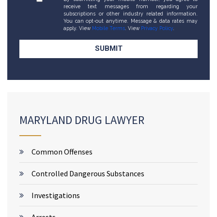
receive text messages from regarding your
subscriptions or other industry related information.
You can opt-out anytime. Message & data rates may
apply. View
Mobile Terms
. View
Privacy Policy
.
MARYLAND DRUG LAWYER
Common Offenses
Controlled Dangerous Substances
Investigations