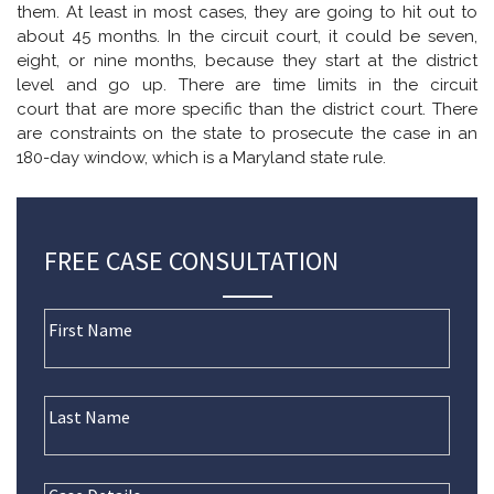
them. At least in most cases, they are going to hit out to
about 45 months. In the circuit court, it could be seven,
eight, or nine months, because they start at the district
level and go up. There are time limits in the circuit
court that are more specific than the district court. There
are constraints on the state to prosecute the case in an
180-day window, which is a Maryland state rule.
FREE CASE CONSULTATION