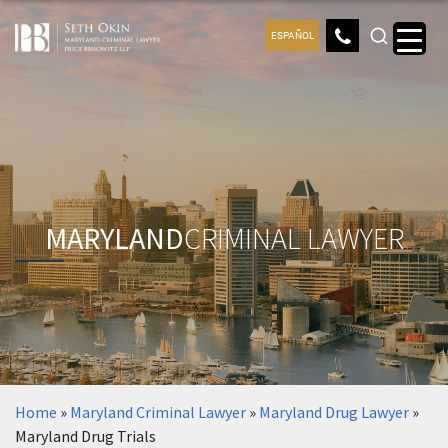
ESPAÑOL
MARYLAND
CRIMINAL LAWYER
Home
»
Maryland Criminal Lawyer
»
Maryland Drug Lawyer
»
Maryland Drug Trials