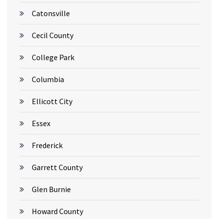
Catonsville
Cecil County
College Park
Columbia
Ellicott City
Essex
Frederick
Garrett County
Glen Burnie
Howard County