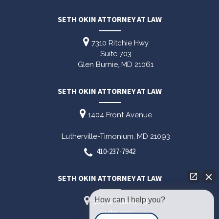
SETH OKIN ATTORNEY AT LAW
7310 Ritchie Hwy
Suite 703
Glen Burnie,
MD
21061
SETH OKIN ATTORNEY AT LAW
1404 Front Avenue
Lutherville-Timonium,
MD
21093
410-237-7942
SETH OKIN ATTORNEY AT LAW
How can I help you?
303 W Patrick St
Suite 220