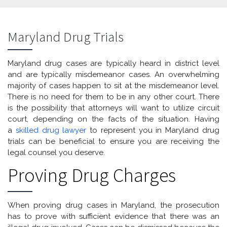
Maryland Drug Trials
Maryland drug cases are typically heard in district level
and are typically misdemeanor cases. An overwhelming
majority of cases happen to sit at the misdemeanor level.
There is no need for them to be in any other court. There
is the possibility that attorneys will want to utilize circuit
court, depending on the facts of the situation. Having
a
skilled drug lawyer
to represent you in Maryland drug
trials can be beneficial to ensure you are receiving the
legal counsel you deserve.
Proving Drug Charges
When proving drug cases in Maryland, the prosecution
has to prove with sufficient evidence that there was an