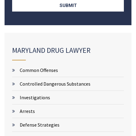
MARYLAND DRUG LAWYER
Common Offenses
Controlled Dangerous Substances
Investigations
Arrests
Defense Strategies