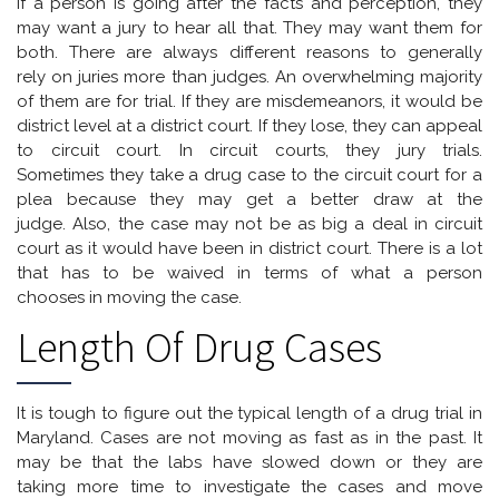
If a person is going after the facts and perception, they
may want a jury to hear all that. They may want them for
both. There are always different reasons to generally
rely on juries more than judges. An overwhelming majority
of them are for trial. If they are misdemeanors, it would be
district level at a district court. If they lose, they can appeal
to circuit court. In circuit courts, they jury trials.
Sometimes they take a drug case to the circuit court for a
plea because they may get a better draw at the
judge. Also, the case may not be as big a deal in circuit
court as it would have been in district court. There is a lot
that has to be waived in terms of what a person
chooses in moving the case.
Length Of Drug Cases
It is tough to figure out the typical length of a drug trial in
Maryland. Cases are not moving as fast as in the past. It
may be that the labs have slowed down or they are
taking more time to investigate the cases and move