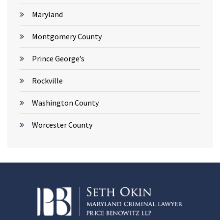
Maryland
Montgomery County
Prince George’s
Rockville
Washington County
Worcester County