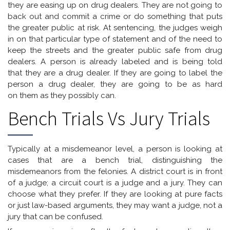
they are easing up on drug dealers. They are not going to
back out and commit a crime or do something that puts
the greater public at risk. At sentencing, the judges weigh
in on that particular type of statement and of the need to
keep the streets and the greater public safe from drug
dealers. A person is already labeled and is being told
that they are a drug dealer. If they are going to label the
person a drug dealer, they are going to be as hard
on them as they possibly can.
Bench Trials Vs Jury Trials
Typically at a misdemeanor level, a person is looking at
cases that are a bench trial, distinguishing the
misdemeanors from the felonies. A district court is in front
of a judge; a circuit court is a judge and a jury. They can
choose what they prefer. If they are looking at pure facts
or just law-based arguments, they may want a judge, not a
jury that can be confused.