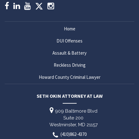
Home
DUI Offenses
Assault & Battery
Reckless Driving
Howard County Criminal Lawyer
SETH OKIN ATTORNEY AT LAW
909 Baltimore Blvd
Suite 200
Westminster,
MD
21157
(410)862-4370