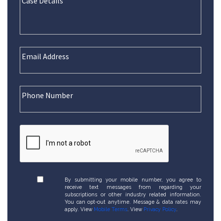
By submitting your mobile number, you agree to
receive text messages from regarding your
subscriptions or other industry related information.
You can opt-out anytime. Message & data rates may
apply. View
Mobile Terms
. View
Privacy Policy
.