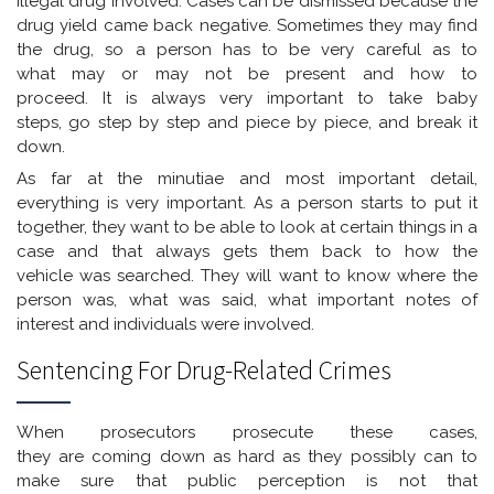
illegal drug involved. Cases can be dismissed because the
drug yield came back negative. Sometimes they may find
the drug, so a person has to be very careful as to
what may or may not be present and how to
proceed. It is always very important to take baby
steps, go step by step and piece by piece, and break it
down.
As far at the minutiae and most important detail,
everything is very important. As a person starts to put it
together, they want to be able to look at certain things in a
case and that always gets them back to how the
vehicle was searched. They will want to know where the
person was, what was said, what important notes of
interest and individuals were involved.
Sentencing For Drug-Related Crimes
When prosecutors prosecute these cases,
they are coming down as hard as they possibly can to
make sure that public perception is not that