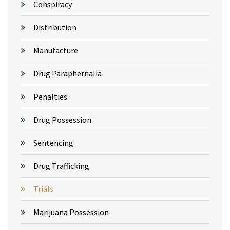
Conspiracy
Distribution
Manufacture
Drug Paraphernalia
Penalties
Drug Possession
Sentencing
Drug Trafficking
Trials
Marijuana Possession