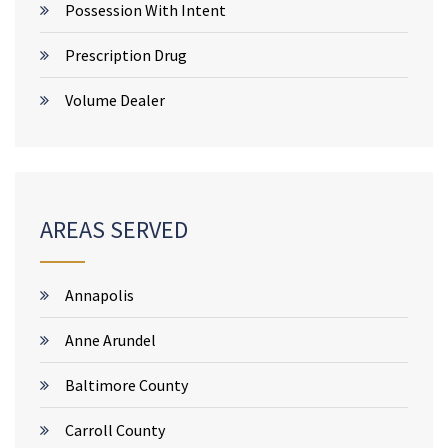
Possession With Intent
Prescription Drug
Volume Dealer
AREAS SERVED
Annapolis
Anne Arundel
Baltimore County
Carroll County