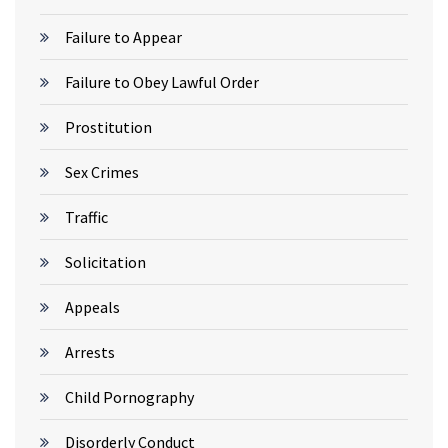
Failure to Appear
Failure to Obey Lawful Order
Prostitution
Sex Crimes
Traffic
Solicitation
Appeals
Arrests
Child Pornography
Disorderly Conduct