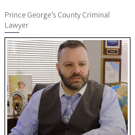
Prince George’s County Criminal
Lawyer