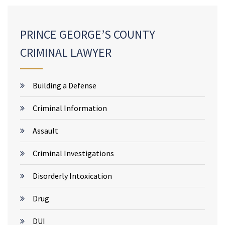
PRINCE GEORGE’S COUNTY
CRIMINAL LAWYER
Building a Defense
Criminal Information
Assault
Criminal Investigations
Disorderly Intoxication
Drug
DUI