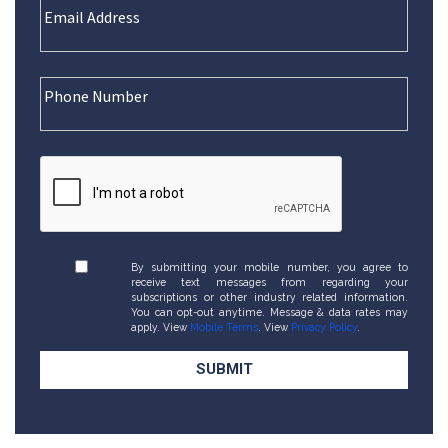
By submitting your mobile number, you agree to
receive text messages from regarding your
subscriptions or other industry related information.
You can opt-out anytime. Message & data rates may
apply. View
Mobile Terms
. View
Privacy Policy
.