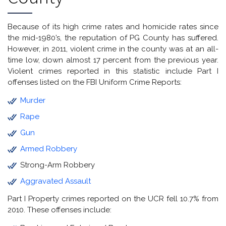
Because of its high crime rates and homicide rates since
the mid-1980’s, the reputation of PG County has suffered.
However, in 2011, violent crime in the county was at an all-
time low, down almost 17 percent from the previous year.
Violent crimes reported in this statistic include Part I
offenses listed on the FBI Uniform Crime Reports:
Murder
Rape
Gun
Armed Robbery
Strong-Arm Robbery
Aggravated Assault
Part I Property crimes reported on the UCR fell 10.7% from
2010. These offenses include: