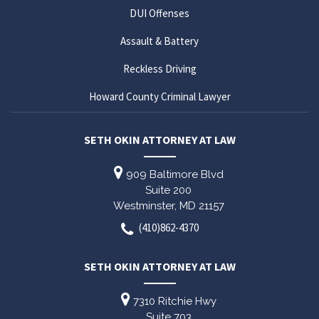
DUI Offenses
Assault & Battery
Reckless Driving
Howard County Criminal Lawyer
SETH OKIN ATTORNEY AT LAW
909 Baltimore Blvd
Suite 200
Westminster,
MD
21157
(410)862-4370
SETH OKIN ATTORNEY AT LAW
7310 Ritchie Hwy
Suite 703