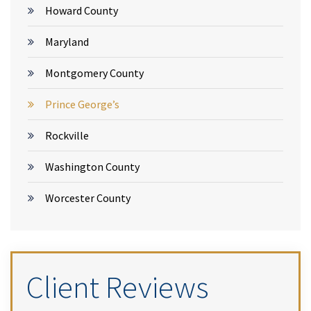
Howard County
Maryland
Montgomery County
Prince George’s
Rockville
Washington County
Worcester County
Client Reviews