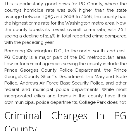
This is particularly good news for PG County, where the
county’s homicide rate was 20% higher than the state
average between 1985 and 2006. In 2006, the county had
the highest crime rate for the Washington metro area. Now,
the county boasts its lowest overall crime rate, with 2011
seeing a decline of 11.5% in total reported crime compared
with the preceding year.
Bordering Washington, D.C., to the north, south, and east,
PG County is a major part of the DC metropolitan area.
Law enforcement agencies serving the county include the
Prince George’s County Police Department, the Prince
George’s County Sheriff’s Department, the Maryland State
Police, Andrews Air Force Base Security Police, and other
federal and municipal police departments. While most
incorporated cities and towns in the county have their
own municipal police departments, College Park does not.
Criminal Charges In PG
County