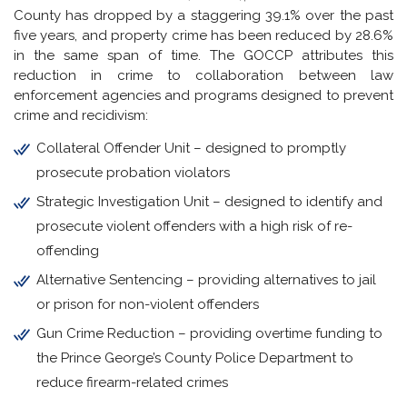
County has dropped by a staggering 39.1% over the past
five years, and property crime has been reduced by 28.6%
in the same span of time. The GOCCP attributes this
reduction in crime to collaboration between law
enforcement agencies and programs designed to prevent
crime and recidivism:
Collateral Offender Unit – designed to promptly
prosecute probation violators
Strategic Investigation Unit – designed to identify and
prosecute violent offenders with a high risk of re-
offending
Alternative Sentencing – providing alternatives to jail
or prison for non-violent offenders
Gun Crime Reduction – providing overtime funding to
the Prince George’s County Police Department to
reduce firearm-related crimes