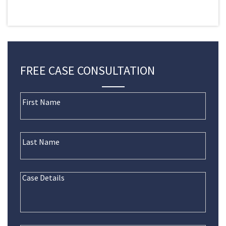
FREE CASE CONSULTATION