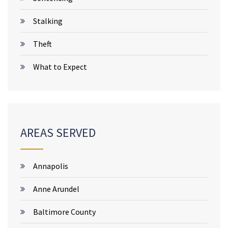
Stalking
Theft
What to Expect
AREAS SERVED
Annapolis
Anne Arundel
Baltimore County