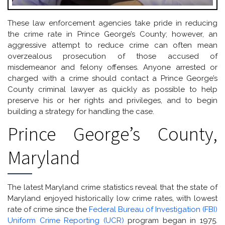
These law enforcement agencies take pride in reducing
the crime rate in Prince George’s County; however, an
aggressive attempt to reduce crime can often mean
overzealous prosecution of those accused of
misdemeanor and felony offenses. Anyone arrested or
charged with a crime should contact a Prince George’s
County criminal lawyer as quickly as possible to help
preserve his or her rights and privileges, and to begin
building a strategy for handling the case.
Prince George’s County,
Maryland
The latest Maryland crime statistics reveal that the state of
Maryland enjoyed historically low crime rates, with lowest
rate of crime since the
Federal Bureau of Investigation (FBI)
Uniform Crime Reporting (UCR)
program began in 1975.