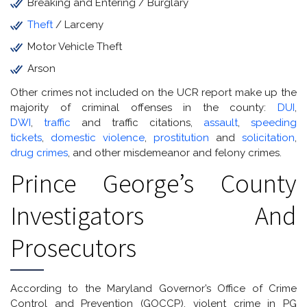
Breaking and Entering / Burglary
Theft
/ Larceny
Motor Vehicle Theft
Arson
Other crimes not included on the UCR report make up the
majority of criminal offenses in the county:
DUI
,
DWI
,
traffic
and traffic citations,
assault
,
speeding
tickets
,
domestic violence
,
prostitution
and
solicitation
,
drug crimes
, and other misdemeanor and felony crimes.
Prince George’s County
Investigators And
Prosecutors
According to the Maryland Governor’s Office of Crime
Control and Prevention (GOCCP), violent crime in PG