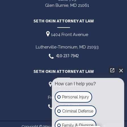
Glen Burnie,
MD
21061
SETH OKIN ATTORNEY AT LAW
1404 Front Avenue
Lutherville-Timonium,
MD
21093
410-237-7942
SETH OKIN ATTORNEY AT LAW
How can I help you?
303 W Patrick St
Suite 220
Personal Injury
Frederick,
MD
21701
(202)417-6027
Criminal Defense
Family & Divorce
Copyright © Maryland Criminal Lawyer 2026. All