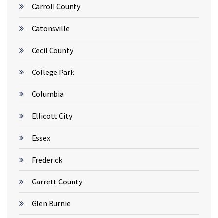
Carroll County
Catonsville
Cecil County
College Park
Columbia
Ellicott City
Essex
Frederick
Garrett County
Glen Burnie