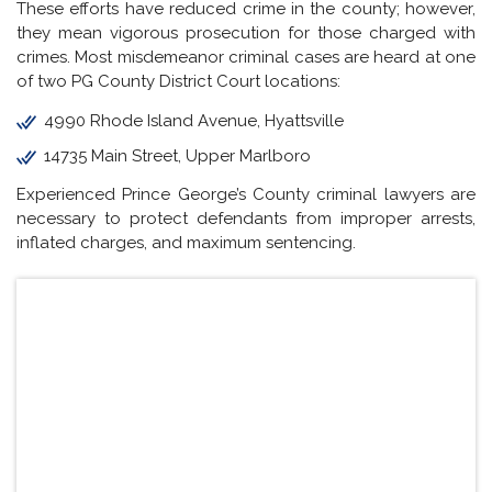
These efforts have reduced crime in the county; however,
they mean vigorous prosecution for those charged with
crimes. Most misdemeanor criminal cases are heard at one
of two PG County District Court locations:
4990 Rhode Island Avenue, Hyattsville
14735 Main Street, Upper Marlboro
Experienced Prince George’s County criminal lawyers are
necessary to protect defendants from improper arrests,
inflated charges, and maximum sentencing.