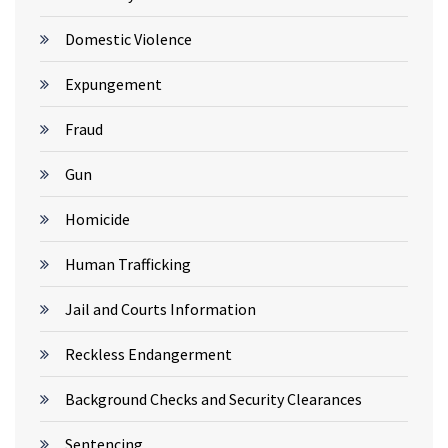
Domestic Violence
Expungement
Fraud
Gun
Homicide
Human Trafficking
Jail and Courts Information
Reckless Endangerment
Background Checks and Security Clearances
Sentencing