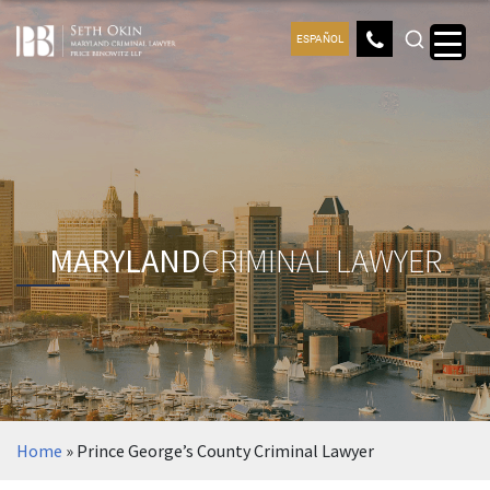
ESPAÑOL
MARYLAND
CRIMINAL LAWYER
Home
»
Prince George’s County Criminal Lawyer