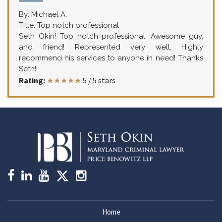
By:
Michael A.
Title:
Top notch professional
Seth Okin! Top notch professional. Awesome guy,
and friend! Represented very well. Highly
recommend his services to anyone in need! Thanks
Seth!
Rating:
★★★★★
5
/
5
stars
Home