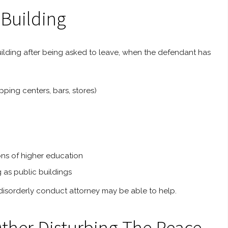
 Building
c building after being asked to leave, when the defendant has
pping centers, bars, stores)
ions of higher education
g as public buildings
 a disorderly conduct attorney may be able to help.
Other Disturbing The Peace