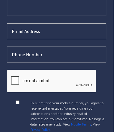
By submitting your mobile number, you agree to
receive text messages from regarding your
subscriptions or other industry related
information. You can opt-out anytime. Message &
data rates may apply. View
Mobile Terms
. View
Privacy Policy
.