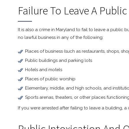
Failure To Leave A Public
It is also a crime in Maryland to fail to leave a publi
no lawful business in any of the following:
Places of business (such as restaurants, shops, sho
Public buildings and parking lots
Hotels and motels
Places of public worship
Elementary, middle, and high schools, and institut
Sports arenas, theaters, or other places functionin
If you were arrested after failing to leave a building,
Public Intoxication And 