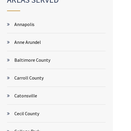
Annapolis
Anne Arundel
Baltimore County
Carroll County
Catonsville
Cecil County