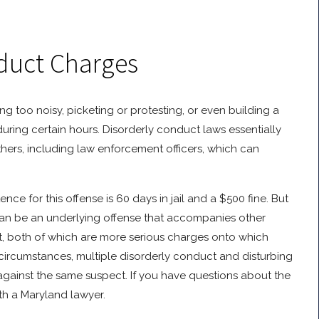
duct Charges
ng too noisy, picketing or protesting, or even building a
during certain hours. Disorderly conduct laws essentially
others, including law enforcement officers, which can
e for this offense is 60 days in jail and a $500 fine. But
can be an underlying offense that accompanies other
t, both of which are more serious charges onto which
ircumstances, multiple disorderly conduct and disturbing
gainst the same suspect. If you have questions about the
th a Maryland lawyer.