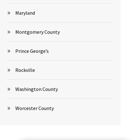
Maryland
Montgomery County
Prince George’s
Rockville
Washington County
Worcester County