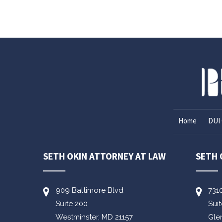
Home
DUI 
SETH OKIN ATTORNEY AT LAW
SETH 
909 Baltimore Blvd
731
Suite 200
Sui
Westminster,
MD
21157
Gle