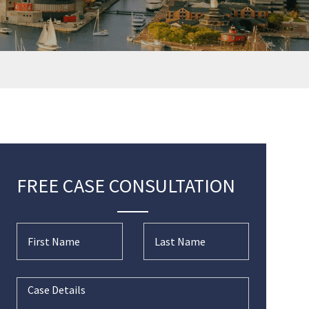
FREE CASE CONSULTATION