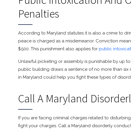
Penalties
According to Maryland statutes it is also a crime to dr
peace is charged as a misdemeanor. Conviction means 
$500. This punishment also applies for
public intoxica
Unlawful picketing or assembly is punishable by up to 9
public building draws a sentence of no more than six mo
in Maryland could help you fight these types of disor
Call A Maryland Disorder
If you are facing criminal charges related to disturbi
fight your charges. Call a Maryland disorderly conduc