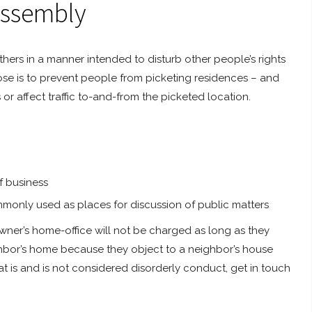
Assembly
hers in a manner intended to disturb other people’s rights
rpose is to prevent people from picketing residences – and
or affect traffic to-and-from the picketed location.
f business
monly used as places for discussion of public matters
owner’s home-office will not be charged as long as they
ighbor’s home because they object to a neighbor’s house
t is and is not considered disorderly conduct, get in touch