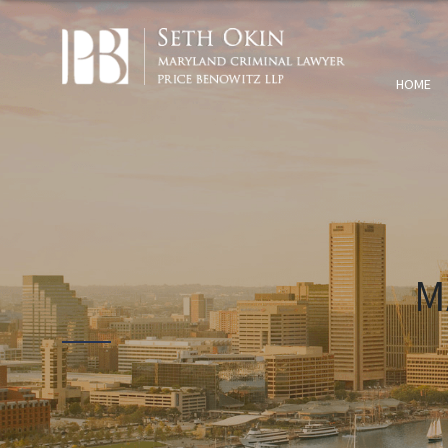
HOME
M