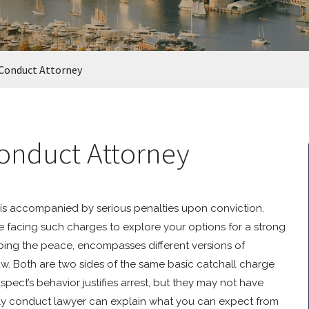
 Conduct Attorney
onduct Attorney
is accompanied by serious penalties upon conviction.
re facing such charges to explore your options for a strong
rbing the peace, encompasses different versions of
w. Both are two sides of the same basic catchall charge
ect’s behavior justifies arrest, but they may not have
rly conduct lawyer can explain what you can expect from