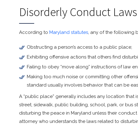
Disorderly Conduct Laws
According to
Maryland statutes
, any of the following
Obstructing a person’s access to a public place;
Exhibiting offensive actions that others find distu
Failing to obey “move along” instructions of law e
Making too much noise or committing other offensi
standard usually involves behavior that can be eas
A “public place” generally includes any location that i
street, sidewalk, public building, school, park, or bus
disturbing the peace in Maryland unless their conduct d
attorney who understands the laws related to disturbi