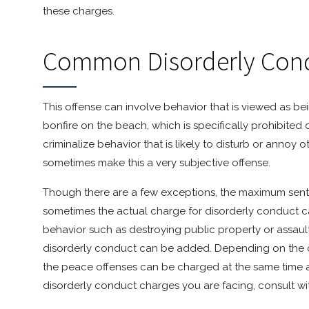
these charges.
Common Disorderly Con
This offense can involve behavior that is viewed as bei
bonfire on the beach, which is specifically prohibited 
criminalize behavior that is likely to disturb or annoy 
sometimes make this a very subjective offense.
Though there are a few exceptions, the maximum sentenc
sometimes the actual charge for disorderly conduct 
behavior such as destroying public property or assaul
disorderly conduct can be added. Depending on the c
the peace offenses can be charged at the same time a
disorderly conduct charges you are facing, consult wi