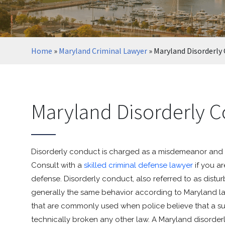
Home
»
Maryland Criminal Lawyer
»
Maryland Disorderly
Maryland Disorderly C
Disorderly conduct is charged as a misdemeanor and 
Consult with a
skilled criminal defense lawyer
if you a
defense. Disorderly conduct, also referred to as distu
generally the same behavior according to Maryland la
that are commonly used when police believe that a susp
technically broken any other law. A Maryland disorde