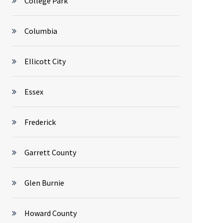
College Park
Columbia
Ellicott City
Essex
Frederick
Garrett County
Glen Burnie
Howard County