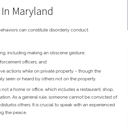
 In Maryland
 behaviors can constitute disorderly conduct:
rbing, including making an obscene gesture;
nforcement officers; and
ve actions while on private property – though the
ily seen or heard by others not on the property.
s not a home or office, which includes a restaurant, shop,
 station. As a general rule, someone cannot be convicted of
isturbs others. It is crucial to speak with an experienced
ng the peace.