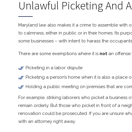
Unlawful Picketing And 
Maryland law also makes it a crime to assemble with ot
to calmness, either in public or in their homes. Its pu
some businesses – with intent to harass the occupants 
There are some exemptions where it is
not
an offense:
Picketing in a labor dispute
Picketing a person’s home when it is also a place o
Holding a public meeting on premises that are com
For example, striking laborers who picket a business 
remain orderly. But those who picket in front of a ne
renovation could be prosecuted. If you are unsure wha
with an attorney right away.