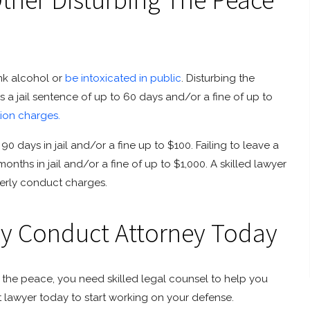
ink alcohol or
be intoxicated in public
. Disturbing the
a jail sentence of up to 60 days and/or a fine of up to
tion charges.
0 days in jail and/or a fine up to $100. Failing to leave a
nths in jail and/or a fine of up to $1,000. A skilled lawyer
derly conduct charges.
ly Conduct Attorney Today
ng the peace, you need skilled legal counsel to help you
t lawyer today to start working on your defense.