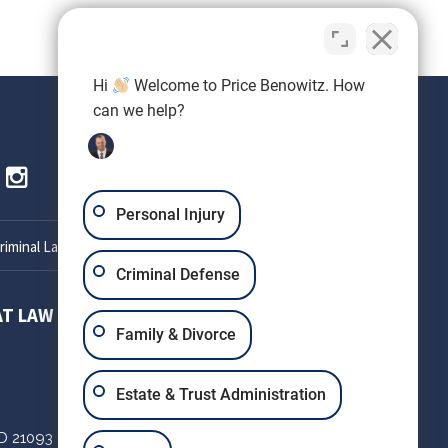
Hi
Welcome to Price Benowitz. How
can we help?
Personal Injury
iminal Lawyer
Criminal Defense
AT LAW
SETH OKIN ATTORNEY AT LAW
Family & Divorce
303 W Patrick St
Estate & Trust Administration
Suite 220
D
21093
Frederick,
MD
21701