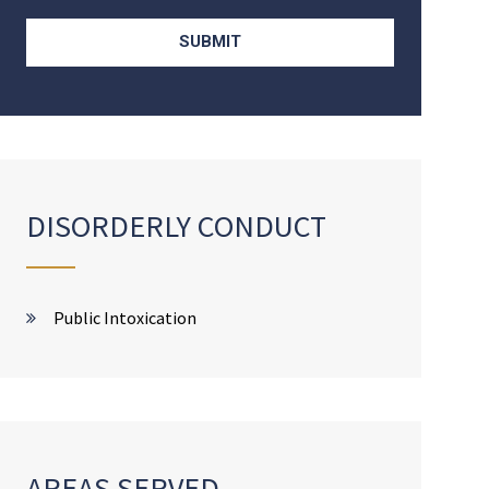
DISORDERLY CONDUCT
Public Intoxication
AREAS SERVED