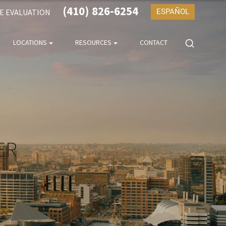
(410) 826-6254
SE EVALUATION
ESPAÑOL
LOCATIONS
RESOURCES
CONTACT
ER