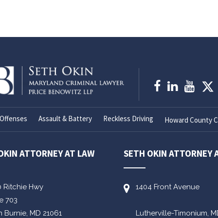
Offenses
Assault & Battery
Reckless Driving
Howard County Cr
OKIN ATTORNEY AT LAW
SETH OKIN ATTORNEY 
0 Ritchie Hwy
1404 Front Avenue
te 703
n Burnie,
MD
21061
Lutherville-Timonium,
M