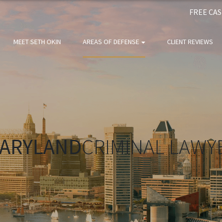
FREE CA
MEET SETH OKIN
AREAS OF DEFENSE
CLIENT REVIEWS
ARYLAND
CRIMINAL LAWY