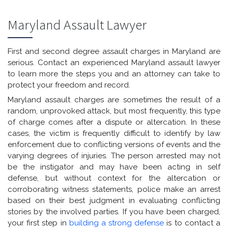
Maryland Assault Lawyer
First and second degree assault charges in Maryland are
serious. Contact an experienced Maryland assault lawyer
to learn more the steps you and an attorney can take to
protect your freedom and record.
Maryland assault charges are sometimes the result of a
random, unprovoked attack, but most frequently, this type
of charge comes after a dispute or altercation. In these
cases, the victim is frequently difficult to identify by law
enforcement due to conflicting versions of events and the
varying degrees of injuries. The person arrested may not
be the instigator and may have been acting in self
defense, but without context for the altercation or
corroborating witness statements, police make an arrest
based on their best judgment in evaluating conflicting
stories by the involved parties. If you have been charged,
your first step in
building a strong defense
is to contact a