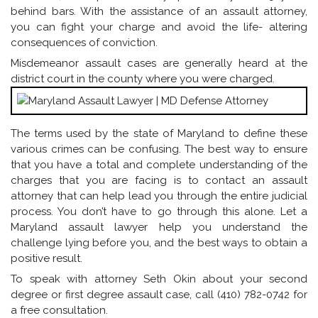
behind bars. With the assistance of an assault attorney,
you can fight your charge and avoid the life- altering
consequences of conviction.
Misdemeanor assault cases are generally heard at the
district court in the county where you were charged.
The terms used by the state of Maryland to define these
various crimes can be confusing. The best way to ensure
that you have a total and complete understanding of the
charges that you are facing is to contact an assault
attorney that can help lead you through the entire judicial
process. You don’t have to go through this alone. Let a
Maryland assault lawyer help you understand the
challenge lying before you, and the best ways to obtain a
positive result.
To speak with attorney Seth Okin about your second
degree or first degree assault case, call (410) 782-0742 for
a free consultation.