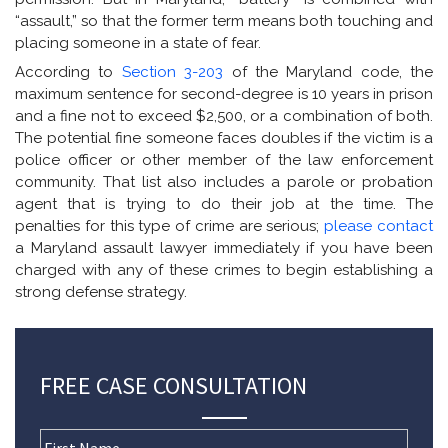
“assault,” so that the former term means both touching and
placing someone in a state of fear.
According to
Section 3-203
of the Maryland code, the
maximum sentence for second-degree is 10 years in prison
and a fine not to exceed $2,500, or a combination of both.
The potential fine someone faces doubles if the victim is a
police officer or other member of the law enforcement
community. That list also includes a parole or probation
agent that is trying to do their job at the time. The
penalties for this type of crime are serious;
please contact
a Maryland assault lawyer immediately if you have been
charged with any of these crimes to begin establishing a
strong defense strategy.
FREE CASE CONSULTATION