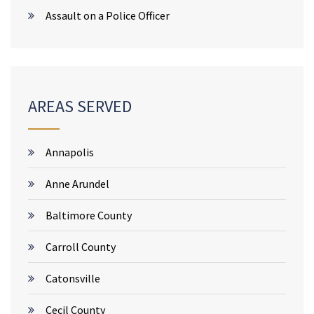
Assault on a Police Officer
AREAS SERVED
Annapolis
Anne Arundel
Baltimore County
Carroll County
Catonsville
Cecil County