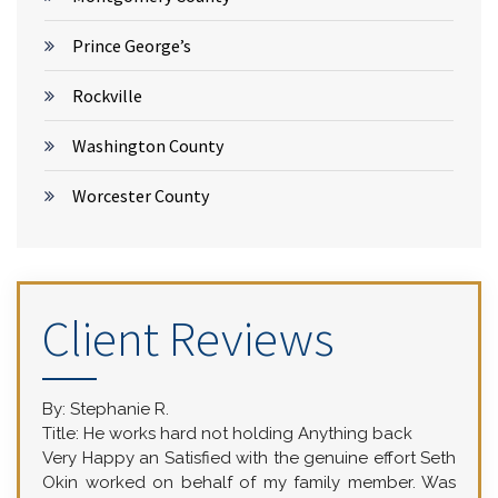
Prince George’s
Rockville
Washington County
Worcester County
Client Reviews
By:
Stephanie R.
Title:
He works hard not holding Anything back
Very Happy an Satisfied with the genuine effort Seth
Okin worked on behalf of my family member. Was