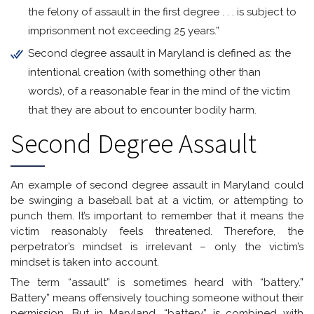
the felony of assault in the first degree . . . is subject to
imprisonment not exceeding 25 years.”
Second degree assault in Maryland is defined as: the
intentional creation (with something other than
words), of a reasonable fear in the mind of the victim
that they are about to encounter bodily harm.
Second Degree Assault
An example of second degree assault in Maryland could
be swinging a baseball bat at a victim, or attempting to
punch them. It’s important to remember that it means the
victim reasonably feels threatened. Therefore, the
perpetrator’s mindset is irrelevant – only the victim’s
mindset is taken into account.
The term “assault” is sometimes heard with “battery.”
Battery” means offensively touching someone without their
permission. But in Maryland, “battery” is combined with