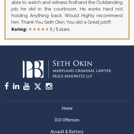
able to watch and witness firsthand the Outstanding
job he did in the courtroom. He works hard not
holding Anything back. Would Highly recommend
him. Thank You Seth Okin, You did a Great job!!!!
Rating:
★★★★★
5
/
5
stars
Home
DUI Offenses
Assault & Battery