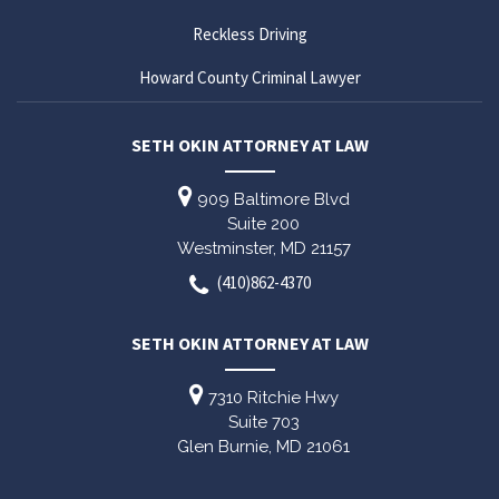
Reckless Driving
Howard County Criminal Lawyer
SETH OKIN ATTORNEY AT LAW
909 Baltimore Blvd
Suite 200
Westminster,
MD
21157
(410)862-4370
SETH OKIN ATTORNEY AT LAW
7310 Ritchie Hwy
Suite 703
Glen Burnie,
MD
21061