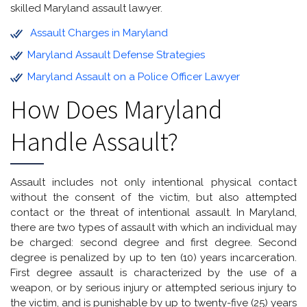
skilled Maryland assault lawyer.
Assault Charges in Maryland
Maryland Assault Defense Strategies
Maryland Assault on a Police Officer Lawyer
How Does Maryland
Handle Assault?
Assault includes not only intentional physical contact
without the consent of the victim, but also attempted
contact or the threat of intentional assault. In Maryland,
there are two types of assault with which an individual may
be charged: second degree and first degree. Second
degree is penalized by up to ten (10) years incarceration.
First degree assault is characterized by the use of a
weapon, or by serious injury or attempted serious injury to
the victim, and is punishable by up to twenty-five (25) years