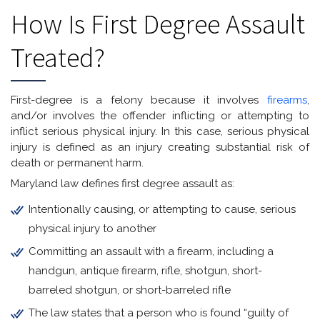
How Is First Degree Assault
Treated?
First-degree is a felony because it involves
firearms
,
and/or involves the offender inflicting or attempting to
inflict serious physical injury. In this case, serious physical
injury is defined as an injury creating substantial risk of
death or permanent harm.
Maryland law defines first degree assault as:
Intentionally causing, or attempting to cause, serious
physical injury to another
Committing an assault with a firearm, including a
handgun, antique firearm, rifle, shotgun, short-
barreled shotgun, or short-barreled rifle
The law states that a person who is found “guilty of