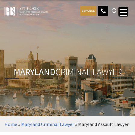
ESPAÑOL
MARYLAND
CRIMINAL LAWYER
Home
»
Maryland Criminal Lawyer
»
Maryland Assault Lawyer