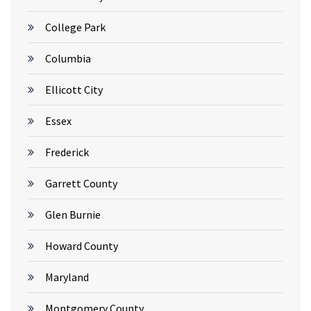
College Park
Columbia
Ellicott City
Essex
Frederick
Garrett County
Glen Burnie
Howard County
Maryland
Montgomery County