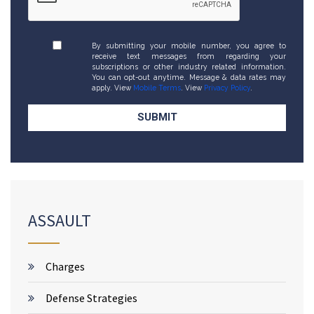
By submitting your mobile number, you agree to
receive text messages from regarding your
subscriptions or other industry related information.
You can opt-out anytime. Message & data rates may
apply. View
Mobile Terms
. View
Privacy Policy
.
ASSAULT
Charges
Defense Strategies