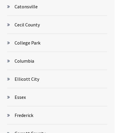
Catonsville
Cecil County
College Park
Columbia
Ellicott City
Essex
Frederick