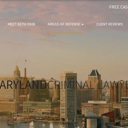
FREE CA
MEET SETH OKIN
AREAS OF DEFENSE
CLIENT REVIEWS
ARYLAND
CRIMINAL LAWY