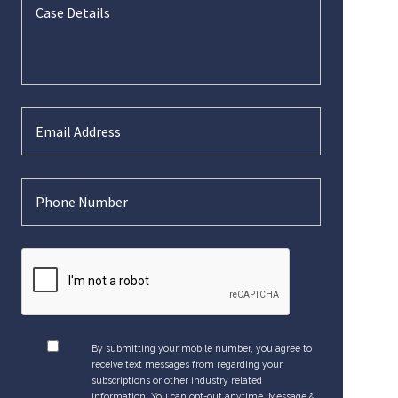
By submitting your mobile number, you agree to
receive text messages from regarding your
subscriptions or other industry related
information. You can opt-out anytime. Message &