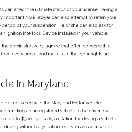
 can affect the ultimate status of your license, having a
ry important. Your lawyer can also attempt to retain your
 period of your suspension. He or she can also ask for
an Ignition Interlock Device installed in your vehicle.
te the administrative quagmire that often comes with a
from every angle, and make sure that your rights are
icle In Maryland
to be registered with the Maryland Motor Vehicle
or permitting an unregistered vehicle to be driven by
of up to $500. Typically, a citation for driving a vehicle
f driving without registration, or if you are accused of