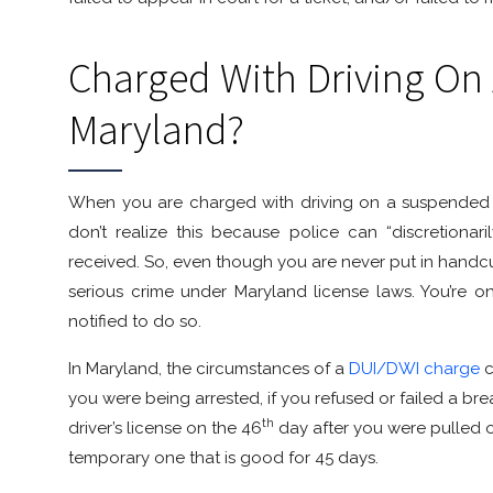
Charged With Driving On
Maryland?
When you are charged with driving on a suspended l
don’t realize this because police can “discretiona
received. So, even though you are never put in handcuff
serious crime under Maryland license laws. You’re 
notified to do so.
In Maryland, the circumstances of a
DUI/DWI charge
c
you were being arrested, if you refused or failed a bre
th
driver’s license on the 46
day after you were pulled ov
temporary one that is good for 45 days.