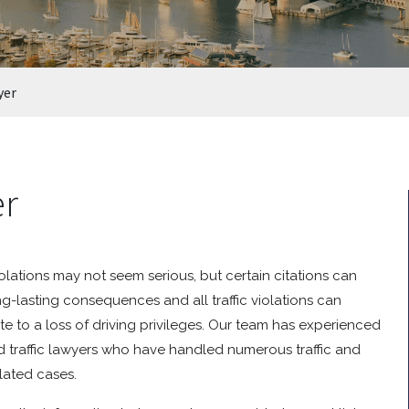
yer
er
violations may not seem serious, but certain citations can
g-lasting consequences and all traffic violations can
te to a loss of driving privileges. Our team has experienced
 traffic lawyers who have handled numerous traffic and
elated cases.