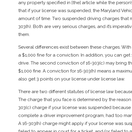
any property specified in [the] article while the person’
that if your license was suspended, the Maryland Vehicl
amount of time. Two suspended driving charges that m
303(h). Both are very serious charges, and it’s imperati
them.
Several differences exist between these charges. Wit
a $1,000 fine for a conviction. In addition, you can get
drive. The second conviction of 16-303(c) may bring t
$1,000 fine. A conviction for 16-303(h) means a maximum
also get 3 points on your license under license law.
There are two different statutes of license law because
The charge that you face is determined by the reason 
303(c) charge if your license was suspended because yo
complete a driver improvement program, had too many p
A 16-303(h) charge might apply if your license was susp
failed to appear in court for a ticket, and/or failed to