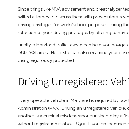
Since things like MVA advisement and breathalyzer tests
skilled attorney to discuss them with prosecutors is ve
driving privileges for work/school purposes during the
retention of your driving privileges by offering to have 
Finally, a Maryland traffic lawyer can help you naviga
DUI/DWI arrest. He or she can also examine your case 
being vigorously protected.
Driving Unregistered Veh
Every operable vehicle in Maryland is required by law 
Administration (MVA). Driving an unregistered vehicle, 
another, is a criminal misdemeanor punishable by a fine 
without registration is about $300. If you are accused o