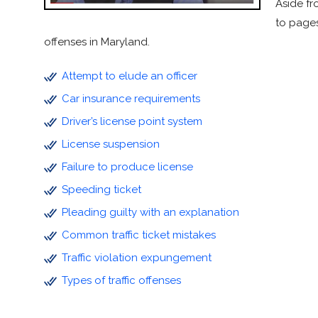
Aside fr
to pages
offenses in Maryland.
Attempt to elude an officer
Car insurance requirements
Driver’s license point system
License suspension
Failure to produce license
Speeding ticket
Pleading guilty with an explanation
Common traffic ticket mistakes
Traffic violation expungement
Types of traffic offenses