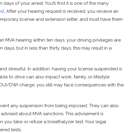
days of your arrest. You’ll find it is one of the many
st
. After your hearing request is received, you receive an
 temporary license and extension letter, and must have them
an MVA hearing within ten days, your driving privileges are
days, but in less than thirty days, this may result in a
nd stressful. In addition, having your license suspended is
e to drive can also impact work, family, or lifestyle
a DUI/DWI charge, you still may face consequences with the
revent any suspension from being imposed. They can also
advised about MVA sanctions. This advisement is
 you take or refuse a breathalyzer test. Your legal
ered tests.