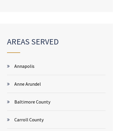
AREAS SERVED
Annapolis
Anne Arundel
Baltimore County
Carroll County