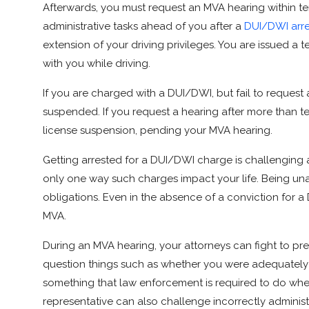
Afterwards, you must request an MVA hearing within ten 
administrative tasks ahead of you after a
DUI/DWI arre
extension of your driving privileges. You are issued a
with you while driving.
If you are charged with a DUI/DWI, but fail to request 
suspended. If you request a hearing after more than ten 
license suspension, pending your MVA hearing.
Getting arrested for a DUI/DWI charge is challenging a
only one way such charges impact your life. Being unabl
obligations. Even in the absence of a conviction for 
MVA.
During an MVA hearing, your attorneys can fight to p
question things such as whether you were adequately 
something that law enforcement is required to do when
representative can also challenge incorrectly administ