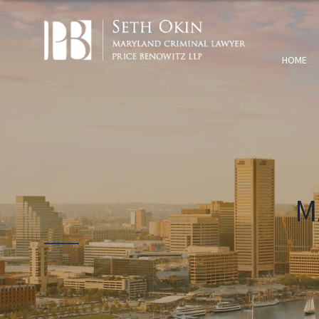
HOME
M