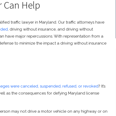
r Can Help
ied traffic lawyer in Maryland. Our traffic attorneys have
nded
, driving without insurance, and driving without
 can have major repercussions. With representation from a
 defense to minimize the impact a driving without insurance
vileges were canceled, suspended, refused, or revoked
? It’s
 well as the consequences for defying Maryland license
 person may not drive a motor vehicle on any highway or on