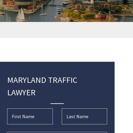
MARYLAND TRAFFIC
LAWYER