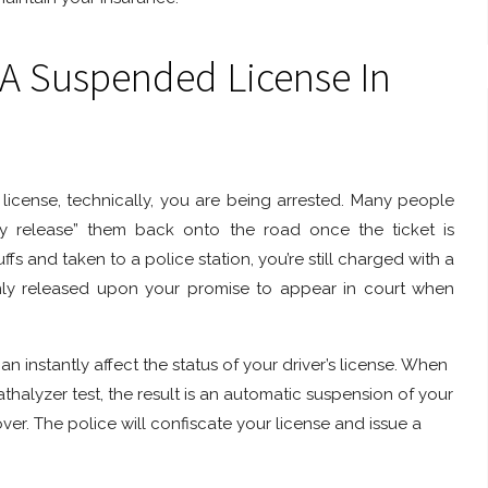
 A Suspended License In
icense, technically, you are being arrested. Many people
rily release” them back onto the road once the ticket is
s and taken to a police station, you’re still charged with a
only released upon your promise to appear in court when
an instantly affect the status of your driver’s license. When
athalyzer test, the result is an automatic suspension of your
er. The police will confiscate your license and issue a