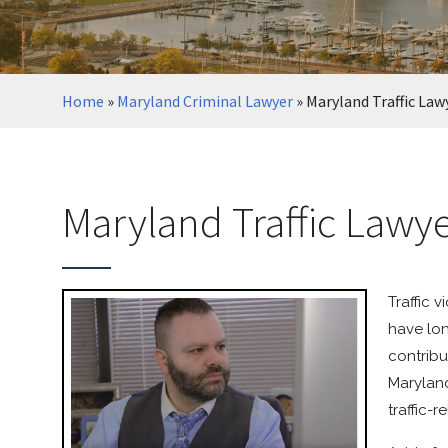
Home
»
Maryland Criminal Lawyer
»
Maryland Traffic Law
Maryland Traffic Lawy
Traffic 
have lon
contribu
Maryland
traffic-r