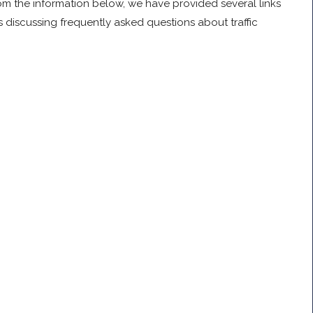
om the information below, we have provided several links
 discussing frequently asked questions about traffic