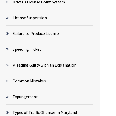
Driver's License Point System
License Suspension
Failure to Produce License
Speeding Ticket
Pleading Guilty with an Explanation
Common Mistakes
Expungement
Types of Traffic Offenses in Maryland