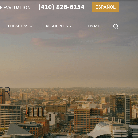
(410) 826-6254
SE EVALUATION
ESPAÑOL
LOCATIONS
RESOURCES
CONTACT
ER