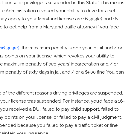
s license or privilege is suspended in this State.” This means
e Administration revoked your ability to drive for a set
ay apply to your Maryland license are 16-303(c) and 16-
ve to get help from a Maryland traffic attorney if you face
h
16-303(c)
, the maximum penalty is one year in jail and / or
 12 points on your license, which revokes your ability to
he maximum penalty of two years’ incarceration and / or
 penalty of sixty days in jail and / or a $500 fine. You can
 of the different reasons driving privileges are suspended.
your license was suspended. For instance, you’d face a 16-
u received a DUI, failed to pay child support, failed to
oints on your license, or failed to pay a civil judgment.
ended because you failed to pay a traffic ticket or fine,
 maintain your insurance.