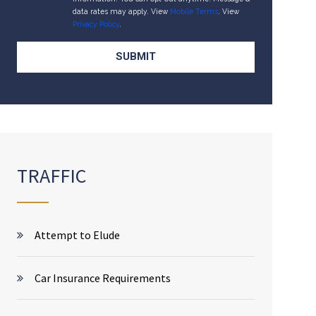
data rates may apply. View
Mobile Terms
. View
Privacy Policy
.
TRAFFIC
Attempt to Elude
Car Insurance Requirements