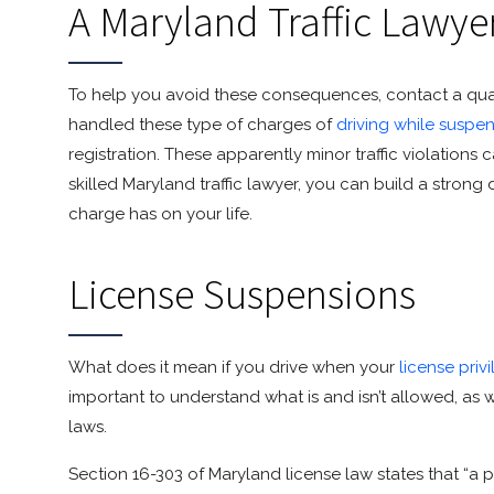
A Maryland Traffic Lawye
To help you avoid these consequences, contact a qualif
handled these type of charges of
driving while suspe
registration. These apparently minor traffic violations
skilled Maryland traffic lawyer, you can build a strong
charge has on your life.
License Suspensions
What does it mean if you drive when your
license pri
important to understand what is and isn’t allowed, as
laws.
Section 16-303 of Maryland license law states that “a