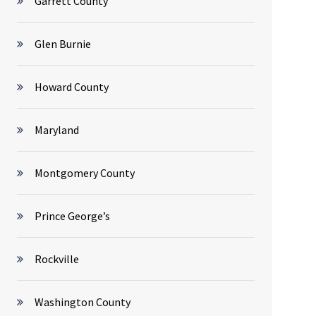
Garrett County
Glen Burnie
Howard County
Maryland
Montgomery County
Prince George’s
Rockville
Washington County