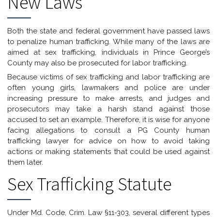
New Laws
Both the state and federal government have passed laws
to penalize human trafficking. While many of the laws are
aimed at sex trafficking, individuals in Prince George’s
County may also be prosecuted for labor trafficking.
Because victims of sex trafficking and labor trafficking are
often young girls, lawmakers and police are under
increasing pressure to make arrests, and judges and
prosecutors may take a harsh stand against those
accused to set an example. Therefore, it is wise for anyone
facing allegations to consult a PG County human
trafficking lawyer for advice on how to avoid taking
actions or making statements that could be used against
them later.
Sex Trafficking Statute
Under Md. Code, Crim. Law §11-303, several different types