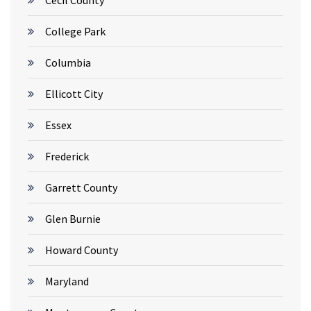
Cecil County
College Park
Columbia
Ellicott City
Essex
Frederick
Garrett County
Glen Burnie
Howard County
Maryland