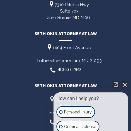
7310 Ritchie Hwy
Suite 703
Glen Burnie,
MD
21061
SETH OKIN ATTORNEY AT LAW
1404 Front Avenue
Lutherville-Timonium,
MD
21093
410-237-7942
SETH OKIN ATTORNEY AT LAW
How can I help you?
303 W Patrick St
Suite 220
Personal Injury
Frederick,
MD
21701
(202)417-6027
Criminal Defense