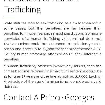
Trafficking
State statutes refer to sex trafficking as a “misdemeanor” in
some cases, but the penalties are far heavier than
penalties for misdemeanors in most jurisdictions. Someone
convicted of a human trafficking violation that does not
involve a minor could be sentenced to up to ten years in
prison and fined up to $5,000 for that misdemeanor. A PG
County human trafficking attorney could seek alternative
penalties.
If human trafficking offenses involve any minors, then the
crimes become felonies. The maximum sentence could be
as long as 25 years and the fine as high as $15,000. Lack of
knowledge of the age of a minor is not considered a valid
defense.
Contact A Prince Georges