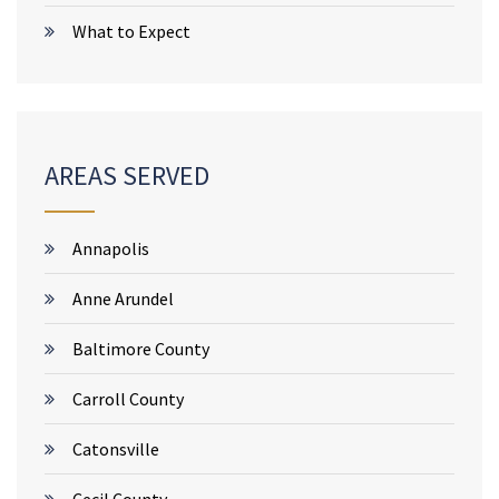
What to Expect
AREAS SERVED
Annapolis
Anne Arundel
Baltimore County
Carroll County
Catonsville