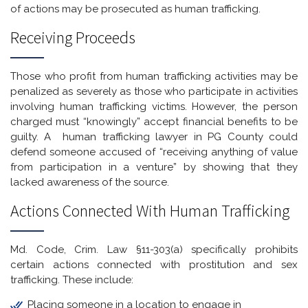
of actions may be prosecuted as human trafficking.
Receiving Proceeds
Those who profit from human trafficking activities may be
penalized as severely as those who participate in activities
involving human trafficking victims. However, the person
charged must “knowingly” accept financial benefits to be
guilty. A human trafficking lawyer in PG County could
defend someone accused of “receiving anything of value
from participation in a venture” by showing that they
lacked awareness of the source.
Actions Connected With Human Trafficking
Md. Code, Crim. Law §11-303(a) specifically prohibits
certain actions connected with prostitution and sex
trafficking. These include:
Placing someone in a location to engage in