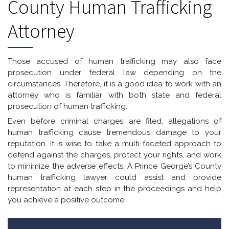
County Human Trafficking
Attorney
Those accused of human trafficking may also face
prosecution under federal law depending on the
circumstances. Therefore, it is a good idea to work with an
attorney who is familiar with both state and federal
prosecution of human trafficking.
Even before criminal charges are filed, allegations of
human trafficking cause tremendous damage to your
reputation. It is wise to take a multi-faceted approach to
defend against the charges, protect your rights, and work
to minimize the adverse effects. A Prince George’s County
human trafficking lawyer could assist and provide
representation at each step in the proceedings and help
you achieve a positive outcome.