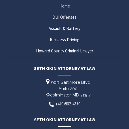
Home
DUI Offenses
Assault & Battery
Reckless Driving
Howard County Criminal Lawyer
SETH OKIN ATTORNEY AT LAW
909 Baltimore Blvd
Suite 200
Westminster,
MD
21157
(410)862-4370
SETH OKIN ATTORNEY AT LAW