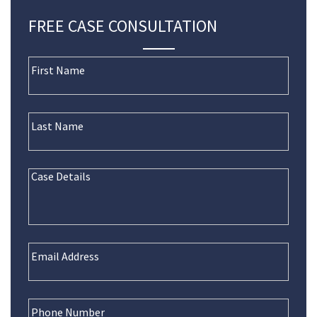
FREE CASE CONSULTATION