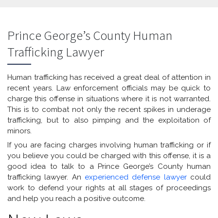
Prince George’s County Human
Trafficking Lawyer
Human trafficking has received a great deal of attention in
recent years. Law enforcement officials may be quick to
charge this offense in situations where it is not warranted.
This is to combat not only the recent spikes in underage
trafficking, but to also pimping and the exploitation of
minors.
If you are facing charges involving human trafficking or if
you believe you could be charged with this offense, it is a
good idea to talk to a Prince George’s County human
trafficking lawyer. An
experienced defense lawyer
could
work to defend your rights at all stages of proceedings
and help you reach a positive outcome.