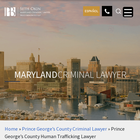
ESPAÑOL
MARYLAND
CRIMINAL LAWYER
Home
»
Prince George’s County Criminal Lawyer
»
Prince
George’s County Human Trafficking Lawyer