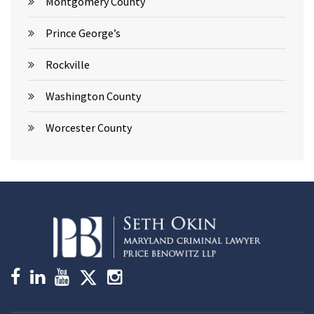
Montgomery County
Prince George’s
Rockville
Washington County
Worcester County