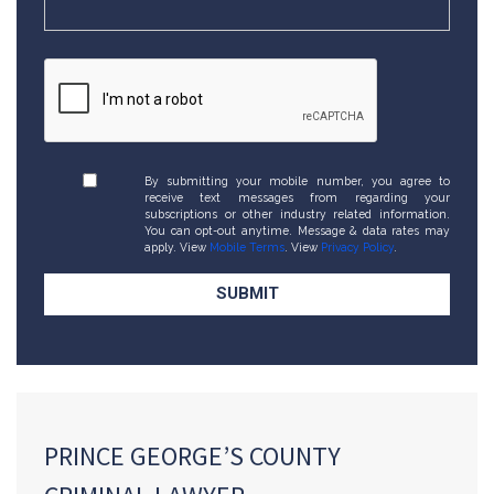
By submitting your mobile number, you agree to
receive text messages from regarding your
subscriptions or other industry related information.
You can opt-out anytime. Message & data rates may
apply. View
Mobile Terms
. View
Privacy Policy
.
PRINCE GEORGE’S COUNTY