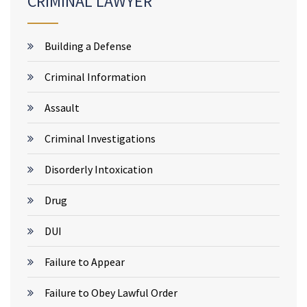
CRIMINAL LAWYER
Building a Defense
Criminal Information
Assault
Criminal Investigations
Disorderly Intoxication
Drug
DUI
Failure to Appear
Failure to Obey Lawful Order