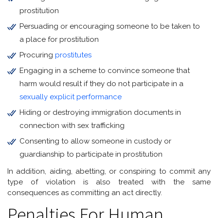
prostitution
Persuading or encouraging someone to be taken to
a place for prostitution
Procuring
prostitutes
Engaging in a scheme to convince someone that
harm would result if they do not participate in a
sexually explicit performance
Hiding or destroying immigration documents in
connection with sex trafficking
Consenting to allow someone in custody or
guardianship to participate in prostitution
In addition, aiding, abetting, or conspiring to commit any
type of violation is also treated with the same
consequences as committing an act directly.
Penalties For Human