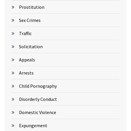
Prostitution
Sex Crimes
Traffic
Solicitation
Appeals
Arrests
Child Pornography
Disorderly Conduct
Domestic Violence
Expungement