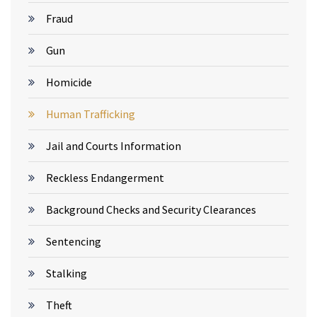
Fraud
Gun
Homicide
Human Trafficking
Jail and Courts Information
Reckless Endangerment
Background Checks and Security Clearances
Sentencing
Stalking
Theft