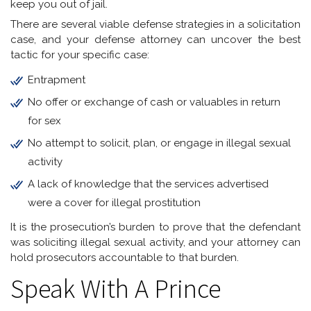
keep you out of jail.
There are several viable defense strategies in a solicitation
case, and your defense attorney can uncover the best
tactic for your specific case:
Entrapment
No offer or exchange of cash or valuables in return
for sex
No attempt to solicit, plan, or engage in illegal sexual
activity
A lack of knowledge that the services advertised
were a cover for illegal prostitution
It is the prosecution’s burden to prove that the defendant
was soliciting illegal sexual activity, and your attorney can
hold prosecutors accountable to that burden.
Speak With A Prince