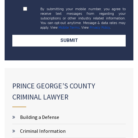
By submitting your mobile number, you agree to
receive text messages from regarding your
subscriptions or other industry related information.
You can opt-out anytime. Message & data rates may
apply. View
Mobile Terms
. View
Privacy Policy
.
PRINCE GEORGE’S COUNTY
CRIMINAL LAWYER
Building a Defense
Criminal Information