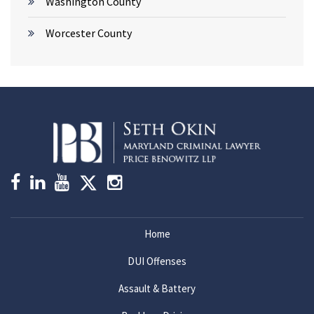
Washington County
Worcester County
Home
DUI Offenses
Assault & Battery