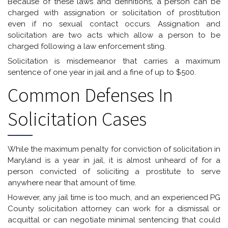
Because of these laws and definitions, a person can be
charged with assignation or solicitation of prostitution
even if no sexual contact occurs. Assignation and
solicitation are two acts which allow a person to be
charged following a law enforcement sting.
Solicitation is misdemeanor that carries a maximum
sentence of one year in jail and a fine of up to $500.
Common Defenses In
Solicitation Cases
While the maximum penalty for conviction of solicitation in
Maryland is a year in jail, it is almost unheard of for a
person convicted of soliciting a prostitute to serve
anywhere near that amount of time.
However, any jail time is too much, and an experienced PG
County solicitation attorney can work for a dismissal or
acquittal or can negotiate minimal sentencing that could