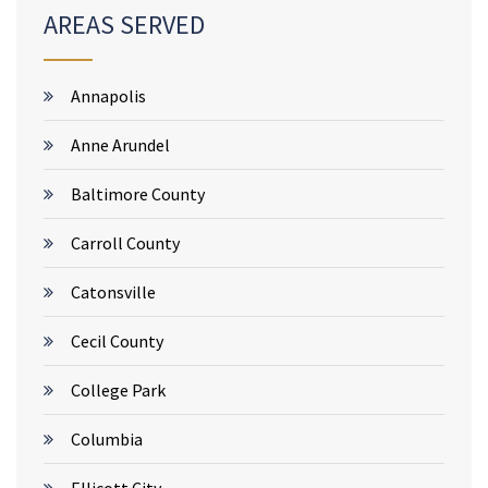
AREAS SERVED
Annapolis
Anne Arundel
Baltimore County
Carroll County
Catonsville
Cecil County
College Park
Columbia