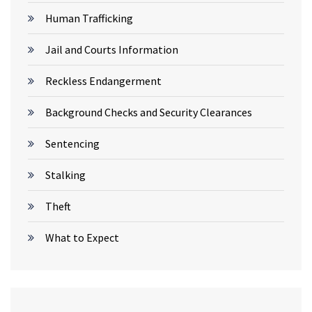
Human Trafficking
Jail and Courts Information
Reckless Endangerment
Background Checks and Security Clearances
Sentencing
Stalking
Theft
What to Expect