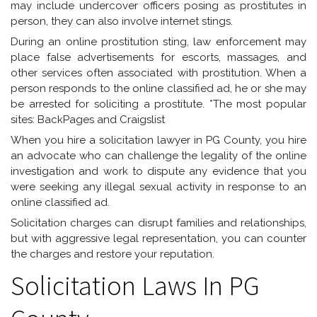
may include undercover officers posing as prostitutes in
person, they can also involve internet stings.
During an online prostitution sting, law enforcement may
place false advertisements for escorts, massages, and
other services often associated with prostitution. When a
person responds to the online classified ad, he or she may
be arrested for soliciting a prostitute. *The most popular
sites: BackPages and Craigslist
When you hire a solicitation lawyer in PG County, you hire
an advocate who can challenge the legality of the online
investigation and work to dispute any evidence that you
were seeking any illegal sexual activity in response to an
online classified ad.
Solicitation charges can disrupt families and relationships,
but with aggressive legal representation, you can counter
the charges and restore your reputation.
Solicitation Laws In PG