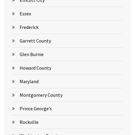
Ellicott City
Essex
Frederick
Garrett County
Glen Burnie
Howard County
Maryland
Montgomery County
Prince George’s
Rockville