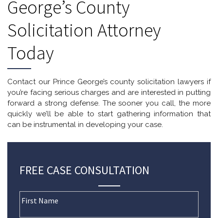
George’s County
Solicitation Attorney
Today
Contact our Prince George’s county solicitation lawyers if
you’re facing serious charges and are interested in putting
forward a strong defense. The sooner you call, the more
quickly we’ll be able to start gathering information that
can be instrumental in developing your case.
FREE CASE CONSULTATION