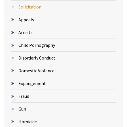
Solicitation
Appeals
Arrests
Child Pornography
Disorderly Conduct
Domestic Violence
Expungement
Fraud
Gun
Homicide