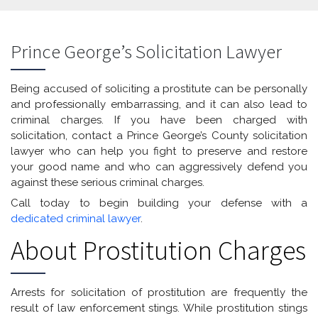
Prince George’s Solicitation Lawyer
Being accused of soliciting a prostitute can be personally
and professionally embarrassing, and it can also lead to
criminal charges. If you have been charged with
solicitation, contact a Prince George’s County solicitation
lawyer who can help you fight to preserve and restore
your good name and who can aggressively defend you
against these serious criminal charges.
Call today to begin building your defense with a
dedicated criminal lawyer
.
About Prostitution Charges
Arrests for solicitation of prostitution are frequently the
result of law enforcement stings. While prostitution stings