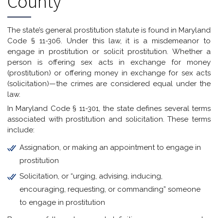
County
The state’s general prostitution statute is found in Maryland
Code § 11-306. Under this law, it is a misdemeanor to
engage in prostitution or solicit prostitution. Whether a
person is offering sex acts in exchange for money
(prostitution) or offering money in exchange for sex acts
(solicitation)—the crimes are considered equal under the
law.
In Maryland Code § 11-301, the state defines several terms
associated with prostitution and solicitation. These terms
include:
Assignation, or making an appointment to engage in
prostitution
Solicitation, or “urging, advising, inducing,
encouraging, requesting, or commanding” someone
to engage in prostitution