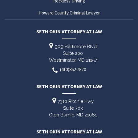
Reckless Driving
Howard County Criminal Lawyer
SETH OKIN ATTORNEY AT LAW
909 Baltimore Blvd
Suite 200
Westminster,
MD
21157
(410)862-4370
SETH OKIN ATTORNEY AT LAW
7310 Ritchie Hwy
Suite 703
Glen Burnie,
MD
21061
SETH OKIN ATTORNEY AT LAW