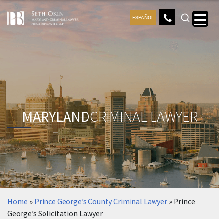
ESPAÑOL
MARYLAND
CRIMINAL LAWYER
Home
»
Prince George’s County Criminal Lawyer
»
Prince
George’s Solicitation Lawyer