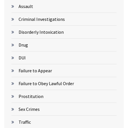
Assault
Criminal Investigations
Disorderly Intoxication
Drug
DUI
Failure to Appear
Failure to Obey Lawful Order
Prostitution
Sex Crimes
Traffic