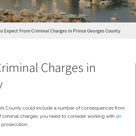
o Expect From Criminal Charges in Prince Georges County
riminal Charges in
y
ge’s County could include a number of consequences from
of criminal charges, you need to consider working with
an
s prosecution.