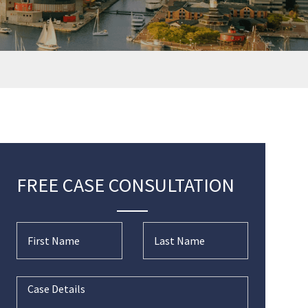
FREE CASE CONSULTATION