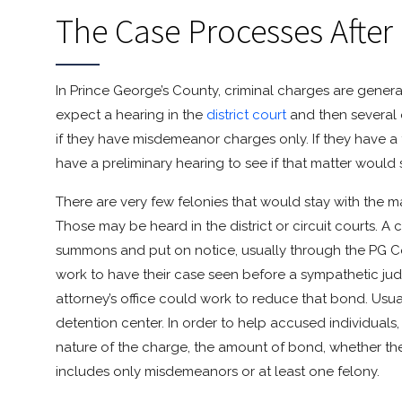
The Case Processes After
In Prince George’s County, criminal charges are generall
expect a hearing in the
district court
and then several o
if they have misdemeanor charges only. If they have a f
have a preliminary hearing to see if that matter would st
There are very few felonies that would stay with the m
Those may be heard in the district or circuit courts. 
summons and put on notice, usually through the PG Cou
work to have their case seen before a sympathetic judg
attorney’s office could work to reduce that bond. Usuall
detention center. In order to help accused individuals
nature of the charge, the amount of bond, whether t
includes only misdemeanors or at least one felony.