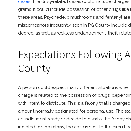
cases
. The drug-related cases could include charges 
grams. It could include possession of other drugs like
these areas. Psychedelic mushrooms and fentanyl are a
misdemeanors frequently seen in PG County include 
degree, as well as reckless endangerment, theft-relat
Expectations Following A
County
A person could expect many different situations when c
charge is related to the possession of drugs, depend
with intent to distribute. This is a felony that is cha
amount normally designated for personal use. The sta
an indictment ready or decide to dismiss the felony ch
indicted for the felony, the case is sent to the circuit 