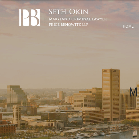
HOME
M