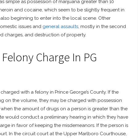
as simple as possession of marijuana greater than 10
 heroin and cocaine, which seem to be slightly frequent in
lso beginning to enter into the local scene. Other
domestic issues and
general assaults
, mostly in the second
ed charges, and destruction of property.
 Felony Charge In PG
harged with a felony in Prince George’s County. If the
ing on the volume, they may be charged with possession
rged when the amount of drugs on a person is greater than the
te would conduct a preliminary hearing in which they have
arge in favor of keeping the misdemeanors. If the person is
court. In the circuit court at the Upper Marlboro Courthouse,