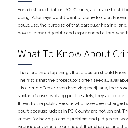
For a first court date in PGs County, a person should
doing. Attorneys would want to come to court knowing
could use, the purpose of that particular hearing, and
have a knowledgeable and experienced attorney with 
What To Know About Cri
There are three top things that a person should know 
The first is that the prosecutors often seek all availa
it is a drug offense, even involving marijuana, the prosecu
similar offense involving public safety, they approach
threat to the public. People who have been charged s
court because judges in PG County are not lenient. They
known for having a crime problem and judges are workin
wrongdoers should learn about their charges and the co