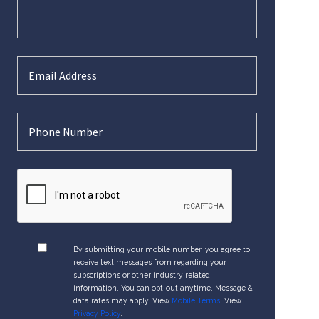
By submitting your mobile number, you agree to
receive text messages from regarding your
subscriptions or other industry related
information. You can opt-out anytime. Message &
data rates may apply. View
Mobile Terms
. View
Privacy Policy
.