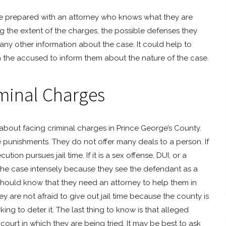
 be prepared with an attorney who knows what they are
 the extent of the charges, the possible defenses they
 any other information about the case. It could help to
the accused to inform them about the nature of the case.
minal Charges
about facing criminal charges in Prince George’s County.
ble punishments. They do not offer many deals to a person. If
tion pursues jail time. If it is a sex offense, DUI, or a
 the case intensely because they see the defendant as a
hould know that they need an attorney to help them in
 are not afraid to give out jail time because the county is
g to deter it. The last thing to know is that alleged
urt in which they are being tried. It may be best to ask