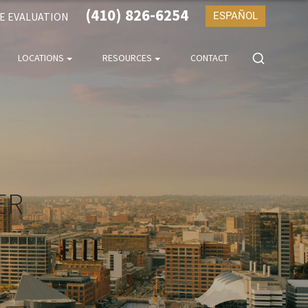
(410) 826-6254
SE EVALUATION
ESPAÑOL
LOCATIONS
RESOURCES
CONTACT
ER