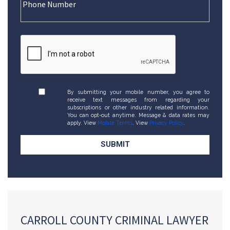
By submitting your mobile number, you agree to
receive text messages from regarding your
subscriptions or other industry related information.
You can opt-out anytime. Message & data rates may
apply. View
Mobile Terms
. View
Privacy Policy
.
CARROLL COUNTY CRIMINAL LAWYER