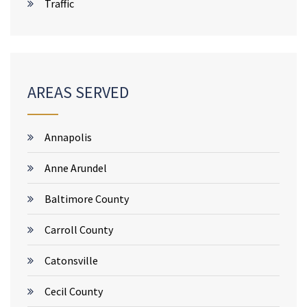
Traffic
AREAS SERVED
Annapolis
Anne Arundel
Baltimore County
Carroll County
Catonsville
Cecil County