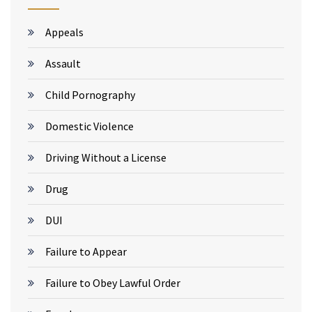
Appeals
Assault
Child Pornography
Domestic Violence
Driving Without a License
Drug
DUI
Failure to Appear
Failure to Obey Lawful Order