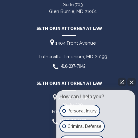
Suite 703
Glen Burnie,
MD
21061
SETH OKIN ATTORNEY AT LAW
1404 Front Avenue
Lutherville-Timonium,
MD
21093
410-237-7942
SETH OKIN ATTORNEY AT LAW
How can I help you?
303 W Patrick St
Suite 220
Personal Injury
Frederick,
MD
21701
(202)417-6027
Criminal Defense