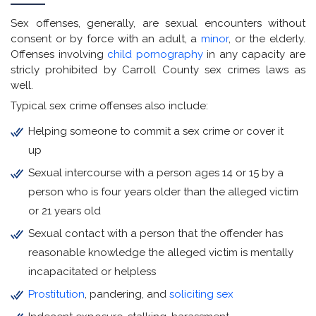
Sex offenses, generally, are sexual encounters without
consent or by force with an adult, a
minor
, or the elderly.
Offenses involving
child pornography
in any capacity are
stricly prohibited by Carroll County sex crimes laws as
well.
Typical sex crime offenses also include:
Helping someone to commit a sex crime or cover it
up
Sexual intercourse with a person ages 14 or 15 by a
person who is four years older than the alleged victim
or 21 years old
Sexual contact with a person that the offender has
reasonable knowledge the alleged victim is mentally
incapacitated or helpless
Prostitution
, pandering, and
soliciting sex