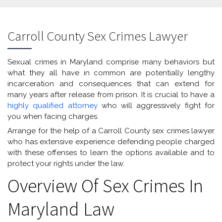
Carroll County Sex Crimes Lawyer
Sexual crimes in Maryland comprise many behaviors but
what they all have in common are potentially lengthy
incarceration and consequences that can extend for
many years after release from prison. It is crucial to have a
highly qualified attorney
who will aggressively fight for
you when facing charges.
Arrange for the help of a Carroll County sex crimes lawyer
who has extensive experience defending people charged
with these offenses to learn the options available and to
protect your rights under the law.
Overview Of Sex Crimes In
Maryland Law