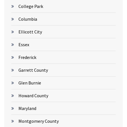
College Park
Columbia
Ellicott City
Essex
Frederick
Garrett County
Glen Burnie
Howard County
Maryland
Montgomery County