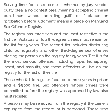
Serving time for a sex crime – whether by jury verdict,
guilty plea, a no contest plea (meaning accepting criminal
punishment without admitting guilt), or if placed on
“probation before judgment” means a place on Maryland’
Sex Offender Registry.
The registry has three tiers and the least restrictive is the
first tier. Violators of fourth-degree crimes must remain on
the list for 15 years. The second tier includes distributing
child pornography and other third-degree sex offenses
placing the person on the registry for 25 years. Tier III is for
the most serious offenses, including rape, kidnapping,
incest, and assaults, and these offenders will be on the
registry for the rest of their life.
Those who fail to register face up to three years in prison
and a $5,000 fine. Sex offenders whose crimes were
committed before the registry was approved by law also
must register.
A person may be removed from the registry if the crime is
expunged from the record or is pardoned. Those who