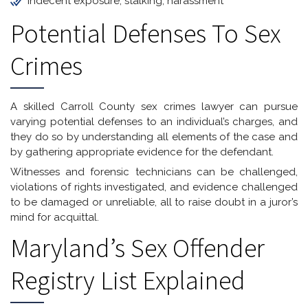
Indecent exposure, stalking, harassment
Potential Defenses To Sex
Crimes
A skilled Carroll County sex crimes lawyer can pursue
varying potential defenses to an individual’s charges, and
they do so by understanding all elements of the case and
by gathering appropriate evidence for the defendant.
Witnesses and forensic technicians can be challenged,
violations of rights investigated, and evidence challenged
to be damaged or unreliable, all to raise doubt in a juror’s
mind for acquittal.
Maryland’s Sex Offender
Registry List Explained