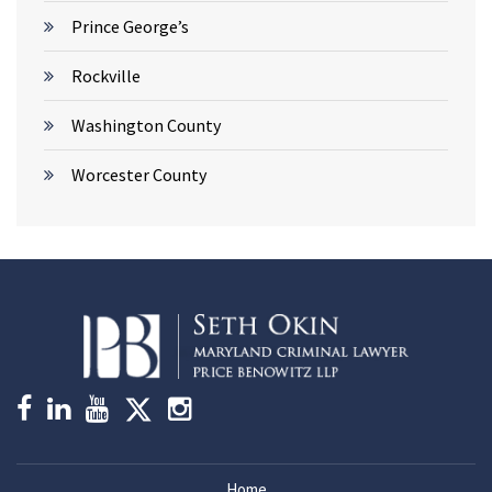
Prince George’s
Rockville
Washington County
Worcester County
Home