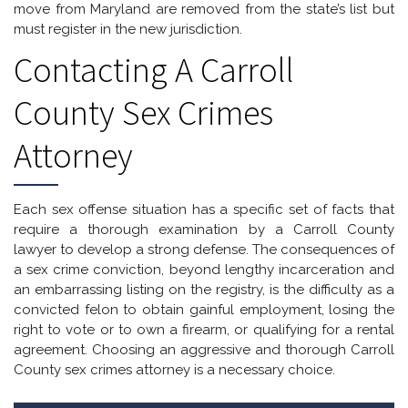
move from Maryland are removed from the state’s list but
must register in the new jurisdiction.
Contacting A Carroll
County Sex Crimes
Attorney
Each sex offense situation has a specific set of facts that
require a thorough examination by a Carroll County
lawyer to develop a strong defense. The consequences of
a sex crime conviction, beyond lengthy incarceration and
an embarrassing listing on the registry, is the difficulty as a
convicted felon to obtain gainful employment, losing the
right to vote or to own a firearm, or qualifying for a rental
agreement. Choosing an aggressive and thorough Carroll
County sex crimes attorney is a necessary choice.