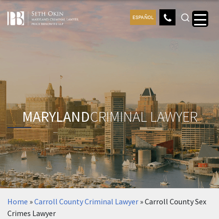
ESPAÑOL
MARYLAND
CRIMINAL LAWYER
Home
»
Carroll County Criminal Lawyer
»
Carroll County Sex
Crimes Lawyer