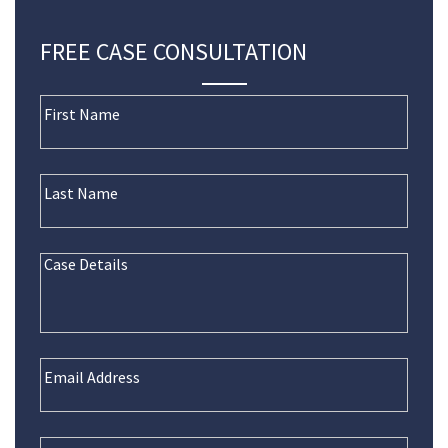
FREE CASE CONSULTATION