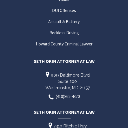
DUI Offenses
Assault & Battery
Reckless Driving
Howard County Criminal Lawyer
SETH OKIN ATTORNEY AT LAW
909 Baltimore Blvd
Suite 200
Westminster,
MD
21157
(410)862-4370
SETH OKIN ATTORNEY AT LAW
7310 Ritchie Hwy