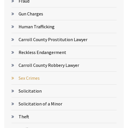
Fraud
Gun Charges
Human Trafficking
Carroll County Prostitution Lawyer
Reckless Endangerment
Carroll County Robbery Lawyer
Sex Crimes
Solicitation
Solicitation of a Minor
Theft