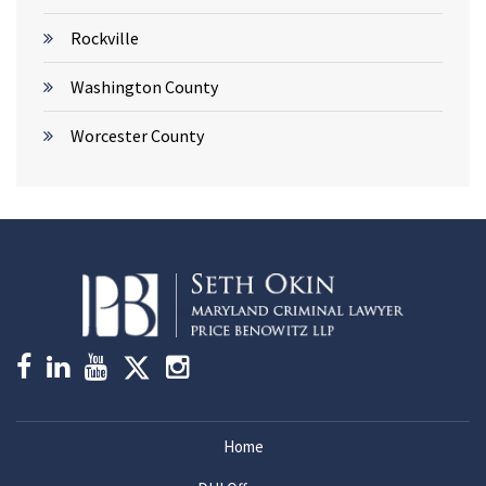
Rockville
Washington County
Worcester County
Home