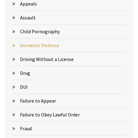
Appeals
Assault
Child Pornography
Domestic Violence
Driving Without a License
Drug
DUI
Failure to Appear
Failure to Obey Lawful Order
Fraud