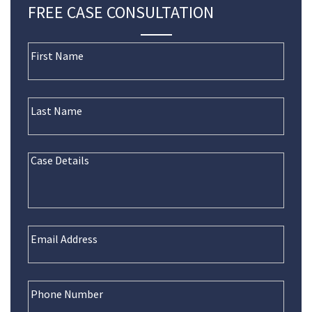
FREE CASE CONSULTATION