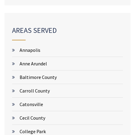
AREAS SERVED
Annapolis
Anne Arundel
Baltimore County
Carroll County
Catonsville
Cecil County
College Park