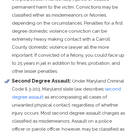
permanent harm to the victim. Convictions may be
classified either as misdemeanors or felonies,
depending on the circumstances. Penalties for a first
degree domestic violence conviction can be
extremely heavy making contact with a Carroll
County domestic violence lawyer all the more
important. If convicted of a felony, you could face up
to 25 years in jail in addition to fines, probation, and
other lesser penalties.
Second Degree Assault:
Under Maryland Criminal
Code § 3-203, Maryland state law describes
second
degree assault
as encompassing all cases of
unwanted physical contact, regardless of whether
injury occurs. Most second degree assault charges as
classified as misdemeanors. Assault on a police
officer or parole officer, however, may be classified as