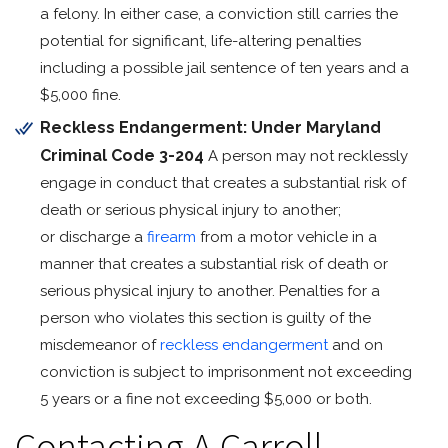
a felony. In either case, a conviction still carries the
potential for significant, life-altering penalties
including a possible jail sentence of ten years and a
$5,000 fine.
Reckless Endangerment: Under Maryland
Criminal Code
3-204
A person may not recklessly
engage in conduct that creates a substantial risk of
death or serious physical injury to another;
or discharge a
firearm
from a motor vehicle in a
manner that creates a substantial risk of death or
serious physical injury to another. Penalties for a
person who violates this section is guilty of the
misdemeanor of
reckless endangerment
and on
conviction is subject to imprisonment not exceeding
5 years or a fine not exceeding $5,000 or both.
Contacting A Carroll