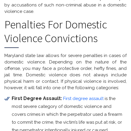
by accusations of such non-criminal abuse in a domestic
violence case.
Penalties For Domestic
Violence Convictions
Maryland state law allows for severe penalties in cases of
domestic violence. Depending on the nature of the
offense, you may face a protective order, hefty fines, and
jail time. Domestic violence does not always include
physical harm or contact. If physical violence is involved,
however, it will fall into one of the following categories:
First Degree Assault:
First degree assault
is the
most severe category of domestic violence and
covers crimes in which the perpetrator used a firearm
to commit the crime, the victim’s life was put at risk, or
the perpetrator intentionally injured or caused