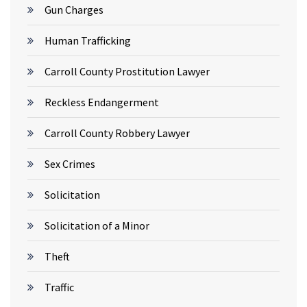
Gun Charges
Human Trafficking
Carroll County Prostitution Lawyer
Reckless Endangerment
Carroll County Robbery Lawyer
Sex Crimes
Solicitation
Solicitation of a Minor
Theft
Traffic