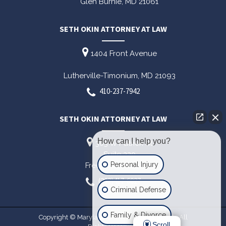
Glen Burnie,
MD
21061
SETH OKIN ATTORNEY AT LAW
1404 Front Avenue
Lutherville-Timonium,
MD
21093
410-237-7942
SETH OKIN ATTORNEY AT LAW
How can I help you?
303 W Patrick St
Suite 220
Personal Injury
Frederick,
MD
21701
(202)417-6027
Criminal Defense
Family & Divorce
Copyright © Maryland Criminal Lawyer 2026. All
Scroll