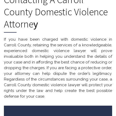
County Domestic Violence
Attorne
Y
If you have been charged with domestic violence in
Carroll County, retaining the services of a knowledgeable,
experienced domestic violence lawyer will prove
invaluable both in helping you understand the details of
your case and in affording the best chance of reducing or
dropping the charges. If you are facing a protective order,
your attorney can help dispute the order’s legitimacy.
Regardless of the circumstances surrounding your case, a
Carroll County domestic violence lawyer will protect your
rights under the law and help create the best possible
defense for your case.