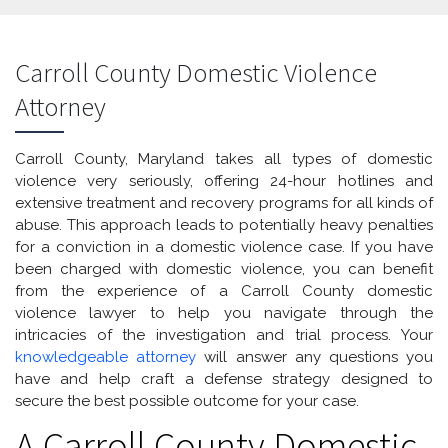
Carroll County Domestic Violence
Attorney
Carroll County, Maryland takes all types of domestic
violence very seriously, offering 24-hour hotlines and
extensive treatment and recovery programs for all kinds of
abuse. This approach leads to potentially heavy penalties
for a conviction in a domestic violence case. If you have
been charged with domestic violence, you can benefit
from the experience of a Carroll County domestic
violence lawyer to help you navigate through the
intricacies of the investigation and trial process. Your
knowledgeable attorney
will answer any questions you
have and help craft a defense strategy designed to
secure the best possible outcome for your case.
A Carroll County Domestic