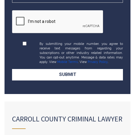
By submitting your mobile number, you agree to
receive text messages from regarding your
subscriptions or other industry related information.
You can opt-out anytime. Message & data rates may
apply. View
Mobile Terms
. View
Privacy Policy
.
CARROLL COUNTY CRIMINAL LAWYER