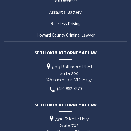
DUI Offenses
Assault & Battery
Reckless Driving
Howard County Criminal Lawyer
SETH OKIN ATTORNEY AT LAW
909 Baltimore Blvd
Suite 200
Westminster,
MD
21157
(410)862-4370
SETH OKIN ATTORNEY AT LAW
7310 Ritchie Hwy
Suite 703