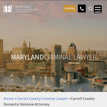
ESPAÑOL
MARYLAND
CRIMINAL LAWYER
Home
»
Carroll County Criminal Lawyer
»
Carroll County
Domestic Violence Attorney