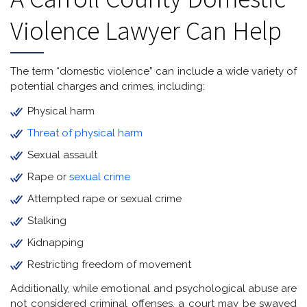
Violence Lawyer Can Help
The term “domestic violence” can include a wide variety of
potential charges and crimes, including:
Physical harm
Threat of physical harm
Sexual assault
Rape or
sexual crime
Attempted rape or sexual crime
Stalking
Kidnapping
Restricting freedom of movement
Additionally, while emotional and psychological abuse are
not considered criminal offenses, a court may be swayed