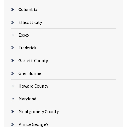
Columbia
Ellicott City
Essex
Frederick
Garrett County
Glen Burnie
Howard County
Maryland
Montgomery County
Prince George’s