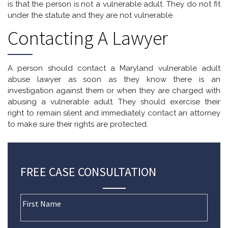
is that the person is not a vulnerable adult. They do not fit
under the statute and they are not vulnerable.
Contacting A Lawyer
A person should contact a Maryland vulnerable adult
abuse lawyer as soon as they know there is an
investigation against them or when they are charged with
abusing a vulnerable adult. They should exercise their
right to remain silent and immediately contact an attorney
to make sure their rights are protected.
FREE CASE CONSULTATION