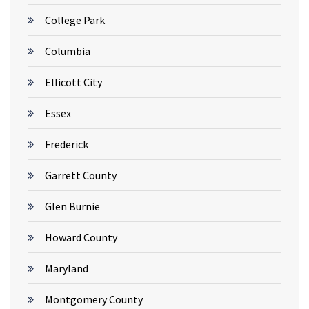
College Park
Columbia
Ellicott City
Essex
Frederick
Garrett County
Glen Burnie
Howard County
Maryland
Montgomery County