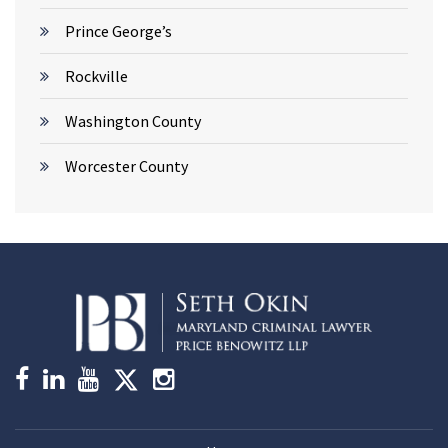
Prince George’s
Rockville
Washington County
Worcester County