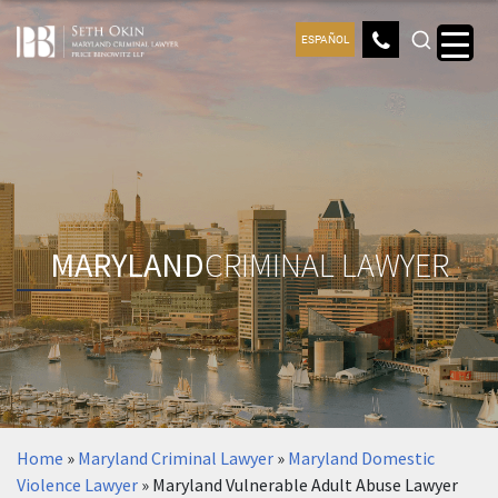
ESPAÑOL
MARYLAND
CRIMINAL LAWYER
Home
»
Maryland Criminal Lawyer
»
Maryland Domestic
Violence Lawyer
»
Maryland Vulnerable Adult Abuse Lawyer