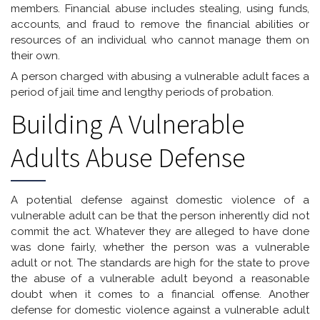
members. Financial abuse includes stealing, using funds,
accounts, and fraud to remove the financial abilities or
resources of an individual who cannot manage them on
their own.
A person charged with abusing a vulnerable adult faces a
period of jail time and lengthy periods of probation.
Building A Vulnerable
Adults Abuse Defense
A potential defense against domestic violence of a
vulnerable adult can be that the person inherently did not
commit the act. Whatever they are alleged to have done
was done fairly, whether the person was a vulnerable
adult or not. The standards are high for the state to prove
the abuse of a vulnerable adult beyond a reasonable
doubt when it comes to a financial offense. Another
defense for domestic violence against a vulnerable adult