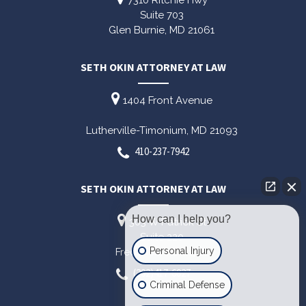
7310 Ritchie Hwy
Suite 703
Glen Burnie,
MD
21061
SETH OKIN ATTORNEY AT LAW
1404 Front Avenue
Lutherville-Timonium,
MD
21093
410-237-7942
SETH OKIN ATTORNEY AT LAW
How can I help you?
303 W Patrick St
Suite 220
Personal Injury
Frederick,
MD
21701
(202)417-6027
Criminal Defense