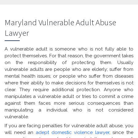
Maryland Vulnerable Adult Abuse
Lawyer
A vulnerable adult is someone who is not fully able to
protect themselves. For that reason, the government takes
on the responsibility of protecting them. Usually
vulnerable adults are people who are elderly; suffer from
mental health issues; or people who suffer from diseases
where their ability to make decisions for themselves is not
clear. They require additional protection. Anyone who
manipulates a vulnerable adult or tries to commit a crime
against them faces more serious consequences than
manipulating a individual who is not considered
vulnerable.
If you are facing penalties for vulnerable adult abuse, you
will need an
adept domestic violence lawyer
, since the