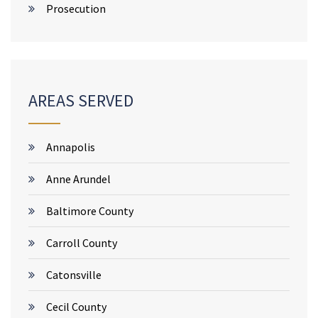
Prosecution
AREAS SERVED
Annapolis
Anne Arundel
Baltimore County
Carroll County
Catonsville
Cecil County