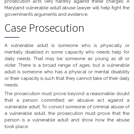
prosecution acts very harshly against these charges. A
Maryland vulnerable adult abuse lawyer will help fight the
government’s arguments and evidence.
Case Prosecution
A vulnerable adult is someone who is physically or
mentally disabled in some capacity who needs help for
daily needs. That may be someone as young as 18 or
older. There is a broad range of ages, but a vulnerable
adult is someone who has a physical or mental disability
or their capacity is such that they cannot take of their daily
needs.
The prosecution must prove beyond a reasonable doubt
that a person committed an abusive act against a
vulnerable adult. To convict someone of criminal abuse of
a vulnerable adult, the prosecution must prove that the
person is a vulnerable adult and show how the abuse
took place.