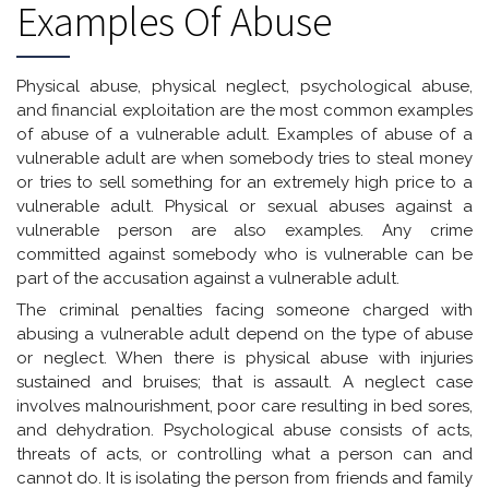
Examples Of Abuse
Physical abuse, physical neglect, psychological abuse,
and financial exploitation are the most common examples
of abuse of a vulnerable adult. Examples of abuse of a
vulnerable adult are when somebody tries to steal money
or tries to sell something for an extremely high price to a
vulnerable adult. Physical or sexual abuses against a
vulnerable person are also examples. Any crime
committed against somebody who is vulnerable can be
part of the accusation against a vulnerable adult.
The criminal penalties facing someone charged with
abusing a vulnerable adult depend on the type of abuse
or neglect. When there is physical abuse with injuries
sustained and bruises; that is assault. A neglect case
involves malnourishment, poor care resulting in bed sores,
and dehydration. Psychological abuse consists of acts,
threats of acts, or controlling what a person can and
cannot do. It is isolating the person from friends and family