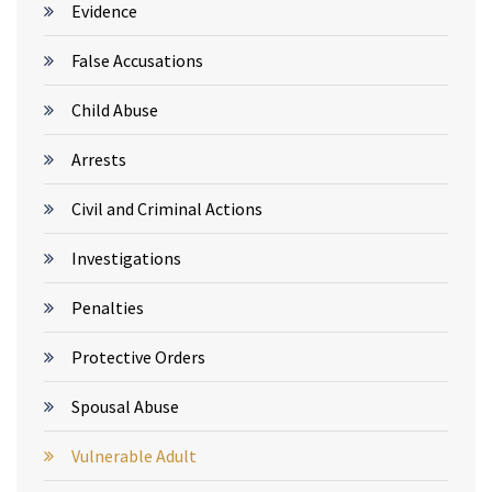
Evidence
False Accusations
Child Abuse
Arrests
Civil and Criminal Actions
Investigations
Penalties
Protective Orders
Spousal Abuse
Vulnerable Adult