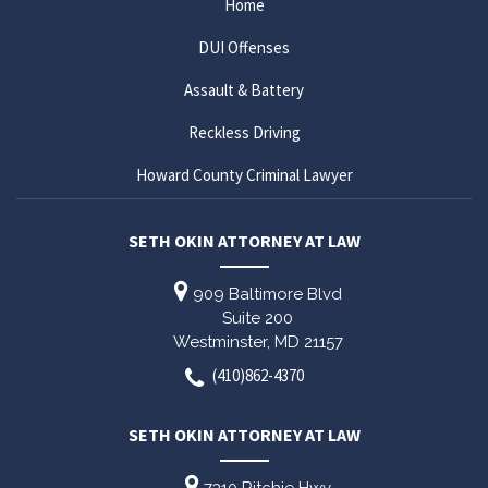
Home
DUI Offenses
Assault & Battery
Reckless Driving
Howard County Criminal Lawyer
SETH OKIN ATTORNEY AT LAW
909 Baltimore Blvd
Suite 200
Westminster,
MD
21157
(410)862-4370
SETH OKIN ATTORNEY AT LAW