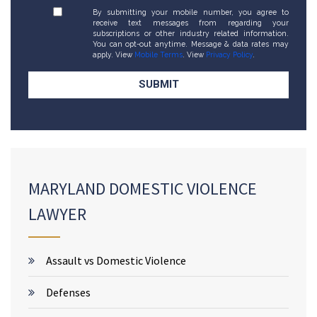
By submitting your mobile number, you agree to
receive text messages from regarding your
subscriptions or other industry related information.
You can opt-out anytime. Message & data rates may
apply. View
Mobile Terms
. View
Privacy Policy
.
MARYLAND DOMESTIC VIOLENCE
LAWYER
Assault vs Domestic Violence
Defenses