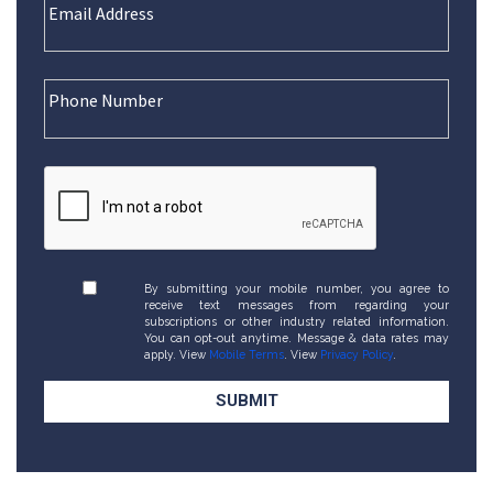
By submitting your mobile number, you agree to
receive text messages from regarding your
subscriptions or other industry related information.
You can opt-out anytime. Message & data rates may
apply. View
Mobile Terms
. View
Privacy Policy
.