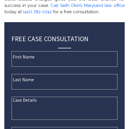
success in your case.
Call Seth Okin’s Maryland law office
today at
(410) 782-0742
for a free consultation.
FREE CASE CONSULTATION