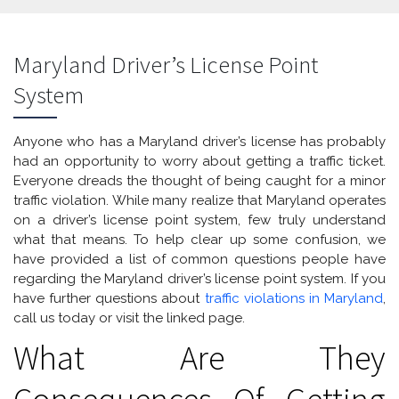
Maryland Driver’s License Point
System
Anyone who has a Maryland driver’s license has probably
had an opportunity to worry about getting a traffic ticket.
Everyone dreads the thought of being caught for a minor
traffic violation. While many realize that Maryland operates
on a driver’s license point system, few truly understand
what that means. To help clear up some confusion, we
have provided a list of common questions people have
regarding the Maryland driver’s license point system. If you
have further questions about
traffic violations in Maryland
,
call us today or visit the linked page.
What Are They