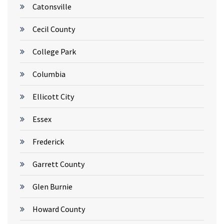
Catonsville
Cecil County
College Park
Columbia
Ellicott City
Essex
Frederick
Garrett County
Glen Burnie
Howard County