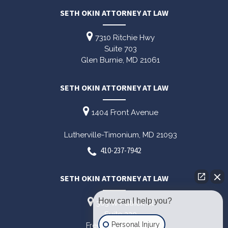
SETH OKIN ATTORNEY AT LAW
7310 Ritchie Hwy
Suite 703
Glen Burnie,
MD
21061
SETH OKIN ATTORNEY AT LAW
1404 Front Avenue
Lutherville-Timonium,
MD
21093
410-237-7942
SETH OKIN ATTORNEY AT LAW
How can I help you?
303 W Patrick St
Suite 220
Personal Injury
Frederick,
MD
21701