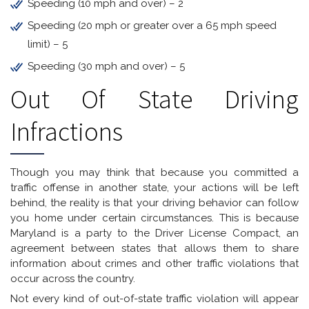
Speeding (10 mph and over) – 2
Speeding (20 mph or greater over a 65 mph speed
limit) – 5
Speeding (30 mph and over) – 5
Out Of State Driving
Infractions
Though you may think that because you committed a
traffic offense in another state, your actions will be left
behind, the reality is that your driving behavior can follow
you home under certain circumstances. This is because
Maryland is a party to the Driver License Compact, an
agreement between states that allows them to share
information about crimes and other traffic violations that
occur across the country.
Not every kind of out-of-state traffic violation will appear