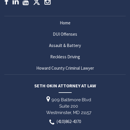
Home
DUI Offenses
Assault & Battery
Reckless Driving
Howard County Criminal Lawyer
SETH OKIN ATTORNEY AT LAW
909 Baltimore Blvd
Suite 200
Westminster,
MD
21157
(410)862-4370