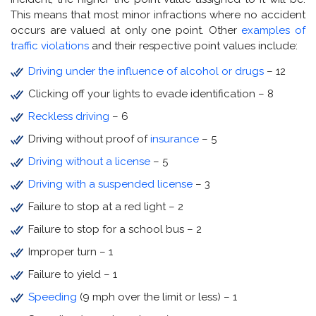
This means that most minor infractions where no accident
occurs are valued at only one point. Other
examples of
traffic violations
and their respective point values include:
Driving under the influence of alcohol or drugs
– 12
Clicking off your lights to evade identification – 8
Reckless driving
– 6
Driving without proof of
insurance
– 5
Driving without a license
– 5
Driving with a suspended license
– 3
Failure to stop at a red light – 2
Failure to stop for a school bus – 2
Improper turn – 1
Failure to yield – 1
Speeding
(9 mph over the limit or less) – 1