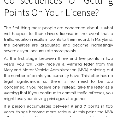
Consequences Of Getting
Points On Your License?
The first thing most people are concerned about is what
will happen to their driver’s license in the event that a
traffic violation results in points to their record. In Maryland,
the penalties are graduated and become increasingly
severe as you accumulate more points.
At the first stage, between three and five points in two
years, you will likely receive a warning letter from the
Maryland Motor Vehicle Administration (MVA) pointing out
the number of points you currently have. This letter has no
legal significance, so there is no need to be too
concerned if you receive one. Instead, take the letter as a
warning that if you continue to commit traffic offenses, you
might lose your driving privileges altogether.
If a person accumulates between 5 and 7 points in two
years, things become more serious. At this point the MVA