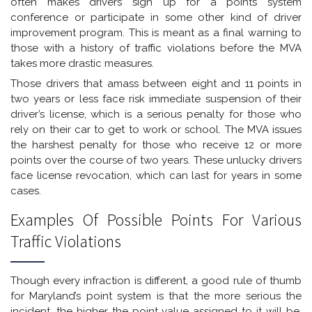
often makes drivers sign up for a points system
conference or participate in some other kind of driver
improvement program. This is meant as a final warning to
those with a history of traffic violations before the MVA
takes more drastic measures.
Those drivers that amass between eight and 11 points in
two years or less face risk immediate suspension of their
driver’s license, which is a serious penalty for those who
rely on their car to get to work or school. The MVA issues
the harshest penalty for those who receive 12 or more
points over the course of two years. These unlucky drivers
face license revocation, which can last for years in some
cases.
Examples Of Possible Points For Various
Traffic Violations
Though every infraction is different, a good rule of thumb
for Maryland’s point system is that the more serious the
incident, the higher the point value assigned to it will be.