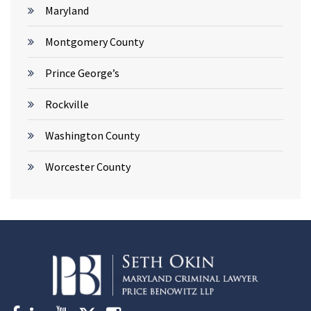
Maryland
Montgomery County
Prince George’s
Rockville
Washington County
Worcester County