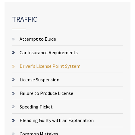
TRAFFIC
Attempt to Elude
Car Insurance Requirements
Driver's License Point System
License Suspension
Failure to Produce License
Speeding Ticket
Pleading Guilty with an Explanation
Common Mistakes