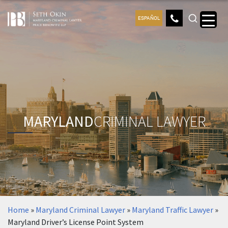
ESPAÑOL
MARYLAND
CRIMINAL LAWYER
Home
»
Maryland Criminal Lawyer
»
Maryland Traffic Lawyer
»
Maryland Driver’s License Point System