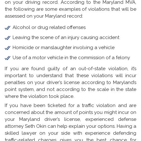
on your driving record. According to the Maryland MVA,
the following are some examples of violations that will be
assessed on your Maryland record:
Alcohol or drug related offenses
Leaving the scene of an injury causing accident
Homicide or manslaughter involving a vehicle
Use of a motor vehicle in the commission of a felony
If you are found guilty of an out-of-state violation, it’s
important to understand that these violations will incur
penalties on your driver’s license according to Maryland’s
point system, and not according to the scale in the state
where the violation took place.
If you have been ticketed for a traffic violation and are
concerned about the amount of points you might incur on
your Maryland driver’s license, experienced defense
attorney Seth Okin can help explain your options. Having a
skilled lawyer on your side with experience defending
traffic-related charges gives you the best chance for