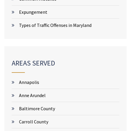
Expungement
Types of Traffic Offenses in Maryland
AREAS SERVED
Annapolis
Anne Arundel
Baltimore County
Carroll County