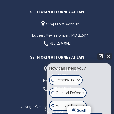
SETH OKIN ATTORNEY AT LAW
1404 Front Avenue
Lutherville-Timonium,
MD
21093
410-237-7942
SETH OKIN ATTORNEY AT LAW
How can I help you?
303 W Patrick St
Suite 220
Personal Injury
Frederick,
MD
21701
(202)417-6027
Criminal Defense
Family & Divorce
Copyright © Maryland Criminal Lawyer 2026. All
Scroll
Rights Reserved.