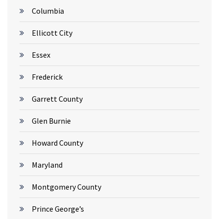
Columbia
Ellicott City
Essex
Frederick
Garrett County
Glen Burnie
Howard County
Maryland
Montgomery County
Prince George’s