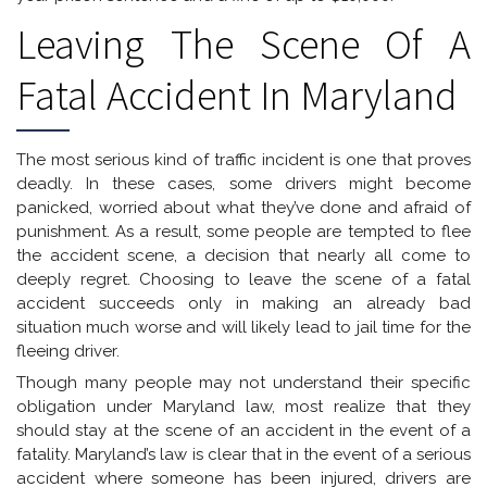
Leaving The Scene Of A
Fatal Accident In Maryland
The most serious kind of traffic incident is one that proves
deadly. In these cases, some drivers might become
panicked, worried about what they’ve done and afraid of
punishment. As a result, some people are tempted to flee
the accident scene, a decision that nearly all come to
deeply regret. Choosing to leave the scene of a fatal
accident succeeds only in making an already bad
situation much worse and will likely lead to jail time for the
fleeing driver.
Though many people may not understand their specific
obligation under Maryland law, most realize that they
should stay at the scene of an accident in the event of a
fatality. Maryland’s law is clear that in the event of a serious
accident where someone has been injured, drivers are