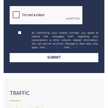
By submitting your mobile number, you agree to
receive text messages from regarding your
subscriptions or other industry related information.
You can opt-out anytime. Message & data rates may
apply. View
Mobile Terms
. View
Privacy Policy
.
TRAFFIC