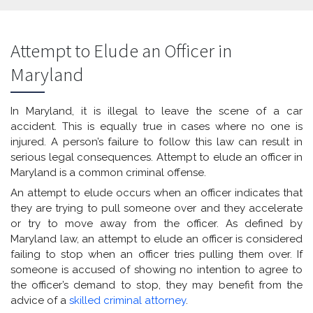
Attempt to Elude an Officer in
Maryland
In Maryland, it is illegal to leave the scene of a car
accident. This is equally true in cases where no one is
injured. A person’s failure to follow this law can result in
serious legal consequences. Attempt to elude an officer in
Maryland is a common criminal offense.
An attempt to elude occurs when an officer indicates that
they are trying to pull someone over and they accelerate
or try to move away from the officer. As defined by
Maryland law, an attempt to elude an officer is considered
failing to stop when an officer tries pulling them over. If
someone is accused of showing no intention to agree to
the officer’s demand to stop, they may benefit from the
advice of a
skilled criminal attorney
.