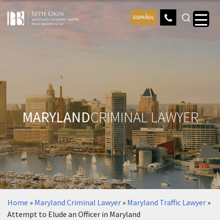
ESPAÑOL
MARYLAND
CRIMINAL LAWYER
Home
»
Maryland Criminal Lawyer
»
Maryland Traffic Lawyer
»
Attempt to Elude an Officer in Maryland