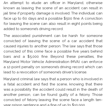
An attempt to elude an officer in Maryland, otherwise
known as leaving the scene of an accident can result in
jail time if property damage is involved. The individual can
face up to 60 days and a possible $500 fine. A conviction
for leaving the scene can also result in eight points being
added to someone’s driving record.
The associated punishment can be harsh for someone
convicted of leaving the scene of a car accident that
caused injuries to another person. The law says that those
convicted of this crime face a possible five years behind
bars and a $5,000 fine. Beyond these penalties, the
Maryland Motor Vehicle Administration (MVA) can enforce
a 12-point penalty on someone’s driving record which can
lead to a revocation of someone’s driver’s license.
Maryland criminal law says that a person who is involved in
a fatal accident and fled the scene, knowing that there
was a possibility the accident could result in the death of
another person, can be found guilty of a felony. Those
convicted of felony leaving the scene face a length ten-
year prison sentence and a fine of up to $10,000.