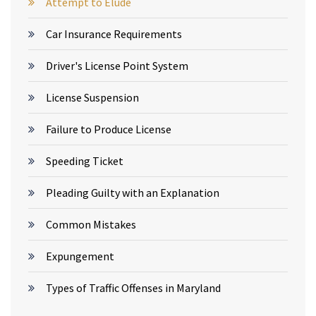
Attempt to Elude
Car Insurance Requirements
Driver's License Point System
License Suspension
Failure to Produce License
Speeding Ticket
Pleading Guilty with an Explanation
Common Mistakes
Expungement
Types of Traffic Offenses in Maryland