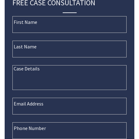
FREE CASE CONSULTATION