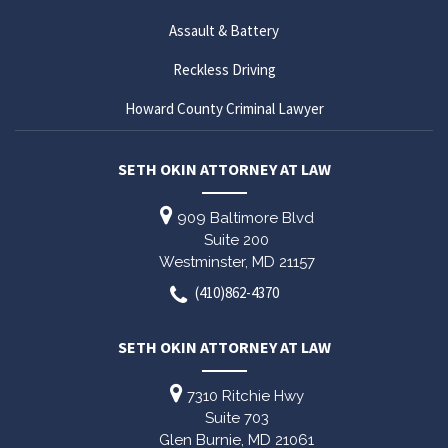
Assault & Battery
Reckless Driving
Howard County Criminal Lawyer
SETH OKIN ATTORNEY AT LAW
909 Baltimore Blvd
Suite 200
Westminster,
MD
21157
(410)862-4370
SETH OKIN ATTORNEY AT LAW
7310 Ritchie Hwy
Suite 703
Glen Burnie,
MD
21061