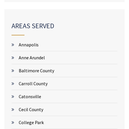
AREAS SERVED
Annapolis
Anne Arundel
Baltimore County
Carroll County
Catonsville
Cecil County
College Park