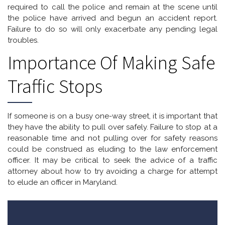
required to call the police and remain at the scene until
the police have arrived and begun an accident report.
Failure to do so will only exacerbate any pending legal
troubles.
Importance Of Making Safe
Traffic Stops
If someone is on a busy one-way street, it is important that
they have the ability to pull over safely. Failure to stop at a
reasonable time and not pulling over for safety reasons
could be construed as eluding to the law enforcement
officer. It may be critical to seek the advice of a traffic
attorney about how to try avoiding a charge for attempt
to elude an officer in Maryland.