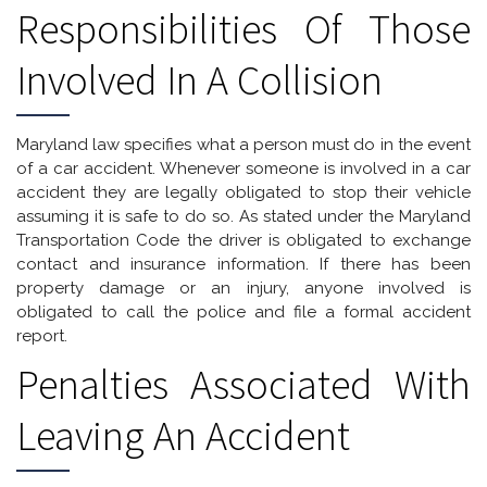
Responsibilities Of Those
Involved In A Collision
Maryland law specifies what a person must do in the event
of a car accident. Whenever someone is involved in a car
accident they are legally obligated to stop their vehicle
assuming it is safe to do so. As stated under the Maryland
Transportation Code the driver is obligated to exchange
contact and insurance information. If there has been
property damage or an injury, anyone involved is
obligated to call the police and file a formal accident
report.
Penalties Associated With
Leaving An Accident