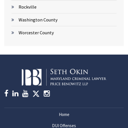
Rockville
Washington County
Worcester County
Home
DUI Offenses