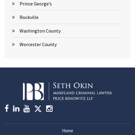
Prince George’s
Rockville
Washington County
Worcester County
Home