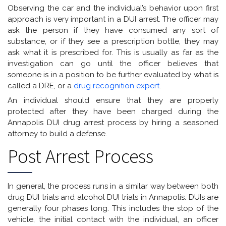
Observing the car and the individual’s behavior upon first
approach is very important in a DUI arrest. The officer may
ask the person if they have consumed any sort of
substance, or if they see a prescription bottle, they may
ask what it is prescribed for. This is usually as far as the
investigation can go until the officer believes that
someone is in a position to be further evaluated by what is
called a DRE, or a
drug recognition expert
.
An individual should ensure that they are properly
protected after they have been charged during the
Annapolis DUI drug arrest process by hiring a seasoned
attorney to build a defense.
Post Arrest Process
In general, the process runs in a similar way between both
drug DUI trials and alcohol DUI trials in Annapolis. DUIs are
generally four phases long. This includes the stop of the
vehicle, the initial contact with the individual, an officer