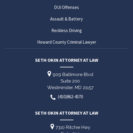
DUI Offenses
Assault & Battery
Reckless Driving
Howard County Criminal Lawyer
SETH OKIN ATTORNEY AT LAW
909 Baltimore Blvd
Suite 200
Westminster,
MD
21157
(410)862-4370
SETH OKIN ATTORNEY AT LAW
7310 Ritchie Hwy