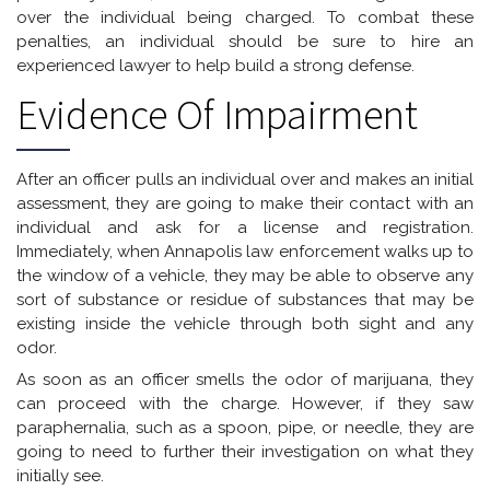
over the individual being charged. To combat these
penalties, an individual should be sure to hire an
experienced lawyer to help build a strong defense.
Evidence Of Impairment
After an officer pulls an individual over and makes an initial
assessment, they are going to make their contact with an
individual and ask for a license and registration.
Immediately, when Annapolis law enforcement walks up to
the window of a vehicle, they may be able to observe any
sort of substance or residue of substances that may be
existing inside the vehicle through both sight and any
odor.
As soon as an officer smells the odor of marijuana, they
can proceed with the charge. However, if they saw
paraphernalia, such as a spoon, pipe, or needle, they are
going to need to further their investigation on what they
initially see.