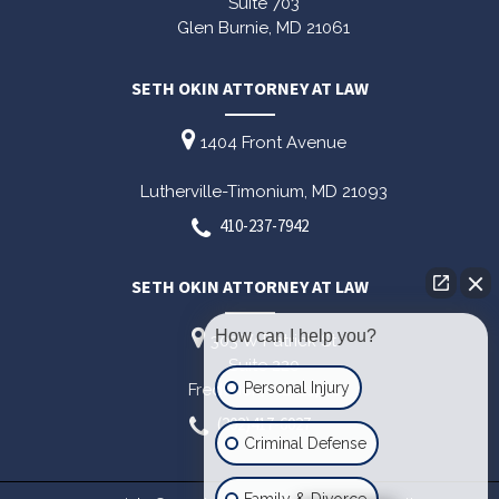
Suite 703
Glen Burnie,
MD
21061
SETH OKIN ATTORNEY AT LAW
1404 Front Avenue
Lutherville-Timonium,
MD
21093
410-237-7942
SETH OKIN ATTORNEY AT LAW
How can I help you?
303 W Patrick St
Suite 220
Personal Injury
Frederick,
MD
21701
(202)417-6027
Criminal Defense
Family & Divorce