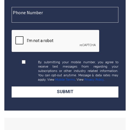
By submitting your mobile number, you agree to
receive text messages from regarding your
subscriptions or other industry related information.
You can opt-out anytime. Message & data rates may
apply. View
Mobile Terms
. View
Privacy Policy
.