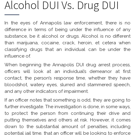
Alcohol DUI Vs. Drug DUI
In the eyes of Annapolis law enforcement, there is no
difference in terms of being under the influence of any
substance, be it alcohol or drugs. Alcohol is no different
than marijuana, cocaine, crack, heroin, et cetera when
classifying drugs that an individual can be under the
influence of.
When beginning the Annapolis DUI drug arrest process,
officers will look at an individual’s demeanor at first
contact, the person’s response time, whether they have
bloodshot, watery eyes, slurred and stammered speech,
and any other indicators of impairment.
If an officer notes that something is odd, they are going to
further investigate. The investigation is done, in some ways,
to protect the person from continuing their drive and
putting themselves and others at risk. However, it comes
down to the substantial amount of penalties, including
potential jail time, that an officer will be looking to enforce