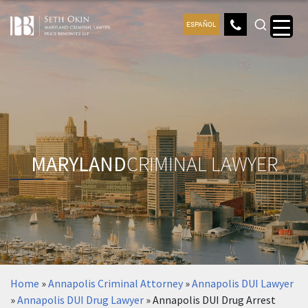
ESPAÑOL
MARYLAND
CRIMINAL LAWYER
Home
»
Annapolis Criminal Attorney
»
Annapolis DUI Lawyer
»
Annapolis DUI Drug Lawyer
»
Annapolis DUI Drug Arrest