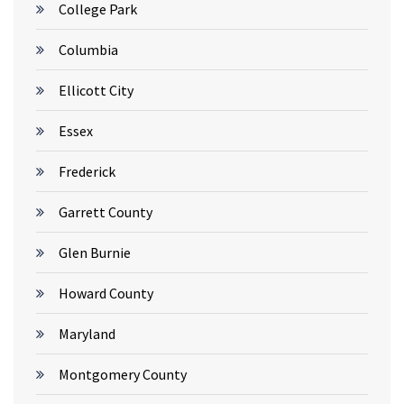
College Park
Columbia
Ellicott City
Essex
Frederick
Garrett County
Glen Burnie
Howard County
Maryland
Montgomery County