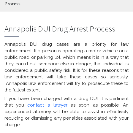
Process
Annapolis DUI Drug Arrest Process
Annapolis DUI drug cases are a priority for law
enforcement. If a person is operating a motor vehicle on a
public road or parking lot, which means it is in a way that
they could put someone else in danger, that individual is
considered a public safety risk. It is for these reasons that
law enforcement will take these cases so seriously.
Annapolis law enforcement will try to prosecute these to
the fullest extent.
If you have been charged with a drug DUI, it is pertinent
that you
contact a lawyer
as soon as possible. An
experienced attorney will be able to assist in effectively
reducing or dismissing any penalties associated with your
charge.