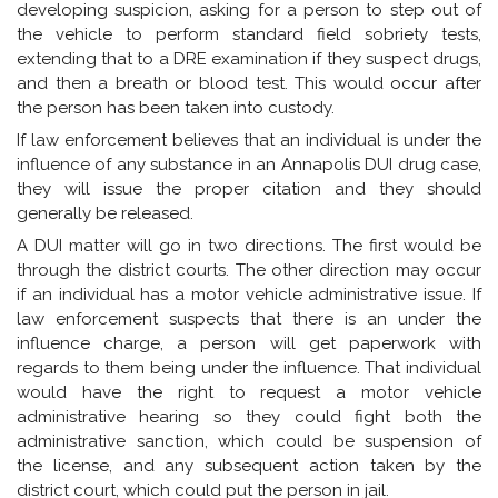
developing suspicion, asking for a person to step out of
the vehicle to perform standard field sobriety tests,
extending that to a DRE examination if they suspect drugs,
and then a breath or blood test. This would occur after
the person has been taken into custody.
If law enforcement believes that an individual is under the
influence of any substance in an Annapolis DUI drug case,
they will issue the proper citation and they should
generally be released.
A DUI matter will go in two directions. The first would be
through the district courts. The other direction may occur
if an individual has a motor vehicle administrative issue. If
law enforcement suspects that there is an under the
influence charge, a person will get paperwork with
regards to them being under the influence. That individual
would have the right to request a motor vehicle
administrative hearing so they could fight both the
administrative sanction, which could be suspension of
the license, and any subsequent action taken by the
district court, which could put the person in jail.