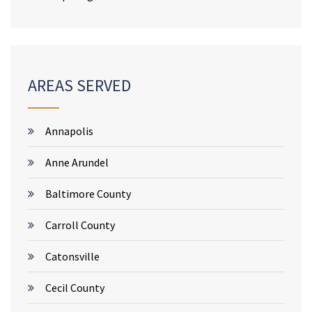
AREAS SERVED
Annapolis
Anne Arundel
Baltimore County
Carroll County
Catonsville
Cecil County