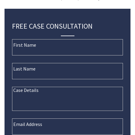
FREE CASE CONSULTATION