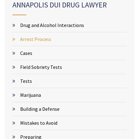
ANNAPOLIS DUI DRUG LAWYER
Drug and Alcohol Interactions
Arrest Process
Cases
Field Sobriety Tests
Tests
Marijuana
Building a Defense
Mistakes to Avoid
Preparing