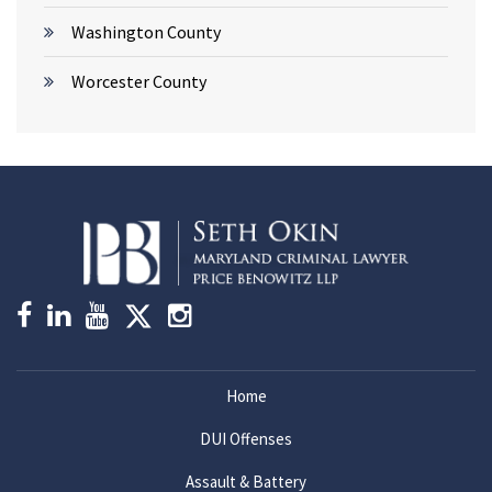
Washington County
Worcester County
Home
DUI Offenses
Assault & Battery