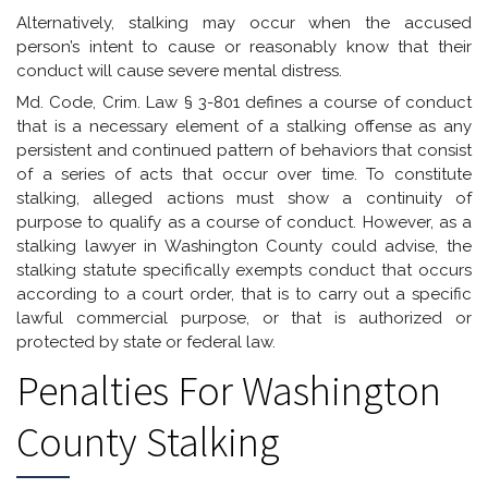
Alternatively, stalking may occur when the accused
person’s intent to cause or reasonably know that their
conduct will cause severe mental distress.
Md. Code, Crim. Law § 3-801 defines a course of conduct
that is a necessary element of a stalking offense as any
persistent and continued pattern of behaviors that consist
of a series of acts that occur over time. To constitute
stalking, alleged actions must show a continuity of
purpose to qualify as a course of conduct. However, as a
stalking lawyer in Washington County could advise, the
stalking statute specifically exempts conduct that occurs
according to a court order, that is to carry out a specific
lawful commercial purpose, or that is authorized or
protected by state or federal law.
Penalties For Washington
County Stalking