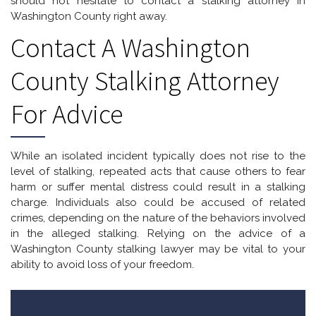
should not hesitate to contact a stalking attorney in
Washington County right away.
Contact A Washington
County Stalking Attorney
For Advice
While an isolated incident typically does not rise to the
level of stalking, repeated acts that cause others to fear
harm or suffer mental distress could result in a stalking
charge. Individuals also could be accused of related
crimes, depending on the nature of the behaviors involved
in the alleged stalking. Relying on the advice of a
Washington County stalking lawyer may be vital to your
ability to avoid loss of your freedom.