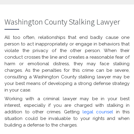
Washington County Stalking Lawyer
All too often, relationships that end badly cause one
person to act inappropriately or engage in behaviors that
violate the privacy of the other person. When their
conduct crosses the line and creates a reasonable fear of
harm or emotional distress, they may face stalking
charges. As the penalties for this crime can be severe,
consulting a Washington County stalking lawyer may be
your best means of developing a strong defense strategy
in your case.
Working with a criminal lawyer may be in your best
interest, especially if you are charged with stalking in
addition to other crimes. Getting
legal counsel
in this
situation could be invaluable to your rights and when
building a defense to the charges.