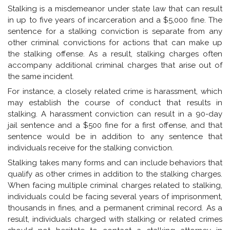
Stalking is a misdemeanor under state law that can result
in up to five years of incarceration and a $5,000 fine. The
sentence for a stalking conviction is separate from any
other criminal convictions for actions that can make up
the stalking offense. As a result, stalking charges often
accompany additional criminal charges that arise out of
the same incident.
For instance, a closely related crime is harassment, which
may establish the course of conduct that results in
stalking. A harassment conviction can result in a 90-day
jail sentence and a $500 fine for a first offense, and that
sentence would be in addition to any sentence that
individuals receive for the stalking conviction.
Stalking takes many forms and can include behaviors that
qualify as other crimes in addition to the stalking charges.
When facing multiple criminal charges related to stalking,
individuals could be facing several years of imprisonment,
thousands in fines, and a permanent criminal record. As a
result, individuals charged with stalking or related crimes