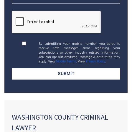
By submitting your mobile number, you agree to
receive text messages from regarding your
subscriptions or other industry related information.
You can opt-out anytime. Message & data rates may
apply. View
Mobile Terms
. View
Privacy Policy
.
WASHINGTON COUNTY CRIMINAL
LAWYER