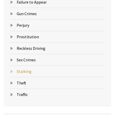
Failure to Appear
Gun Crimes
Perjury
Prostitution
Reckless Driving
Sex Crimes
Stalking
Theft
Traffic