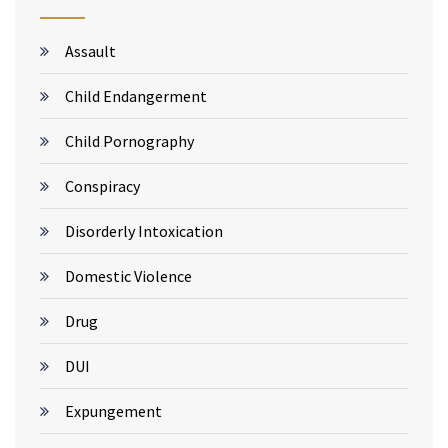
Assault
Child Endangerment
Child Pornography
Conspiracy
Disorderly Intoxication
Domestic Violence
Drug
DUI
Expungement