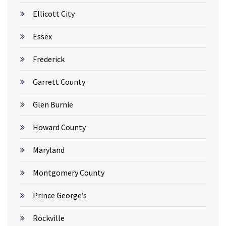
Ellicott City
Essex
Frederick
Garrett County
Glen Burnie
Howard County
Maryland
Montgomery County
Prince George’s
Rockville