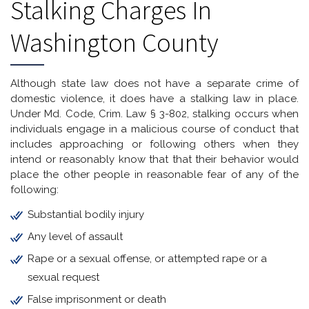
Stalking Charges In
Washington County
Although state law does not have a separate crime of
domestic violence, it does have a stalking law in place.
Under Md. Code, Crim. Law § 3-802, stalking occurs when
individuals engage in a malicious course of conduct that
includes approaching or following others when they
intend or reasonably know that that their behavior would
place the other people in reasonable fear of any of the
following:
Substantial bodily injury
Any level of assault
Rape or a sexual offense, or attempted rape or a
sexual request
False imprisonment or death