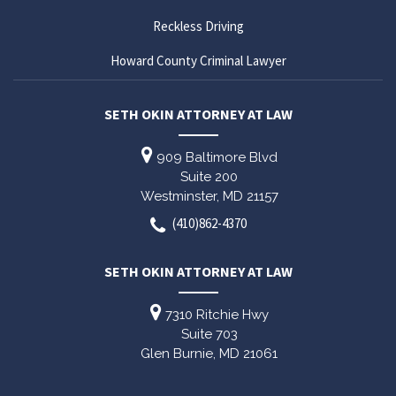
Reckless Driving
Howard County Criminal Lawyer
SETH OKIN ATTORNEY AT LAW
909 Baltimore Blvd
Suite 200
Westminster,
MD
21157
(410)862-4370
SETH OKIN ATTORNEY AT LAW
7310 Ritchie Hwy
Suite 703
Glen Burnie,
MD
21061