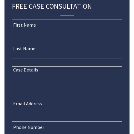
FREE CASE CONSULTATION