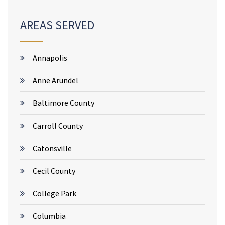
AREAS SERVED
Annapolis
Anne Arundel
Baltimore County
Carroll County
Catonsville
Cecil County
College Park
Columbia