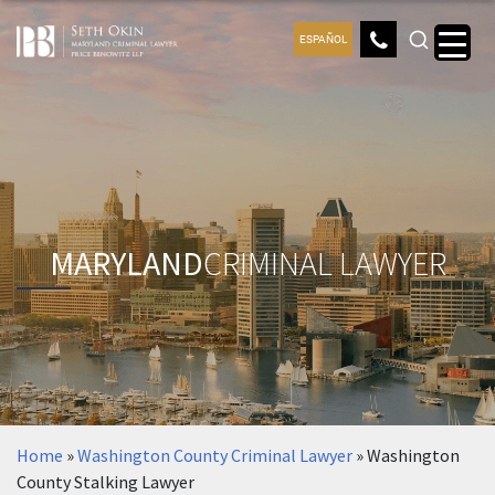
ESPAÑOL
MARYLAND
CRIMINAL LAWYER
Home
»
Washington County Criminal Lawyer
»
Washington
County Stalking Lawyer