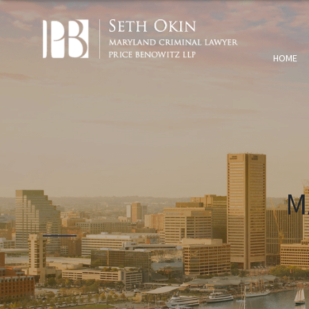
HOME
M