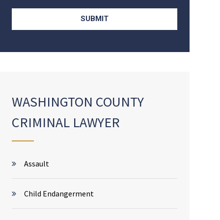
WASHINGTON COUNTY
CRIMINAL LAWYER
Assault
Child Endangerment