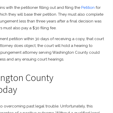
ith the petitioner filling out and filing the
Petition
for
ch they will base their petition. They must also complete
ungement less than three years after a final decision was
rs must also pay a $30 filing fee.
ent petition within 30 days of receiving a copy, that court
torney does object, the court will hold a hearing to
expungement attorney serving Washington County could
cess and any ensuing court hearings.
ington County
oday
o overcoming past legal trouble. Unfortunately, this