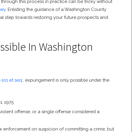
through this process in practice can be tricky without
ney
. Enlisting the guidance of a Washington County
al step towards restoring your future prospects and
sible In Washington
101 et seq.
, expungement is only possible under the
1, 1975
iolent offense, or a single offense considered a
w enforcement on suspicion of committing a crime, but