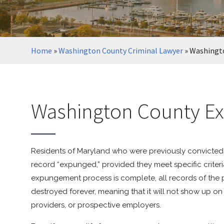
Home
»
Washington County Criminal Lawyer
»
Washingt
Washington County E
Residents of Maryland who were previously convicted o
record “expunged,” provided they meet specific crite
expungement process is complete, all records of the 
destroyed forever, meaning that it will not show up
providers, or prospective employers.