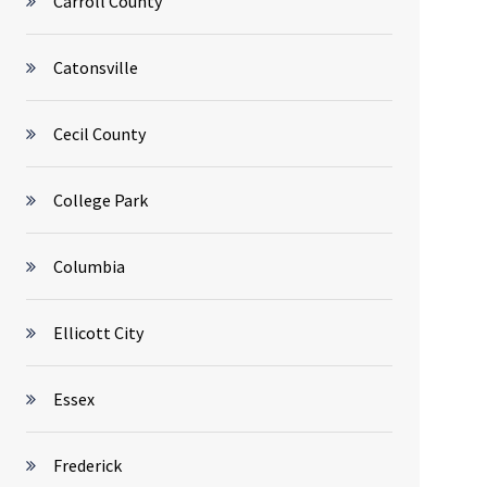
Carroll County
Catonsville
Cecil County
College Park
Columbia
Ellicott City
Essex
Frederick