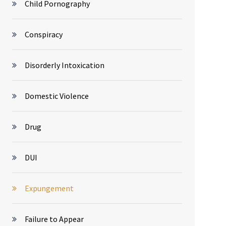
Child Pornography
Conspiracy
Disorderly Intoxication
Domestic Violence
Drug
DUI
Expungement
Failure to Appear