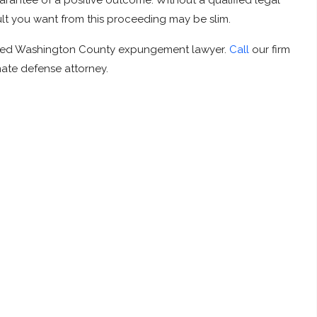
rantee of a positive outcome. Without a qualified legal
ult you want from this proceeding may be slim.
icated Washington County expungement lawyer.
Call
our firm
nate defense attorney.