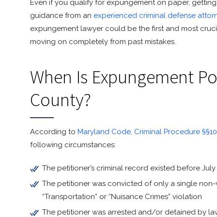
Even if you qualify for expungement on paper, getting 
guidance from an
experienced criminal defense attor
expungement lawyer could be the first and most cruci
moving on completely from past mistakes.
When Is Expungement Pos
County?
According to
Maryland Code, Criminal Procedure §§10-
following circumstances:
The petitioner’s criminal record existed before July 
The petitioner was convicted of only a single non-v
“Transportation” or “Nuisance Crimes” violation
The petitioner was arrested and/or detained by la