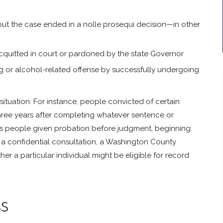
but the case ended in a nolle prosequi decision—in other
cquitted in court or pardoned by the state Governor
ug or alcohol-related offense by successfully undergoing
tuation. For instance, people convicted of certain
hree years after completing whatever sentence or
cts people given probation before judgment, beginning
 a confidential consultation, a Washington County
 a particular individual might be eligible for record
s