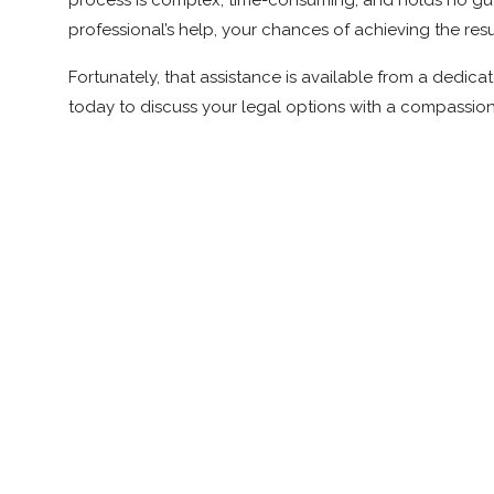
process is complex, time-consuming, and holds no gua
professional’s help, your chances of achieving the res
Fortunately, that assistance is available from a ded
today to discuss your legal options with a compassio