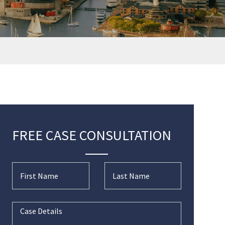
FREE CASE CONSULTATION