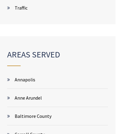
Traffic
AREAS SERVED
Annapolis
Anne Arundel
Baltimore County