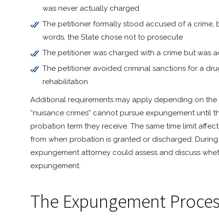
was never actually charged
The petitioner formally stood accused of a crime, 
words, the State chose not to prosecute
The petitioner was charged with a crime but was a
The petitioner avoided criminal sanctions for a dr
rehabilitation
Additional requirements may apply depending on the si
“nuisance crimes” cannot pursue expungement until t
probation term they receive. The same time limit affe
from when probation is granted or discharged. During
expungement attorney could assess and discuss whether
expungement.
The Expungement Proces