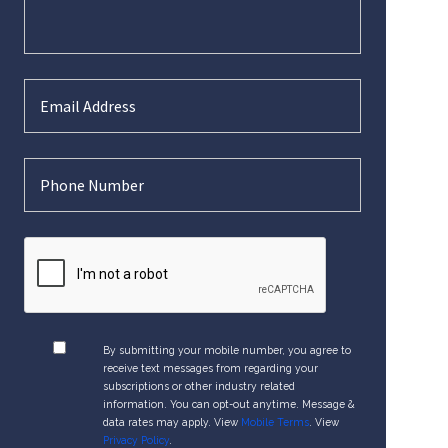
By submitting your mobile number, you agree to
receive text messages from regarding your
subscriptions or other industry related
information. You can opt-out anytime. Message &
data rates may apply. View
Mobile Terms
. View
Privacy Policy
.