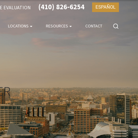
(410) 826-6254
SE EVALUATION
ESPAÑOL
LOCATIONS
RESOURCES
CONTACT
ER