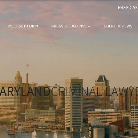
FREE CA
MEET SETH OKIN
AREAS OF DEFENSE
CLIENT REVIEWS
ARYLAND
CRIMINAL LAWY