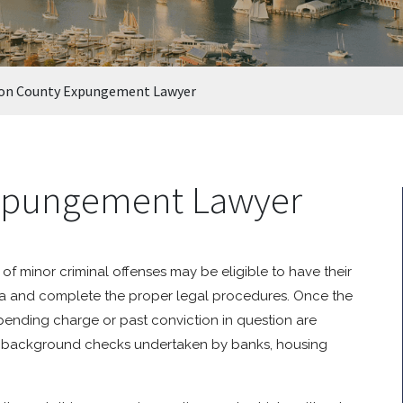
on County Expungement Lawyer
xpungement Lawyer
f minor criminal offenses may be eligible to have their
ria and complete the proper legal procedures. Once the
pending charge or past conviction in question are
 on background checks undertaken by banks, housing