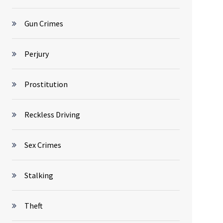
Gun Crimes
Perjury
Prostitution
Reckless Driving
Sex Crimes
Stalking
Theft