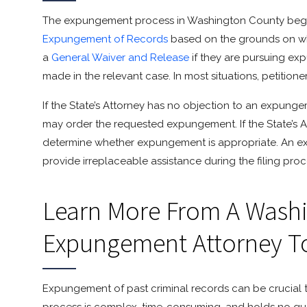
The expungement process in Washington County begins w
Expungement of Records
based on the grounds on whi
a
General Waiver and Release
if they are pursuing exp
made in the relevant case. In most situations, petitione
If the State’s Attorney has no objection to an expungem
may order the requested expungement. If the State’s At
determine whether expungement is appropriate. An 
provide irreplaceable assistance during the filing pro
Learn More From A Wash
Expungement Attorney T
Expungement of past criminal records can be crucial t