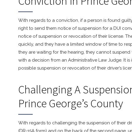
Conviction In Prince Geo
With regards to a conviction, if a person is found guil
right to send them notice of suspension for a DUI conv
notice of suspension or revocation of their license. T
quickly, and they have a limited window of time to re
they are waiting for the hearing, they cannot suspend t
with a decision from an Administrative Law Judge. It is
possible suspension or revocation of their driver’s lice
Challenging A Suspension 
Prince George’s County
With regards to challenging the suspension of their dr
(DR-15A form) and on the back of the second page, un