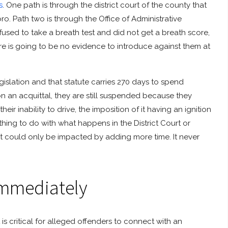
s
. One path is through the district court of the county that
ro. Path two is through the Office of Administrative
efused to take a breath test and did not get a breath score,
ere is going to be no evidence to introduce against them at
gislation and that statute carries 270 days to spend
n on an acquittal, they are still suspended because they
eir inability to drive, the imposition of it having an ignition
thing to do with what happens in the District Court or
ourt could only be impacted by adding more time. It never
Immediately
t is critical for alleged offenders to connect with an