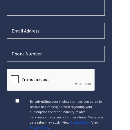
By submitting your mobile number, you agree to
receive text messages from regarding your
subscriptions or other industry related
information. You can opt-out anytime. Message &
data rates may apply. View
Mobile Terms
. View
Privacy Policy
.