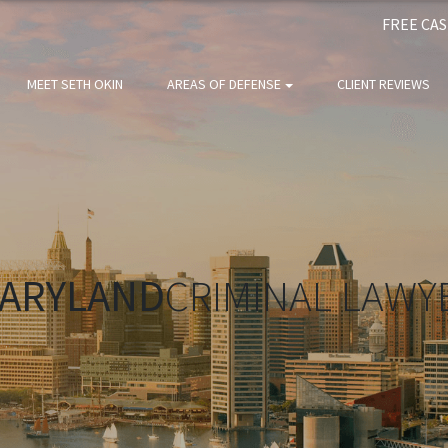
FREE CA
MEET SETH OKIN
AREAS OF DEFENSE
CLIENT REVIEWS
ARYLAND
CRIMINAL LAWY