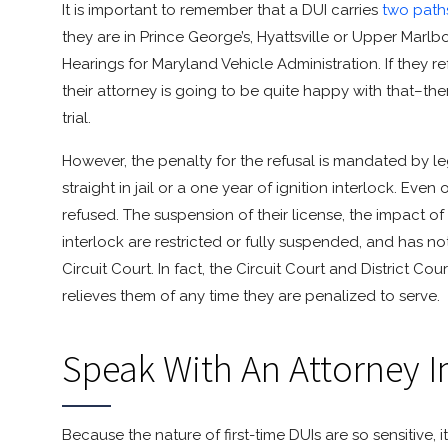
It is important to remember that a DUI carries
two path
they are in Prince George’s, Hyattsville or Upper Marlbo
Hearings for Maryland Vehicle Administration. If they r
their attorney is going to be quite happy with that–th
trial.
However, the penalty for the refusal is mandated by le
straight in jail or a one year of ignition interlock. Eve
refused. The suspension of their license, the impact of th
interlock are restricted or fully suspended, and has no
Circuit Court. In fact, the Circuit Court and District C
relieves them of any time they are penalized to serve.
Speak With An Attorney 
Because the nature of first-time DUIs are so sensitive, i