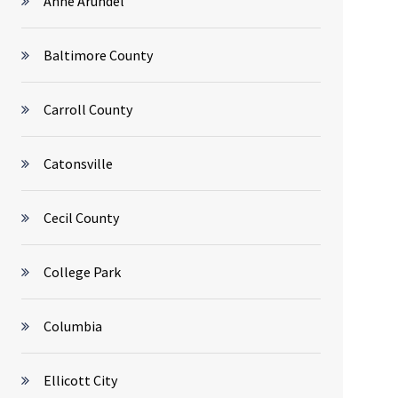
Anne Arundel
Baltimore County
Carroll County
Catonsville
Cecil County
College Park
Columbia
Ellicott City