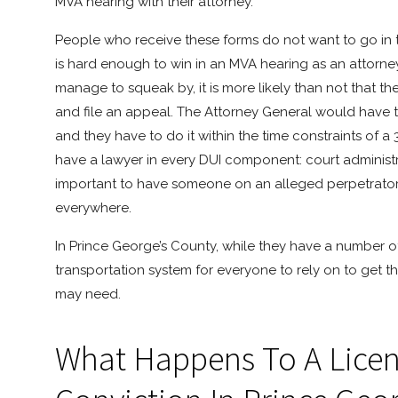
MVA hearing with their attorney.
People who receive these forms do not want to go in th
is hard enough to win in an MVA hearing as an attorney,
manage to squeak by, it is more likely than not that th
and file an appeal. The Attorney General would have to 
and they have to do it within the time constraints of a 3
have a lawyer in every DUI component: court administrat
important to have someone on an alleged perpetrator’s s
everywhere.
In Prince George’s County, while they have a number of 
transportation system for everyone to rely on to get 
may need.
What Happens To A Licens