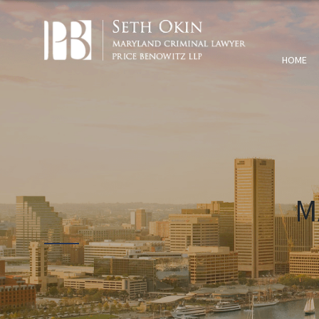
HOME
M