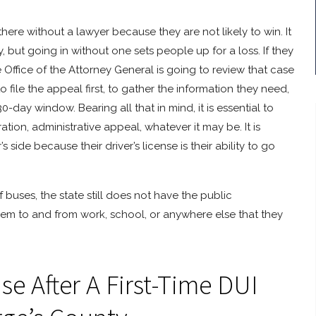
ere without a lawyer because they are not likely to win. It
 but going in without one sets people up for a loss. If they
e Office of the Attorney General is going to review that case
file the appeal first, to gather the information they need,
0-day window. Bearing all that in mind, it is essential to
ion, administrative appeal, whatever it may be. It is
ide because their driver’s license is their ability to go
buses, the state still does not have the public
them to and from work, school, or anywhere else that they
e After A First-Time DUI