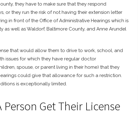
 County, they have to make sure that they respond
, or they run the risk of not having their extension letter
ng in front of the Office of Administrative Hearings which is
ty as well as Waldorf, Baltimore County, and Anne Arundel
cense that would allow them to drive to work, school, and
th issues for which they have regular doctor
ldren, spouse, or parent living in their home) that they
earings could give that allowance for such a restriction.
tions is exceptionally limited.
A Person Get Their License