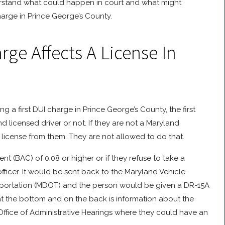
stand what could happen in court and what might
harge in Prince George’s County.
ge Affects A License In
ng a first DUI charge in Prince George’s County, the first
nd licensed driver or not. If they are not a Maryland
t license from them. They are not allowed to do that.
 (BAC) of 0.08 or higher or if they refuse to take a
 officer. It would be sent back to the Maryland Vehicle
sportation (MDOT) and the person would be given a DR-15A
at the bottom and on the back is information about the
Office of Administrative Hearings where they could have an