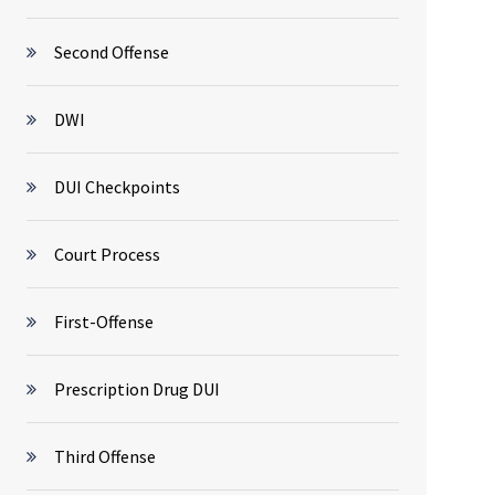
Second Offense
DWI
DUI Checkpoints
Court Process
First-Offense
Prescription Drug DUI
Third Offense