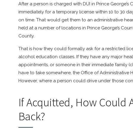
After a person is charged with DUI in Prince George’s
immediately for a temporary license within 10 to 30 days
on time. That would get them to an administrative heari
held at a number of locations in Prince George’s Coun
County.
That is how they could formally ask for a restricted li
alcohol education classes. If they have any major heal
appointments, or someone in their immediate family (chi
have to take somewhere, the Office of Administrative H
However, where a person could drive under those condi
If Acquitted, How Could 
Back?