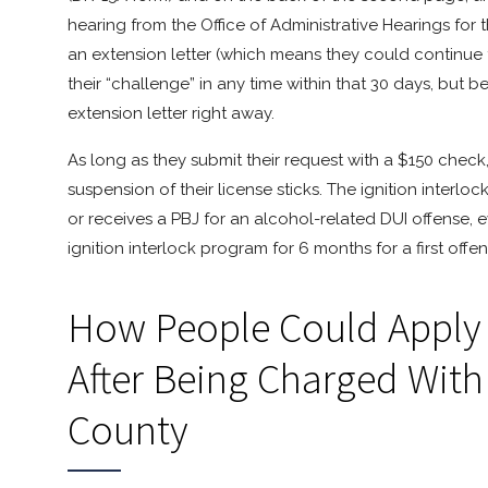
hearing from the Office of Administrative Hearings for t
an extension letter (which means they could continue to
their “challenge” in any time within that 30 days, but 
extension letter right away.
As long as they submit their request with a $150 check
suspension of their license sticks. The ignition interl
or receives a PBJ for an alcohol-related DUI offense, even
ignition interlock program for 6 months for a first offen
How People Could Apply F
After Being Charged With
County