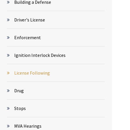
Building a Defense
Driver's License
Enforcement
Ignition Interlock Devices
License Following
Drug
Stops
MVA Hearings