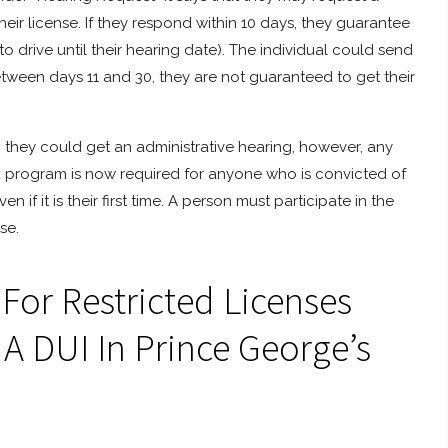
heir license. If they respond within 10 days, they guarantee
 drive until their hearing date). The individual could send
between days 11 and 30, they are not guaranteed to get their
, they could get an administrative hearing, however, any
ock program is now required for anyone who is convicted of
 if it is their first time. A person must participate in the
se.
or Restricted Licenses
 A DUI In Prince George’s