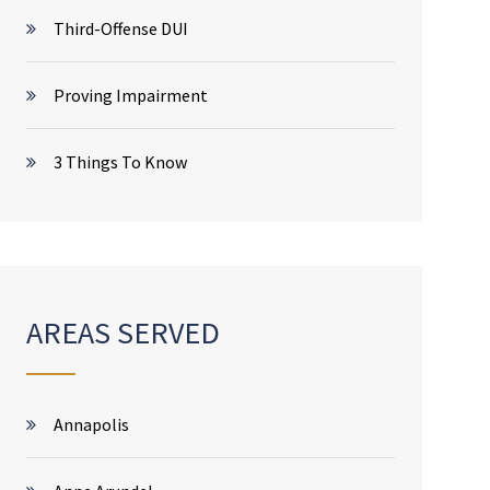
Third-Offense DUI
Proving Impairment
3 Things To Know
AREAS SERVED
Annapolis