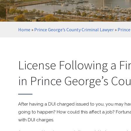
Home
»
Prince George’s County Criminal Lawyer
»
Prince
License Following a Fi
in Prince George’s Co
After having a DUI charged issued to you, you may ha
going to happen? How could this affect a job? Fortuna
with DUI charges.