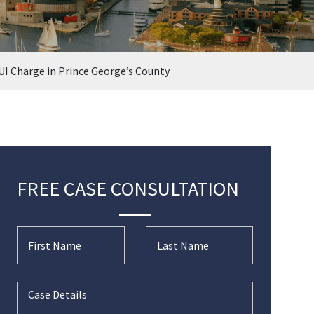
UI Charge in Prince George’s County
FREE CASE CONSULTATION