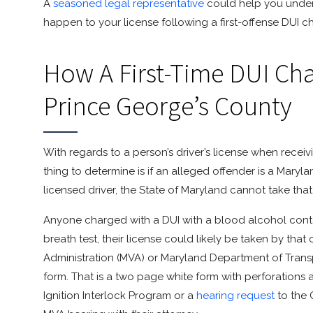
A
seasoned legal representative
could help you under
happen to your license following a first-offense DUI c
How A First-Time DUI Char
Prince George’s County
With regards to a person’s driver’s license when receivi
thing to determine is if an alleged offender is a Maryla
licensed driver, the State of Maryland cannot take tha
Anyone charged with a DUI with a blood alcohol content
breath test, their license could likely be taken by that
Administration (MVA) or Maryland Department of Tran
form. That is a two page white form with perforations 
Ignition Interlock Program or a
hearing request
to the 