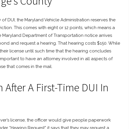
rge’s County
ty of DUI, the Maryland Vehicle Administration reserves the
iction. This comes with eight or 12 points, which means a
he Maryland Department of Transportation notice arrives
spond and request a hearing. That hearing costs $150. While
heir license until such time that the hearing concludes
 important to have an attorney involved in all aspects of
nse that comes in the mail.
After A First-Time DUI In
iver’s license, the officer would give people paperwork
der “Hearing Request” it says that they may request a