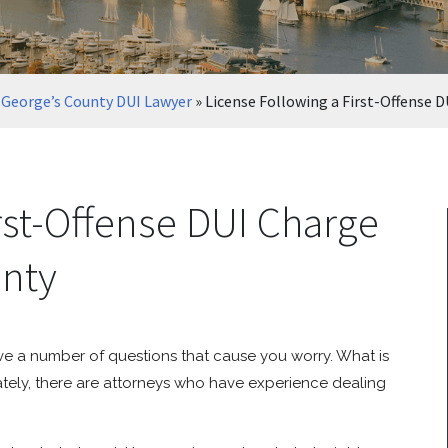
 George’s County DUI Lawyer
»
License Following a First-Offense D
rst-Offense DUI Charge
unty
ve a number of questions that cause you worry. What is
tely, there are attorneys who have experience dealing