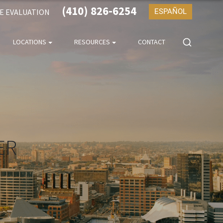
(410) 826-6254
SE EVALUATION
ESPAÑOL
LOCATIONS
RESOURCES
CONTACT
ER