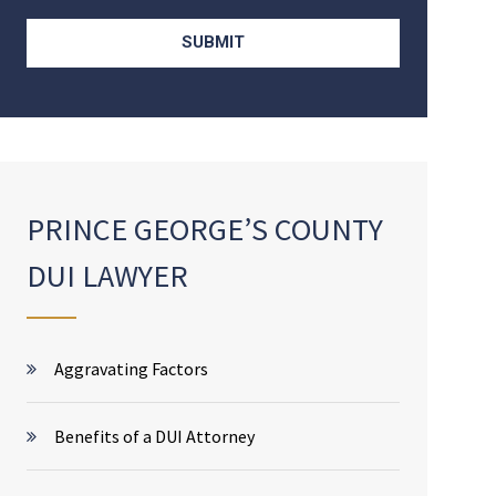
PRINCE GEORGE’S COUNTY
DUI LAWYER
Aggravating Factors
Benefits of a DUI Attorney