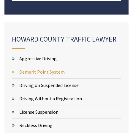
HOWARD COUNTY TRAFFIC LAWYER
Aggressive Driving
Demerit Point System
Driving on Suspended License
Driving Without a Registration
License Suspension
Reckless Driving