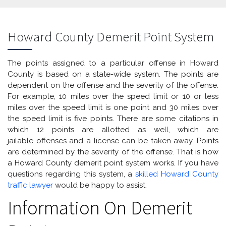
Howard County Demerit Point System
The points assigned to a particular offense in Howard
County is based on a state-wide system. The points are
dependent on the offense and the severity of the offense.
For example, 10 miles over the speed limit or 10 or less
miles over the speed limit is one point and 30 miles over
the speed limit is five points. There are some citations in
which 12 points are allotted as well, which are
jailable offenses and a license can be taken away. Points
are determined by the severity of the offense. That is how
a Howard County demerit point system works. If you have
questions regarding this system, a
skilled Howard County
traffic lawyer
would be happy to assist.
Information On Demerit