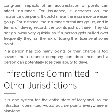
Long-term impacts of an accumulation of points can
affect insurance. For insurance, it depends on the
insurance company. It could make the insurance premium
go up. For instance, the insurance premiums go up, and in
terms of driving record, the points just sit there. They do
not go away very quickly, so if a person gets pulled over
frequently, they run the risk of losing their license at some
point.
If a person has too many points or their charge is too
severe, the insurance company can drop them and a
person can potentially lose their ability to drive.
Infractions Committed In
Other Jurisdictions
It is one system for the entire state of Maryland, so the
infraction committed would accrue points everywhere in
Maryland.