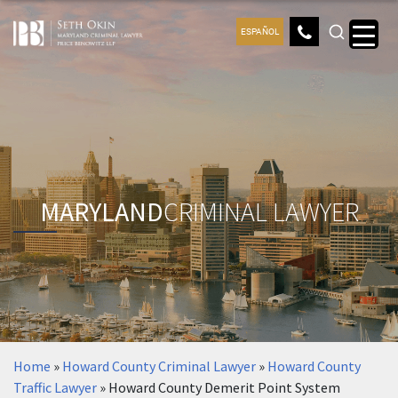
ESPAÑOL
MARYLAND
CRIMINAL LAWYER
Home
»
Howard County Criminal Lawyer
»
Howard County
Traffic Lawyer
»
Howard County Demerit Point System