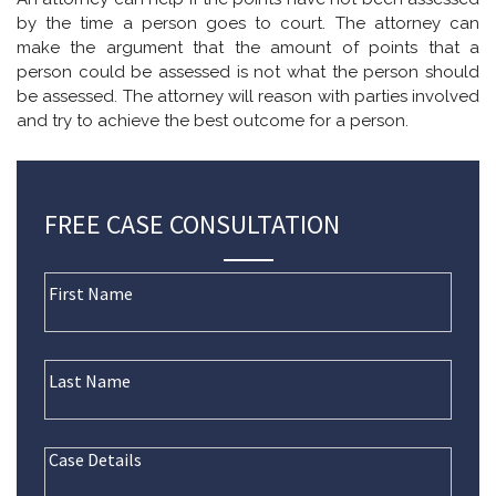
by the time a person goes to court. The attorney can
make the argument that the amount of points that a
person could be assessed is not what the person should
be assessed. The attorney will reason with parties involved
and try to achieve the best outcome for a person.
FREE CASE CONSULTATION