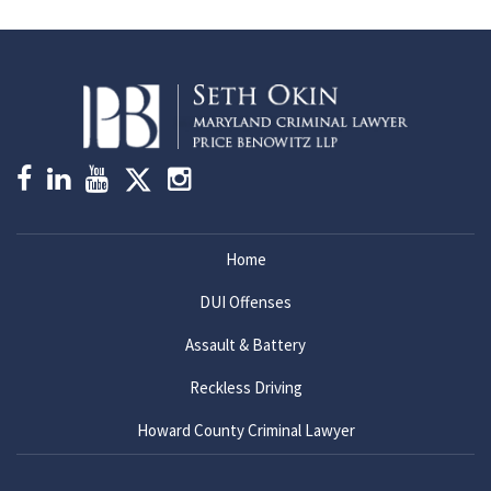
Home
DUI Offenses
Assault & Battery
Reckless Driving
Howard County Criminal Lawyer