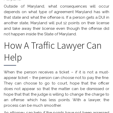
Outside of Maryland, what consequences will occur
depends on what type of agreement Maryland has with
that state and what the offense is. If a person gets a DUI in
another state, Maryland will put 12 points on their license
and take away their license even though the offense did
not happen inside the State of Maryland.
How A Traffic Lawyer Can
Help
When the person receives a ticket – if it is not a must-
appear ticket – the person can choose not to pay the fine.
They can choose to go to court, hope that the officer
does not appear so that the matter can be dismissed or
hope that that the judge is willing to change the charge to
an offense which has less points. With a lawyer, the
process can be much smoother.
An attorney can help if the points have not been assessed