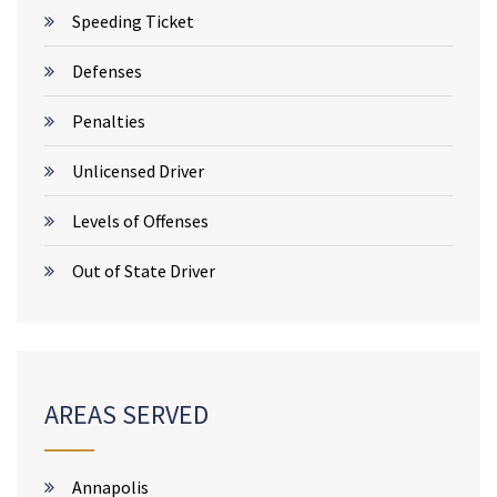
Speeding Ticket
Defenses
Penalties
Unlicensed Driver
Levels of Offenses
Out of State Driver
AREAS SERVED
Annapolis