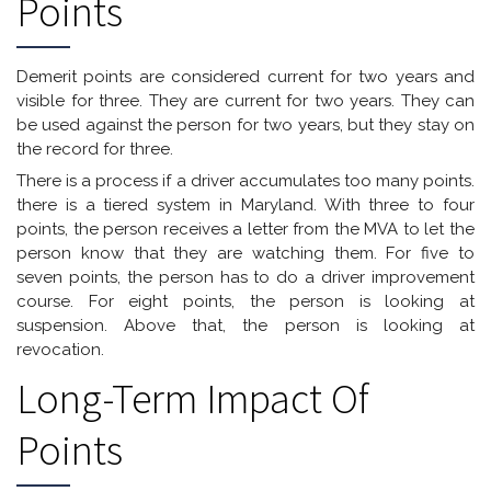
Points
Demerit points are considered current for two years and
visible for three. They are current for two years. They can
be used against the person for two years, but they stay on
the record for three.
There is a process if a driver accumulates too many points.
there is a tiered system in Maryland. With three to four
points, the person receives a letter from the MVA to let the
person know that they are watching them. For five to
seven points, the person has to do a driver improvement
course. For eight points, the person is looking at
suspension. Above that, the person is looking at
revocation.
Long-Term Impact Of
Points