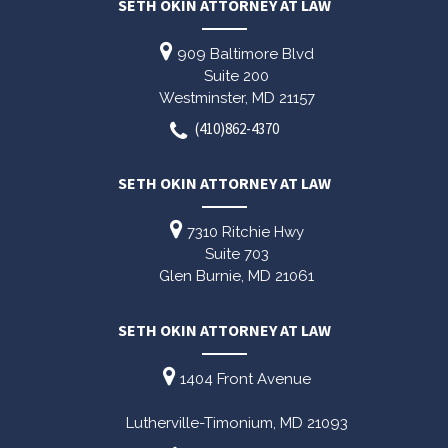
SETH OKIN ATTORNEY AT LAW
909 Baltimore Blvd
Suite 200
Westminster,
MD
21157
(410)862-4370
SETH OKIN ATTORNEY AT LAW
7310 Ritchie Hwy
Suite 703
Glen Burnie,
MD
21061
SETH OKIN ATTORNEY AT LAW
1404 Front Avenue
Lutherville-Timonium,
MD
21093