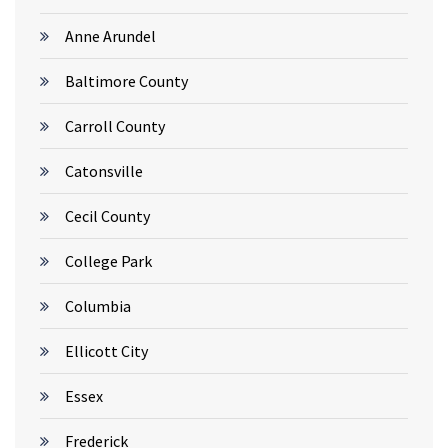
Anne Arundel
Baltimore County
Carroll County
Catonsville
Cecil County
College Park
Columbia
Ellicott City
Essex
Frederick