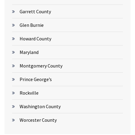
Garrett County
Glen Burnie
Howard County
Maryland
Montgomery County
Prince George’s
Rockville
Washington County
Worcester County