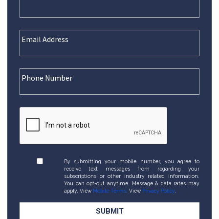
By submitting your mobile number, you agree to
receive text messages from regarding your
subscriptions or other industry related information.
You can opt-out anytime. Message & data rates may
apply. View
Mobile Terms
. View
Privacy Policy
.