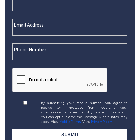
By submitting your mobile number, you agree to
receive text messages from regarding your
subscriptions or other industry related information.
You can opt-out anytime. Message & data rates may
apply. View
Mobile Terms
. View
Privacy Policy
.