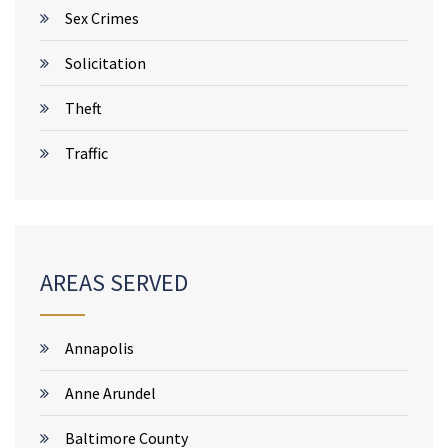
Sex Crimes
Solicitation
Theft
Traffic
AREAS SERVED
Annapolis
Anne Arundel
Baltimore County