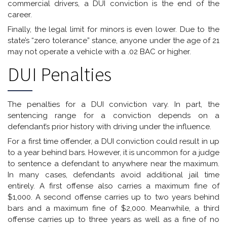
commercial drivers, a DUI conviction is the end of the
career.
Finally, the legal limit for minors is even lower. Due to the
state’s “zero tolerance” stance, anyone under the age of 21
may not operate a vehicle with a .02 BAC or higher.
DUI Penalties
The penalties for a DUI conviction vary. In part, the
sentencing range for a conviction depends on a
defendant’s prior history with driving under the influence.
For a first time offender, a DUI conviction could result in up
to a year behind bars. However, it is uncommon for a judge
to sentence a defendant to anywhere near the maximum.
In many cases, defendants avoid additional jail time
entirely. A first offense also carries a maximum fine of
$1,000. A second offense carries up to two years behind
bars and a maximum fine of $2,000. Meanwhile, a third
offense carries up to three years as well as a fine of no