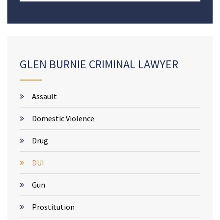
GLEN BURNIE CRIMINAL LAWYER
Assault
Domestic Violence
Drug
DUI
Gun
Prostitution