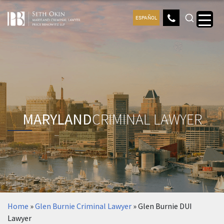
ESPAÑOL
MARYLAND
CRIMINAL LAWYER
Home
»
Glen Burnie Criminal Lawyer
»
Glen Burnie DUI
Lawyer