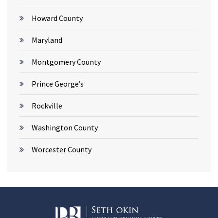
Howard County
Maryland
Montgomery County
Prince George’s
Rockville
Washington County
Worcester County