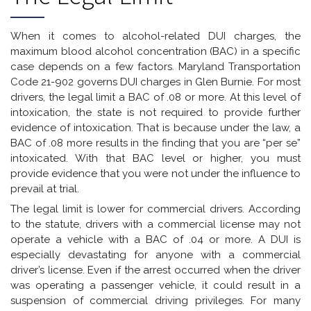
When it comes to alcohol-related DUI charges, the
maximum blood alcohol concentration (BAC) in a specific
case depends on a few factors. Maryland Transportation
Code 21-902 governs DUI charges in Glen Burnie. For most
drivers, the legal limit a BAC of .08 or more. At this level of
intoxication, the state is not required to provide further
evidence of intoxication. That is because under the law, a
BAC of .08 more results in the finding that you are “per se”
intoxicated. With that BAC level or higher, you must
provide evidence that you were not under the influence to
prevail at trial.
The legal limit is lower for commercial drivers. According
to the statute, drivers with a commercial license may not
operate a vehicle with a BAC of .04 or more. A DUI is
especially devastating for anyone with a commercial
driver’s license. Even if the arrest occurred when the driver
was operating a passenger vehicle, it could result in a
suspension of commercial driving privileges. For many