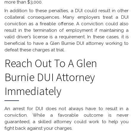
more than $3,000.
In addition to these penalties, a DUI could result in other
collateral consequences. Many employers treat a DUI
conviction as a fireable offense. A conviction could also
result in the termination of employment if maintaining a
valid driver’s license is a requirement. In these cases, it is
beneficial to have a Glen Burnie DUI attorney working to
defeat these charges at trial.
Reach Out To A Glen
Burnie DUI Attorney
Immediately
An arrest for DUI does not always have to result in a
conviction. While a favorable outcome is never
guaranteed, a skilled attorney could work to help you
fight back against your charges.