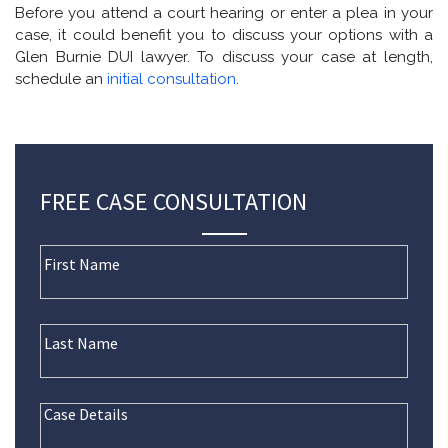
Before you attend a court hearing or enter a plea in your
case, it could benefit you to discuss your options with a
Glen Burnie DUI lawyer. To discuss your case at length,
schedule an
initial consultation
.
FREE CASE CONSULTATION