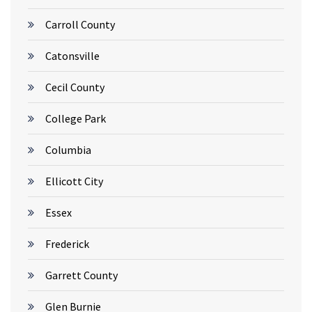
Carroll County
Catonsville
Cecil County
College Park
Columbia
Ellicott City
Essex
Frederick
Garrett County
Glen Burnie