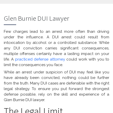
Glen Burnie DUI Lawyer
Few charges lead to an arrest more often than driving
under the influence. A DUI arrest could result from
intoxication by alcohol or a controlled substance. While
any DUI conviction carries significant consequences,
multiple offenses certainly have a lasting impact on your
life. A
practiced defense attorney
could work with you to
limit the consequences you face.
While an arrest under suspicion of DUI may feel like you
have already been convicted, nothing could be further
from the truth. Many DUI cases are defensible with the right
legal strategy. To ensure you put forward the strongest
defense possible, rely on the skill and experience of a
Glen Burnie DUI lawyer.
The Legal Limit