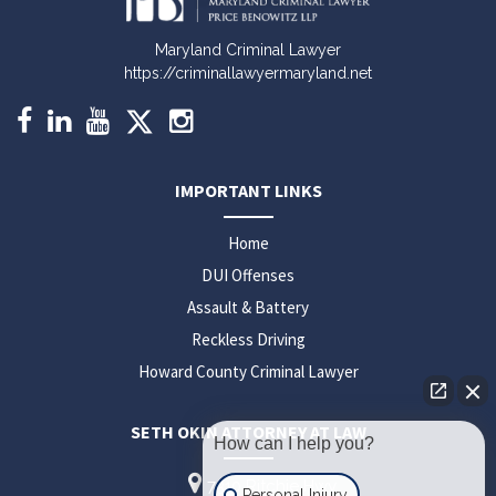
Maryland Criminal Lawyer
https://criminallawyermaryland.net
IMPORTANT LINKS
Home
DUI Offenses
Assault & Battery
Reckless Driving
Howard County Criminal Lawyer
SETH OKIN ATTORNEY AT LAW
How can I help you?
7310 Ritchie Hwy
Personal Injury