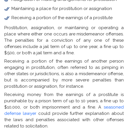
Maintaining a place for prostitution or assignation
Receiving a portion of the earnings of a prostitute
Prostitution, assignation, or maintaining or operating a
place where either one occurs are misdemeanor offenses.
The penalties for a conviction of any one of these
offenses include a jail term of up to one year, a fine up to
$500, or both a jail term and a fine.
Receiving a portion of the earnings of another person
engaging in prostitution, often referred to as pimping in
other states or jurisdictions, is also a misdemeanor offense,
but is accompanied by more severe penalties than
prostitution or assignation, for instance.
Receiving money from the earnings of a prostitute is
punishable by a prison term of up to 10 years, a fine up to
$10,000, or both imprisonment and a fine. A
seasoned
defense lawyer
could provide further explanation about
the laws and penalties associated with other offenses
related to solicitation.