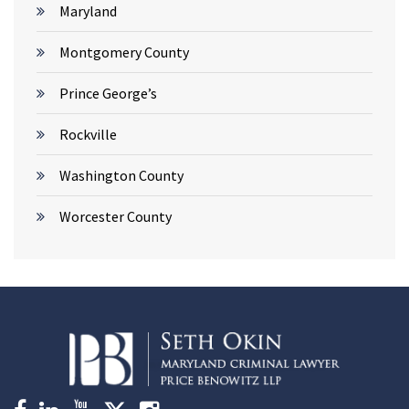
Maryland
Montgomery County
Prince George’s
Rockville
Washington County
Worcester County