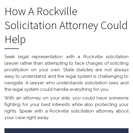
How A Rockville
Solicitation Attorney Could
Help
Seek legal representation with a Rockville solicitation
lawyer rather than attempting to face charges of soliciting
prostitution on your own. State statutes are not always
easy to understand, and the legal system is challenging to
navigate. A lawyer who understands solicitation laws and
the legal system could handle everything for you.
With an attorney on your side, you could have someone
fighting for your best interests while also protecting your
rights. Speak with a Rockville solicitation attorney about
your case right away.