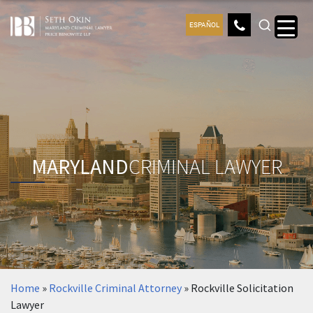
ESPAÑOL
MARYLAND
CRIMINAL LAWYER
Home
»
Rockville Criminal Attorney
»
Rockville Solicitation
Lawyer