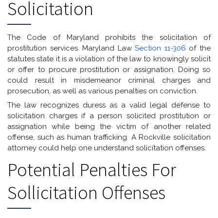
Solicitation
The Code of Maryland prohibits the solicitation of
prostitution services. Maryland Law
Section 11-306
of the
statutes state it is a violation of the law to knowingly solicit
or offer to procure prostitution or assignation. Doing so
could result in misdemeanor criminal charges and
prosecution, as well as various penalties on conviction.
The law recognizes duress as a valid legal defense to
solicitation charges if a person solicited prostitution or
assignation while being the victim of another related
offense, such as human trafficking. A Rockville solicitation
attorney could help one understand solicitation offenses.
Potential Penalties For
Sollicitation Offenses