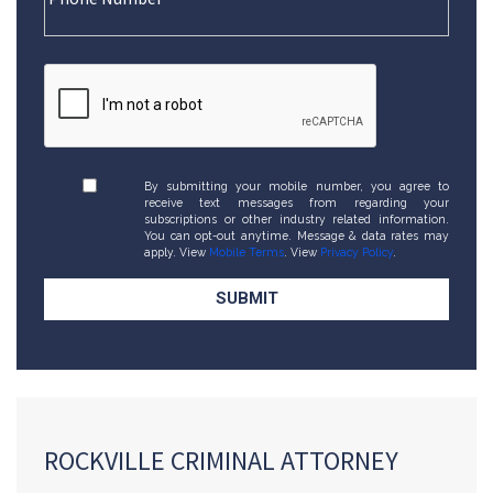
By submitting your mobile number, you agree to
receive text messages from regarding your
subscriptions or other industry related information.
You can opt-out anytime. Message & data rates may
apply. View
Mobile Terms
. View
Privacy Policy
.
ROCKVILLE CRIMINAL ATTORNEY