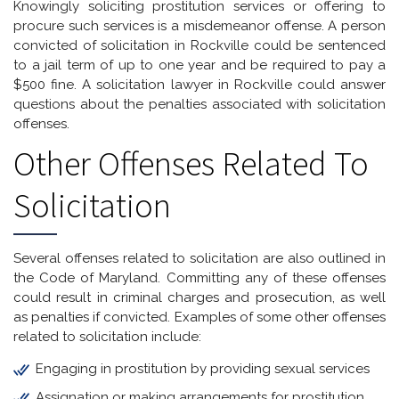
Knowingly soliciting prostitution services or offering to
procure such services is a misdemeanor offense. A person
convicted of solicitation in Rockville could be sentenced
to a jail term of up to one year and be required to pay a
$500 fine. A solicitation lawyer in Rockville could answer
questions about the penalties associated with solicitation
offenses.
Other Offenses Related To
Solicitation
Several offenses related to solicitation are also outlined in
the Code of Maryland. Committing any of these offenses
could result in criminal charges and prosecution, as well
as penalties if convicted. Examples of some other offenses
related to solicitation include:
Engaging in prostitution by providing sexual services
Assignation or making arrangements for prostitution