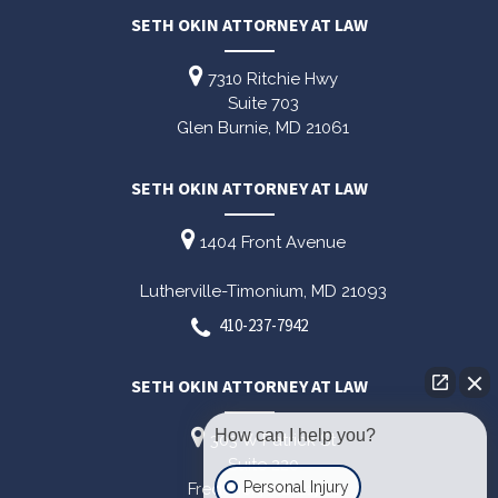
SETH OKIN ATTORNEY AT LAW
7310 Ritchie Hwy
Suite 703
Glen Burnie,
MD
21061
SETH OKIN ATTORNEY AT LAW
1404 Front Avenue
Lutherville-Timonium,
MD
21093
410-237-7942
SETH OKIN ATTORNEY AT LAW
How can I help you?
303 W Patrick St
Suite 220
Personal Injury
Frederick,
MD
21701