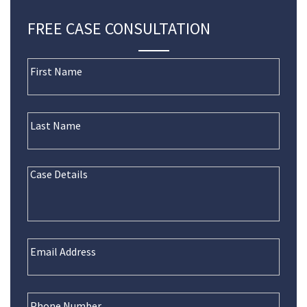
FREE CASE CONSULTATION