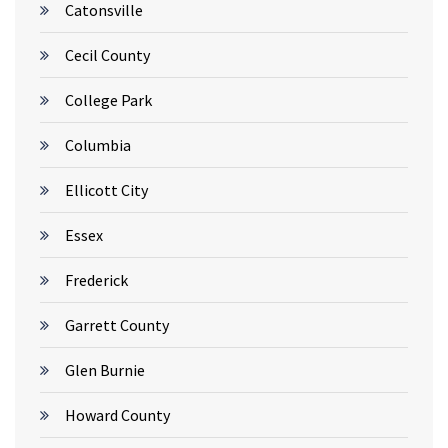
Catonsville
Cecil County
College Park
Columbia
Ellicott City
Essex
Frederick
Garrett County
Glen Burnie
Howard County