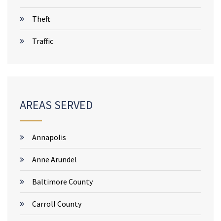
Theft
Traffic
AREAS SERVED
Annapolis
Anne Arundel
Baltimore County
Carroll County