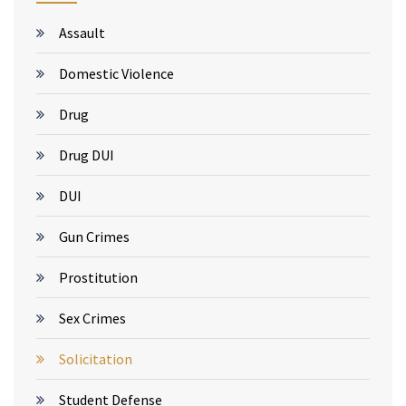
Assault
Domestic Violence
Drug
Drug DUI
DUI
Gun Crimes
Prostitution
Sex Crimes
Solicitation
Student Defense