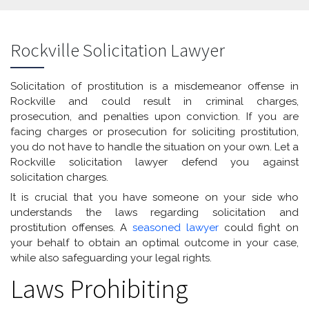
Rockville Solicitation Lawyer
Solicitation of prostitution is a misdemeanor offense in
Rockville and could result in criminal charges,
prosecution, and penalties upon conviction. If you are
facing charges or prosecution for soliciting prostitution,
you do not have to handle the situation on your own. Let a
Rockville solicitation lawyer defend you against
solicitation charges.
It is crucial that you have someone on your side who
understands the laws regarding solicitation and
prostitution offenses. A
seasoned lawyer
could fight on
your behalf to obtain an optimal outcome in your case,
while also safeguarding your legal rights.
Laws Prohibiting