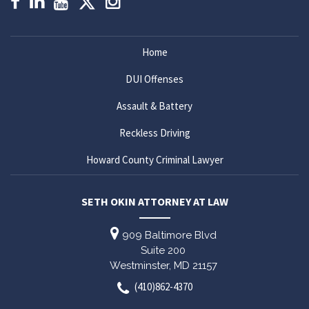
Home
DUI Offenses
Assault & Battery
Reckless Driving
Howard County Criminal Lawyer
SETH OKIN ATTORNEY AT LAW
909 Baltimore Blvd
Suite 200
Westminster,
MD
21157
(410)862-4370