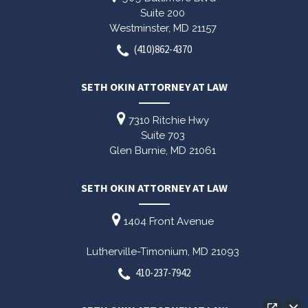
Suite 200
Westminster,
MD
21157
(410)862-4370
SETH OKIN ATTORNEY AT LAW
7310 Ritchie Hwy
Suite 703
Glen Burnie,
MD
21061
SETH OKIN ATTORNEY AT LAW
1404 Front Avenue
Lutherville-Timonium,
MD
21093
410-237-7942