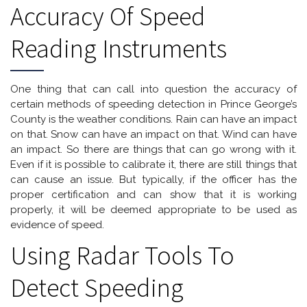
Accuracy Of Speed
Reading Instruments
One thing that can call into question the accuracy of
certain methods of speeding detection in Prince George’s
County is the weather conditions. Rain can have an impact
on that. Snow can have an impact on that. Wind can have
an impact. So there are things that can go wrong with it.
Even if it is possible to calibrate it, there are still things that
can cause an issue. But typically, if the officer has the
proper certification and can show that it is working
properly, it will be deemed appropriate to be used as
evidence of speed.
Using Radar Tools To
Detect Speeding