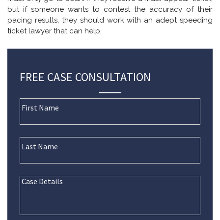
but if someone wants to contest the accuracy of their
pacing results, they should work with an adept speeding
ticket lawyer that can help.
FREE CASE CONSULTATION