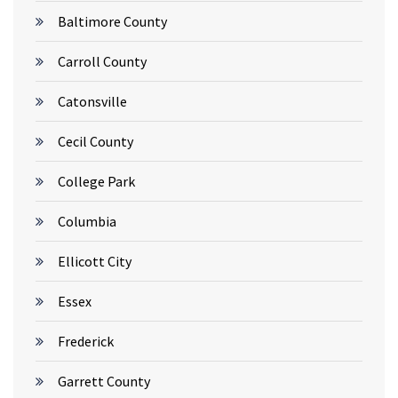
Baltimore County
Carroll County
Catonsville
Cecil County
College Park
Columbia
Ellicott City
Essex
Frederick
Garrett County