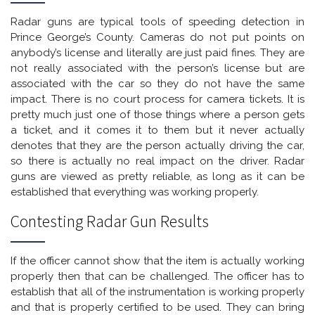
Radar guns are typical tools of speeding detection in
Prince George’s County. Cameras do not put points on
anybody’s license and literally are just paid fines. They are
not really associated with the person’s license but are
associated with the car so they do not have the same
impact. There is no court process for camera tickets. It is
pretty much just one of those things where a person gets
a ticket, and it comes it to them but it never actually
denotes that they are the person actually driving the car,
so there is actually no real impact on the driver. Radar
guns are viewed as pretty reliable, as long as it can be
established that everything was working properly.
Contesting Radar Gun Results
If the officer cannot show that the item is actually working
properly then that can be challenged. The officer has to
establish that all of the instrumentation is working properly
and that is properly certified to be used. They can bring