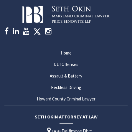
Home
DUI Offenses
Assault & Battery
Reckless Driving
Howard County Criminal Lawyer
SETH OKIN ATTORNEY AT LAW
909 Baltimore Blvd