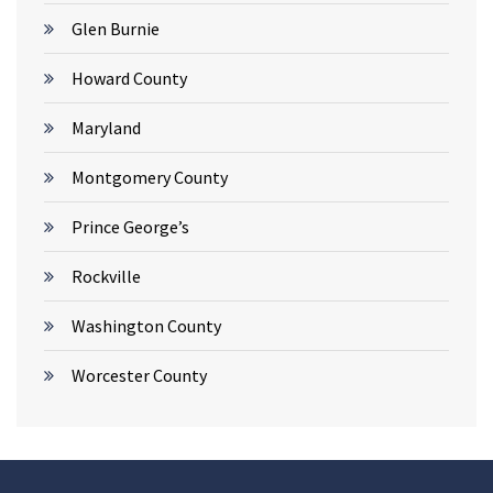
Glen Burnie
Howard County
Maryland
Montgomery County
Prince George’s
Rockville
Washington County
Worcester County