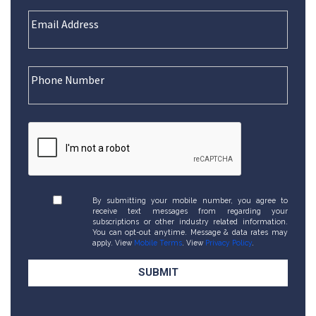
By submitting your mobile number, you agree to
receive text messages from regarding your
subscriptions or other industry related information.
You can opt-out anytime. Message & data rates may
apply. View
Mobile Terms
. View
Privacy Policy
.