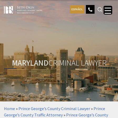
ESPAÑOL
MARYLAND
CRIMINAL LAWYER
Home
»
Prince George’s County Criminal Lawyer
»
Prince
George’s County Traffic Attorney
»
Prince George’s County