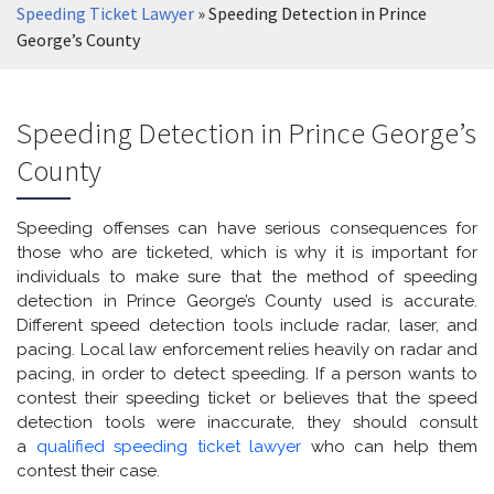
Speeding Ticket Lawyer
»
Speeding Detection in Prince
George’s County
Speeding Detection in Prince George’s
County
Speeding offenses can have serious consequences for
those who are ticketed, which is why it is important for
individuals to make sure that the method of speeding
detection in Prince George’s County used is accurate.
Different speed detection tools include radar, laser, and
pacing. Local law enforcement relies heavily on radar and
pacing, in order to detect speeding. If a person wants to
contest their speeding ticket or believes that the speed
detection tools were inaccurate, they should consult
a
qualified speeding ticket lawyer
who can help them
contest their case.