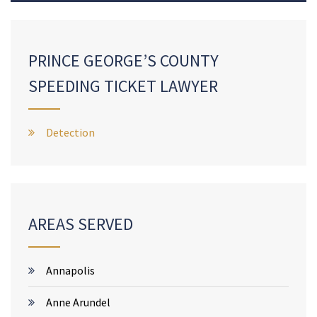
PRINCE GEORGE’S COUNTY
SPEEDING TICKET LAWYER
Detection
AREAS SERVED
Annapolis
Anne Arundel