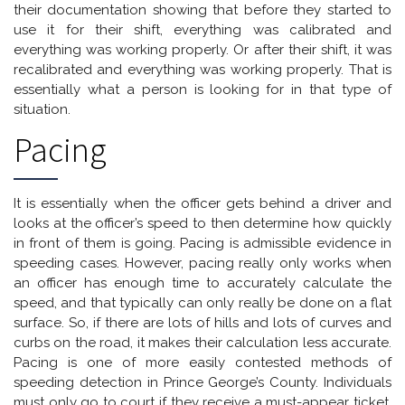
their documentation showing that before they started to
use it for their shift, everything was calibrated and
everything was working properly. Or after their shift, it was
recalibrated and everything was working properly. That is
essentially what a person is looking for in that type of
situation.
Pacing
It is essentially when the officer gets behind a driver and
looks at the officer’s speed to then determine how quickly
in front of them is going. Pacing is admissible evidence in
speeding cases. However, pacing really only works when
an officer has enough time to accurately calculate the
speed, and that typically can only really be done on a flat
surface. So, if there are lots of hills and lots of curves and
curbs on the road, it makes their calculation less accurate.
Pacing is one of more easily contested methods of
speeding detection in Prince George’s County. Individuals
must only go to court if they receive a must-appear ticket,