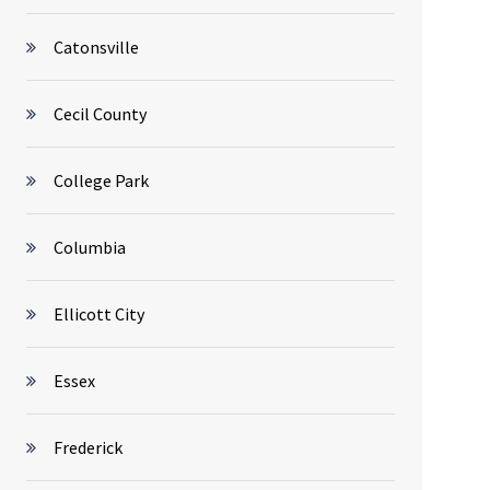
Catonsville
Cecil County
College Park
Columbia
Ellicott City
Essex
Frederick