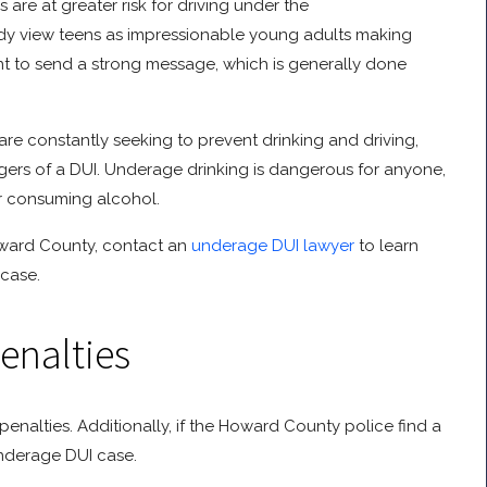
are at greater risk for driving under the
ready view teens as impressionable young adults making
ant to send a strong message, which is generally done
e constantly seeking to prevent drinking and driving,
gers of a DUI. Underage drinking is dangerous for anyone,
r consuming alcohol.
oward County, contact an
underage DUI lawyer
to learn
 case.
enalties
nalties. Additionally, if the Howard County police find a
underage DUI case.