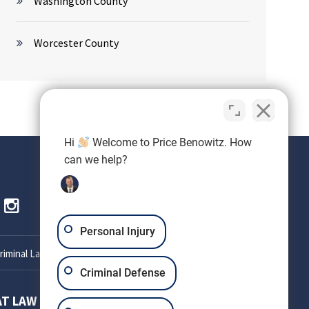
Washington County
Worcester County
Hi
Welcome to Price Benowitz. How
can we help?
Personal Injury
iminal Lawyer
Criminal Defense
AT LAW
SETH OKIN ATTORNEY AT LAW