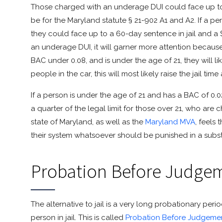
Those charged with an underage DUI could face up to 
be for the Maryland statute § 21-902 A1 and A2. If a p
they could face up to a 60-day sentence in jail and a 
an underage DUI, it will garner more attention because 
BAC under 0.08, and is under the age of 21, they will lik
people in the car, this will most likely raise the jail tim
If a person is under the age of 21 and has a BAC of 0.02
a quarter of the legal limit for those over 21, who are 
state of Maryland, as well as the
Maryland MVA
, feels
their system whatsoever should be punished in a subst
Probation Before Judge
The alternative to jail is a very long probationary peri
person in jail. This is called
Probation Before Judgeme