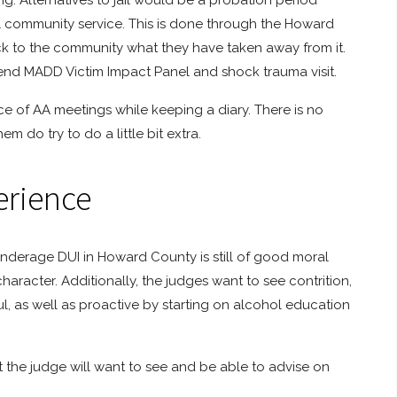
ng. Alternatives to jail would be a probation period
 community service. This is done through the Howard
ack to the community what they have taken away from it.
tend MADD Victim Impact Panel and shock trauma visit.
nce of AA meetings while keeping a diary. There is no
em do try to do a little bit extra.
erience
nderage DUI in Howard County is still of good moral
haracter. Additionally, the judges want to see contrition,
, as well as proactive by starting on alcohol education
the judge will want to see and be able to advise on