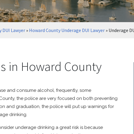
 DUI Lawyer
»
Howard County Underage DUI Lawyer
»
Underage DU
es in Howard County
chase and consume alcohol, frequently, some
d County, the police are very focused on both preventing
n and graduation, the police will put up warnings for
age drinking.
sider underage drinking a great risk is because