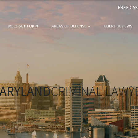
FREE CA
MEET SETH OKIN
AREAS OF DEFENSE
CLIENT REVIEWS
ARYLAND
CRIMINAL LAWY