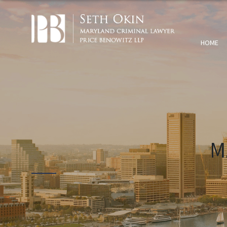
HOME
M