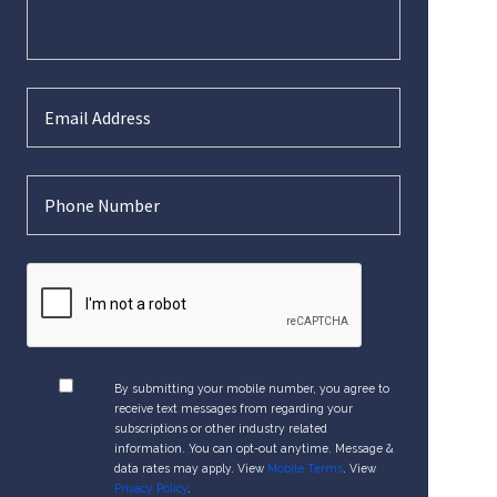
By submitting your mobile number, you agree to
receive text messages from regarding your
subscriptions or other industry related
information. You can opt-out anytime. Message &
data rates may apply. View
Mobile Terms
. View
Privacy Policy
.