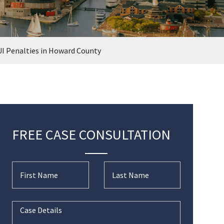
I Penalties in Howard County
FREE CASE CONSULTATION