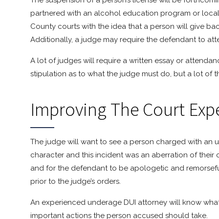
The suspension of a person’s license will be forthcomi
partnered with an alcohol education program or local
County courts with the idea that a person will give b
Additionally, a judge may require the defendant to at
A lot of judges will require a written essay or attenda
stipulation as to what the judge must do, but a lot of th
Improving The Court Exp
The judge will want to see a person charged with an u
character and this incident was an aberration of their c
and for the defendant to be apologetic and remorseful
prior to the judge’s orders.
An experienced underage DUI attorney will know what 
important actions the person accused should take.