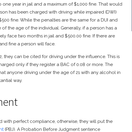
one year in jail and a maximum of $1,000 fine. That would
erson has been charged with driving while impaired (DWI)
$500 fine. While the penalties are the same for a DUI and
of the age of the individual. Generally, if a person has a
ely face two months in jail and $500.00 fine. If there are
e and fine a person will face.
, they can be cited for driving under the influence. This is
charged only if they register a BAC of 0.08 or more. The
 that anyone driving under the age of 21 with any alcohol in
antial way.
ment
od with perfect compliance, otherwise, they will put the
nt
(PBJ). A Probation Before Judgment sentence