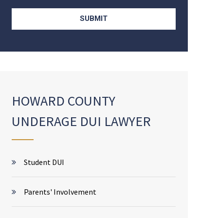
HOWARD COUNTY
UNDERAGE DUI LAWYER
Student DUI
Parents' Involvement