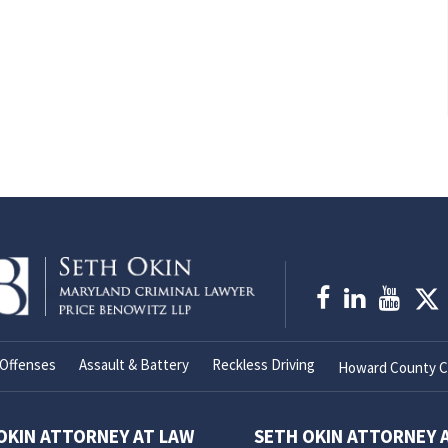
Offenses
Assault & Battery
Reckless Driving
Howard County Cr
OKIN ATTORNEY AT LAW
SETH OKIN ATTORNEY 