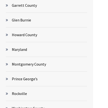
Garrett County
Glen Burnie
Howard County
Maryland
Montgomery County
Prince George’s
Rockville