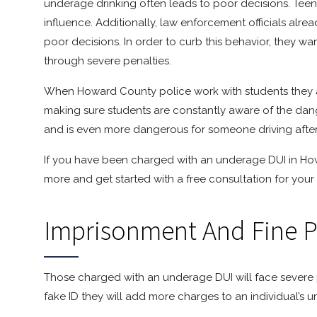
underage drinking often leads to poor decisions. Teens 
influence. Additionally, law enforcement officials al
poor decisions. In order to curb this behavior, they w
through severe penalties.
When Howard County police work with students they ar
making sure students are constantly aware of the dan
and is even more dangerous for someone driving afte
If you have been charged with an underage DUI in H
more and get started with a free consultation for your
Imprisonment And Fine P
Those charged with an underage DUI will face severe pe
fake ID they will add more charges to an individual’s 