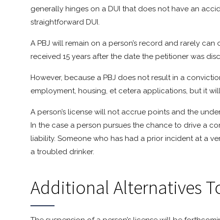
generally hinges on a DUI that does not have an acciden
straightforward DUI.
A PBJ will remain on a person’s record and rarely can co
received 15 years after the date the petitioner was di
However, because a PBJ does not result in a conviction,
employment, housing, et cetera applications, but it 
A person’s license will not accrue points and the unde
In the case a person pursues the chance to drive a c
liability. Someone who has had a prior incident at a 
a troubled drinker.
Additional Alternatives To