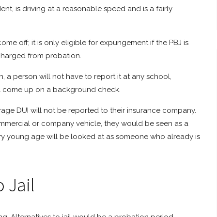
t, is driving at a reasonable speed and is a fairly
me off; it is only eligible for expungement if the PBJ is
scharged from probation.
 a person will not have to report it at any school,
will come up on a background check.
rage DUI will not be reported to their insurance company.
ommercial or company vehicle, they would be seen as a
very young age will be looked at as someone who already is
 Jail