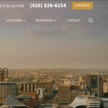
(410) 826-6254
SE EVALUATION
ESPAÑOL
LOCATIONS
RESOURCES
CONTACT
ER