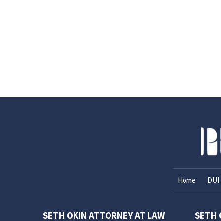
Home
DUI 
SETH OKIN ATTORNEY AT LAW
SETH 