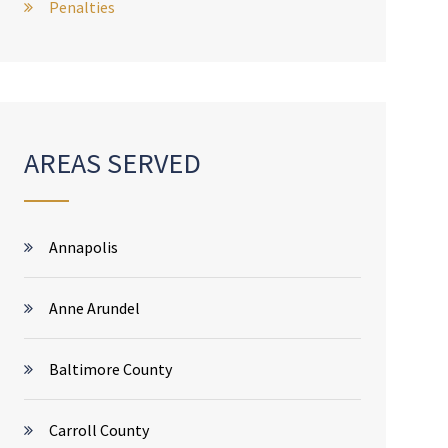
Penalties
AREAS SERVED
Annapolis
Anne Arundel
Baltimore County
Carroll County