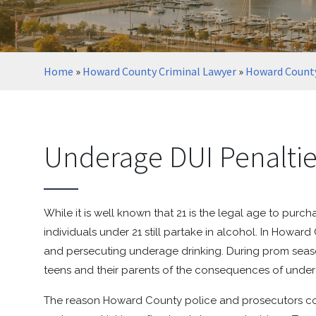
Home
»
Howard County Criminal Lawyer
»
Howard County
Underage DUI Penalti
While it is well known that 21 is the legal age to pur
individuals under 21 still partake in alcohol. In Howar
and persecuting underage drinking. During prom seaso
teens and their parents of the consequences of under
The reason Howard County police and prosecutors con