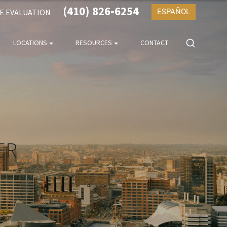
(410) 826-6254
SE EVALUATION
ESPAÑOL
LOCATIONS
RESOURCES
CONTACT
ER