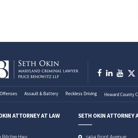
Offenses
Assault & Battery
Reckless Driving
Howard County Cr
OKIN ATTORNEY AT LAW
SETH OKIN ATTORNEY 
0 Ritchie Hwy
1404 Front Avenue