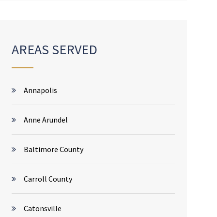
AREAS SERVED
Annapolis
Anne Arundel
Baltimore County
Carroll County
Catonsville