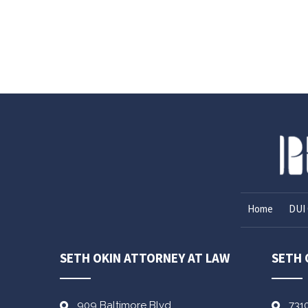
Home
DUI 
SETH OKIN ATTORNEY AT LAW
SETH 
909 Baltimore Blvd
731