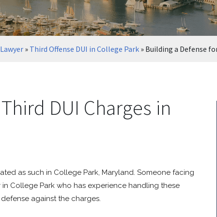
 Lawyer
»
Third Offense DUI in College Park
»
Building a Defense fo
 Third DUI Charges in
treated as such in College Park, Maryland. Someone facing
r in College Park who has experience handling these
 defense against the charges.