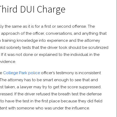
Third DUI Charge
ly the same as it is for a first or second offense. The
the approach of the officer, conversations, and anything that
urn training knowledge into experience and the attorney
eld sobriety tests that the driver took should be scrutinized
If it was not done or explained to the individual in the
evidence.
he
College Park police
officer’s testimony is inconsistent
. The attorney has to be smart enough to see that and
 test taken, a lawyer may try to get the score suppressed.
suppressed. If the driver refused the breath test the defense
 have the test in the first place because they did field
istent with someone who was under the influence.