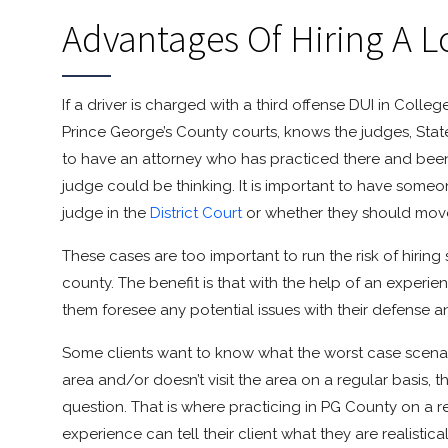
Advantages Of Hiring A L
If a driver is charged with a third offense DUI in Colle
Prince George’s County courts, knows the judges, State’
to have an attorney who has practiced there and bee
judge could be thinking. It is important to have someone
judge in the
District Court
or whether they should move 
These cases are too important to run the risk of hiri
county. The benefit is that with the help of an experi
them foresee any potential issues with their defense 
Some clients want to know what the worst case scenario 
area and/or doesn’t visit the area on a regular basis, 
question. That is where practicing in PG County on a r
experience can tell their client what they are realistic