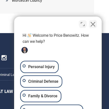
Worcester County
Hi
Welcome to Price Benowitz. How
can we help?
Personal Injury
iminal Lawyer
Criminal Defense
AT LAW
SETH OKIN ATTORNEY AT LAW
Family & Divorce
303 W Patrick St