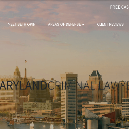
FREE CA
MEET SETH OKIN
AREAS OF DEFENSE
CLIENT REVIEWS
ARYLAND
CRIMINAL LAWY