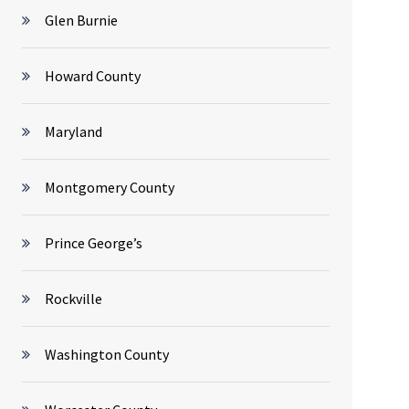
Glen Burnie
Howard County
Maryland
Montgomery County
Prince George’s
Rockville
Washington County