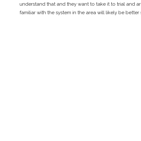
understand that and they want to take it to trial and 
familiar with the system in the area will likely be bett