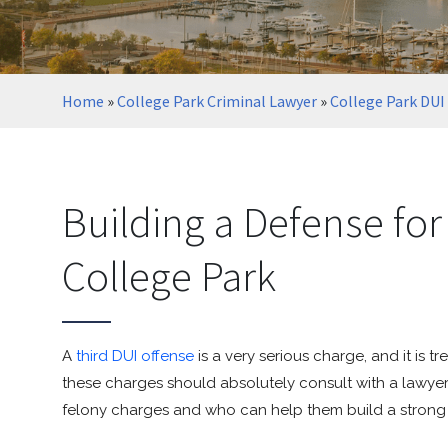
Home
»
College Park Criminal Lawyer
»
College Park DUI
Building a Defense for
College Park
A
third DUI offense
is a very serious charge, and it is 
these charges should absolutely consult with a lawye
felony charges and who can help them build a strong