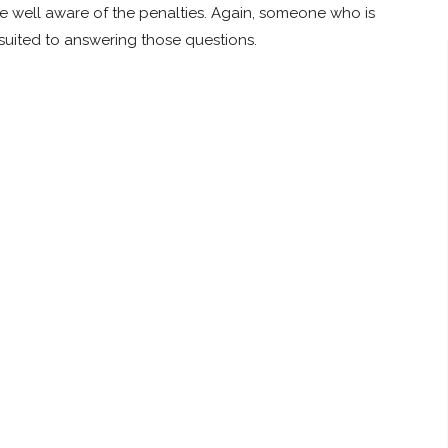
are well aware of the penalties. Again, someone who is
er suited to answering those questions.