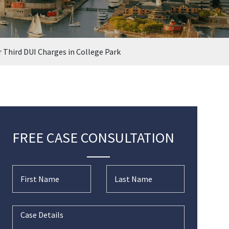
r Third DUI Charges in College Park
FREE CASE CONSULTATION