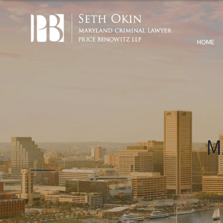
HOME
M