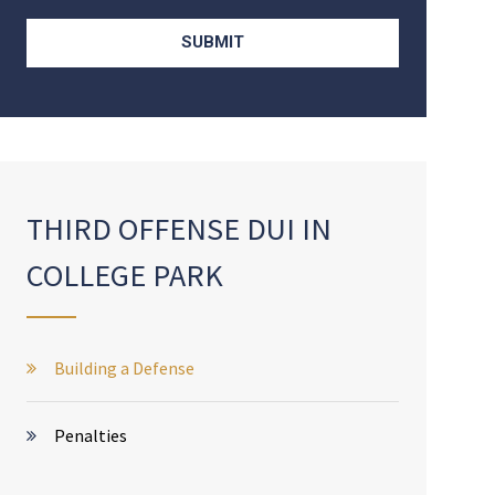
THIRD OFFENSE DUI IN
COLLEGE PARK
Building a Defense
Penalties