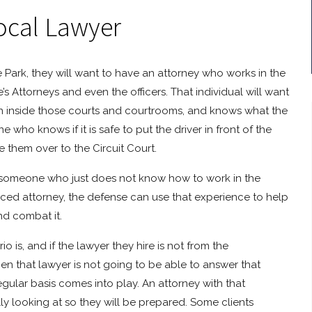
ocal Lawyer
ge Park, they will want to have an attorney who works in the
s Attorneys and even the officers. That individual will want
n inside those courts and courtrooms, and knows what the
 who knows if it is safe to put the driver in front of the
them over to the Circuit Court.
ng someone who just does not know how to work in the
enced attorney, the defense can use that experience to help
and combat it.
is, and if the lawyer they hire is not from the
then that lawyer is not going to be able to answer that
egular basis comes into play. An attorney with that
ally looking at so they will be prepared. Some clients