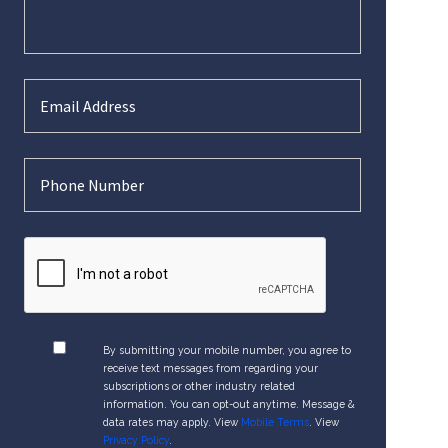
By submitting your mobile number, you agree to
receive text messages from regarding your
subscriptions or other industry related
information. You can opt-out anytime. Message &
data rates may apply. View
Mobile Terms
. View
Privacy Policy
.