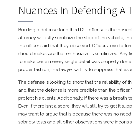
Nuances In Defending A 
Building a defense for a third DUI offense is the basical
attorney will fully scrutinize the stop of the vehicle, 
the officer said that they observed. Officers love to t
should make sure that enthusiasm is scrutinized. Any fi
to make certain every single detail was properly done. 
proper fashion, the lawyer will try to suppress that as 
The defense is looking to show that the reliability of t
and that the defense is more credible than the officer
protect his clients. Additionally, if there was a breath
Even if there isn’t a score, they will still try to get it 
may want to argue that is because there was no need to
sobriety tests and all other observations were incons