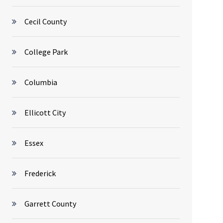
Cecil County
College Park
Columbia
Ellicott City
Essex
Frederick
Garrett County