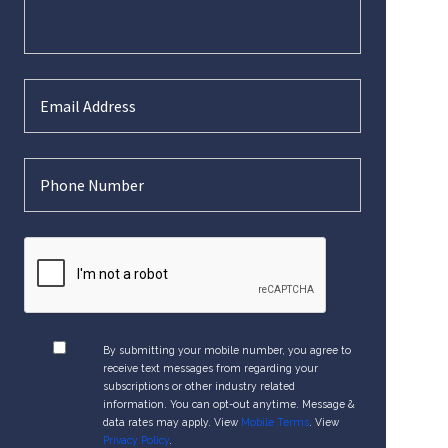
By submitting your mobile number, you agree to
receive text messages from regarding your
subscriptions or other industry related
information. You can opt-out anytime. Message &
data rates may apply. View
Mobile Terms
. View
Privacy Policy
.