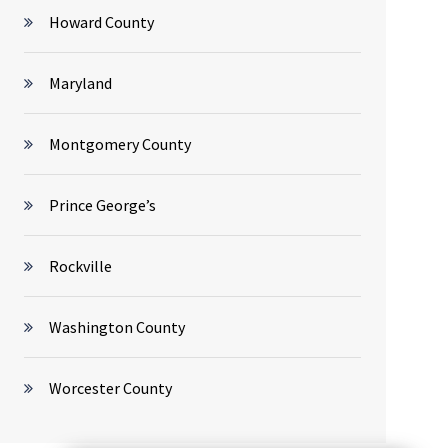
Howard County
Maryland
Montgomery County
Prince George’s
Rockville
Washington County
Worcester County