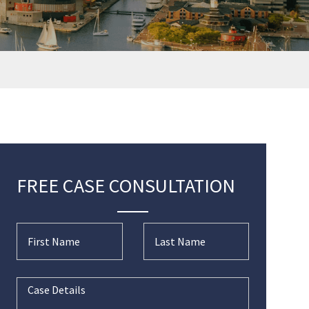
FREE CASE CONSULTATION