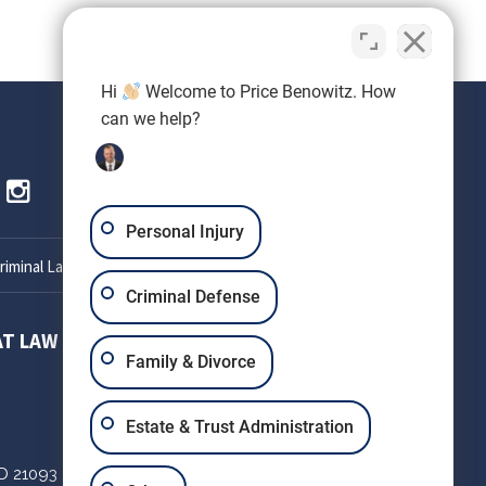
Hi
Welcome to Price Benowitz. How
can we help?
Personal Injury
iminal Lawyer
Criminal Defense
AT LAW
SETH OKIN ATTORNEY AT LAW
Family & Divorce
303 W Patrick St
Estate & Trust Administration
Suite 220
D
21093
Frederick,
MD
21701