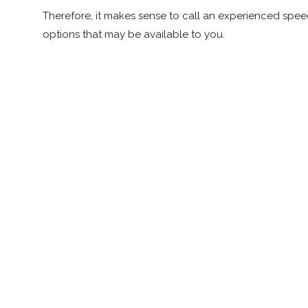
Therefore, it makes sense to call an experienced speed
options that may be available to you.