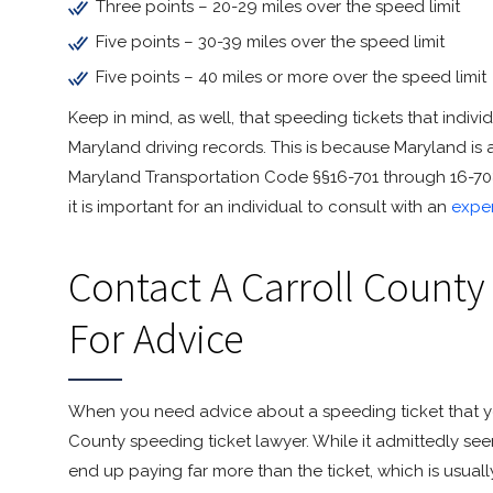
Three points – 20-29 miles over the speed limit
Five points – 30-39 miles over the speed limit
Five points – 40 miles or more over the speed limit
Keep in mind, as well, that speeding tickets that individ
Maryland driving records. This is because Maryland is 
Maryland Transportation Code §§16-701 through 16-708. 
it is important for an individual to consult with an
expe
Contact A Carroll County
For Advice
When you need advice about a speeding ticket that yo
County speeding ticket lawyer. While it admittedly see
end up paying far more than the ticket, which is usuall