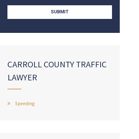
CARROLL COUNTY TRAFFIC
LAWYER
Speeding