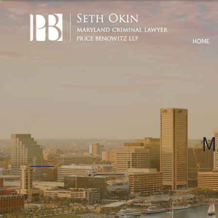
HOME
M