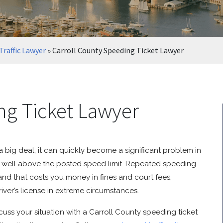
Traffic Lawyer
»
Carroll County Speeding Ticket Lawyer
ng Ticket Lawyer
 big deal, it can quickly become a significant problem in
ed well above the posted speed limit. Repeated speeding
 and that costs you money in fines and court fees,
iver’s license in extreme circumstances.
iscuss your situation with a Carroll County speeding ticket