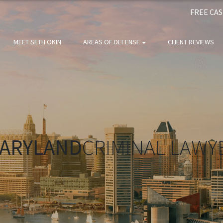
FREE CA
MEET SETH OKIN
AREAS OF DEFENSE
CLIENT REVIEWS
ARYLAND
CRIMINAL LAWY