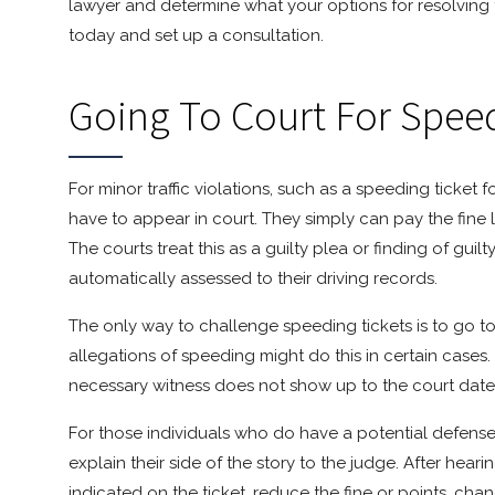
lawyer and determine what your options for resolving 
today and set up a consultation.
Going To Court For Speed
For minor traffic violations, such as a speeding ticket 
have to appear in court. They simply can pay the fine l
The courts treat this as a guilty plea or finding of gui
automatically assessed to their driving records.
The only way to challenge speeding tickets is to go t
allegations of speeding might do this in certain cases. 
necessary witness does not show up to the court date, t
For those individuals who do have a potential defense
explain their side of the story to the judge. After heari
indicated on the ticket, reduce the fine or points, cha