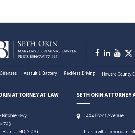
Offenses
Assault & Battery
Reckless Driving
Howard County Cr
OKIN ATTORNEY AT LAW
SETH OKIN ATTORNEY 
0 Ritchie Hwy
1404 Front Avenue
te 703
n Burnie,
MD
21061
Lutherville-Timonium,
M