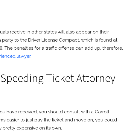
uals receive in other states will also appear on their
a party to the Driver License Compact, which is found at
The penalties for a traffic offense can add up, therefore,
rienced lawyer
.
 Speeding Ticket Attorney
u have received, you should consult with a Carroll
ms easier to just pay the ticket and move on, you could
y pretty expensive on its own.