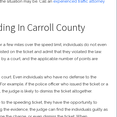
the situation may be. Call an
experienced traffic attorney
ing In Carroll County
for a few miles over the speed limit, individuals do not even
isted on the ticket and admit that they violated the law.
lty by a court, and the applicable number of points are
o court. Even individuals who have no defense to the
For example, if the police officer who issued the ticket or a
he judge is likely to dismiss the ticket altogether.
 to the speeding ticket, they have the opportunity to
ng the evidence, the judge can find the individuals guilty as
nge the charge, or even dismiss the ticket. When