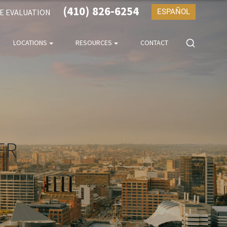
(410) 826-6254
SE EVALUATION
ESPAÑOL
LOCATIONS
RESOURCES
CONTACT
ER