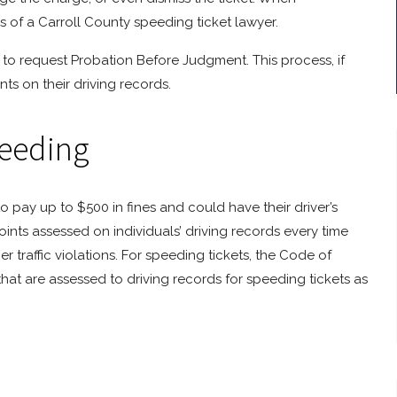
ces of a Carroll County speeding ticket lawyer.
 to request Probation Before Judgment. This process, if
nts on their driving records.
peeding
to pay up to $500 in fines and could have their driver’s
ints assessed on individuals’ driving records every time
her traffic violations. For speeding tickets, the Code of
 that are assessed to driving records for speeding tickets as