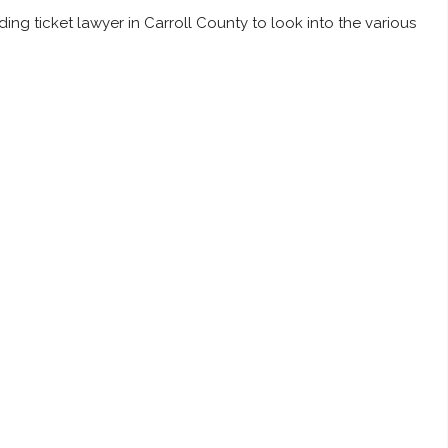
ing ticket lawyer in Carroll County to look into the various