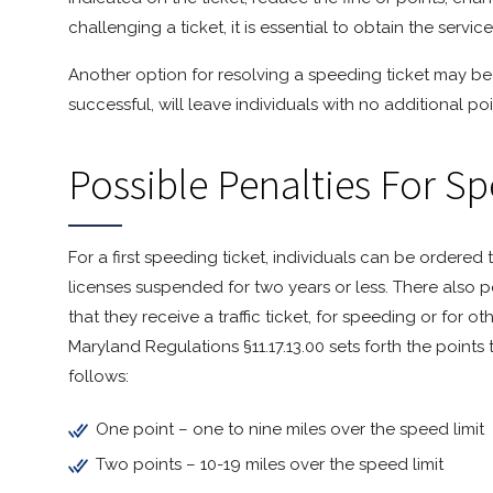
challenging a ticket, it is essential to obtain the servi
Another option for resolving a speeding ticket may be
successful, will leave individuals with no additional poi
Possible Penalties For S
For a first speeding ticket, individuals can be ordered 
licenses suspended for two years or less. There also po
that they receive a traffic ticket, for speeding or for ot
Maryland Regulations §11.17.13.00 sets forth the points
follows:
One point – one to nine miles over the speed limit
Two points – 10-19 miles over the speed limit