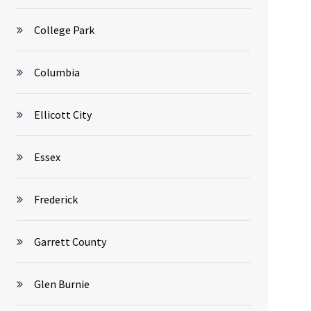
College Park
Columbia
Ellicott City
Essex
Frederick
Garrett County
Glen Burnie