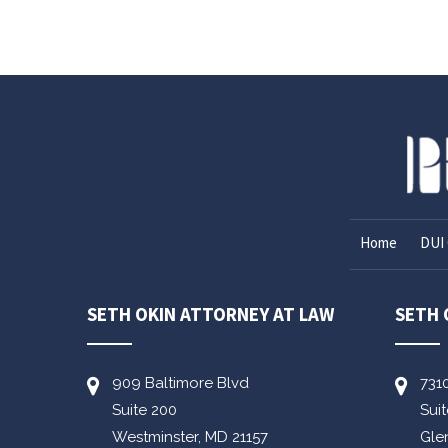
Home
DUI 
SETH OKIN ATTORNEY AT LAW
SETH 
909 Baltimore Blvd
731
Suite 200
Sui
Westminster,
MD
21157
Gle