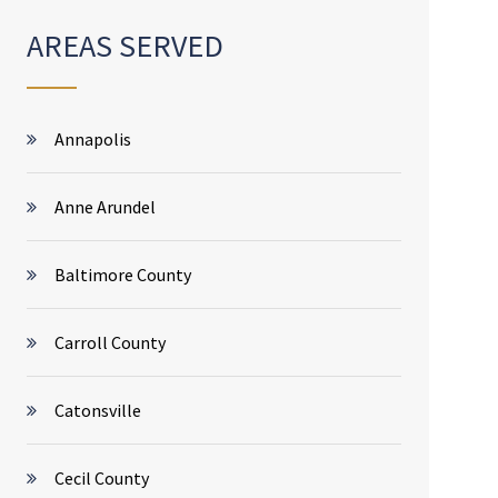
AREAS SERVED
Annapolis
Anne Arundel
Baltimore County
Carroll County
Catonsville
Cecil County