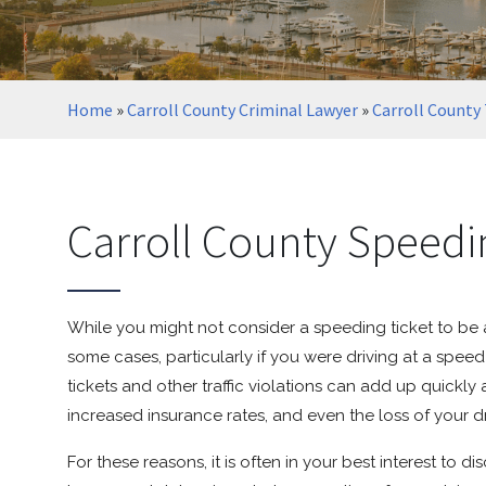
Home
»
Carroll County Criminal Lawyer
»
Carroll County 
Carroll County Speedi
While you might not consider a speeding ticket to be a
some cases, particularly if you were driving at a spe
tickets and other traffic violations can add up quickly
increased insurance rates, and even the loss of your dr
For these reasons, it is often in your best interest to d