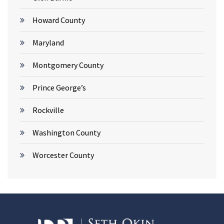
Howard County
Maryland
Montgomery County
Prince George’s
Rockville
Washington County
Worcester County