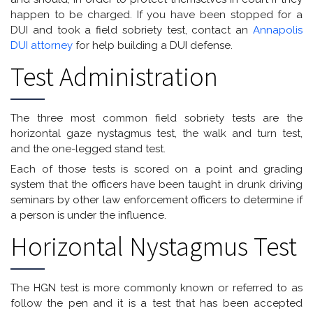
happen to be charged. If you have been stopped for a
DUI and took a field sobriety test, contact an
Annapolis
DUI attorney
for help building a DUI defense.
Test Administration
The three most common field sobriety tests are the
horizontal gaze nystagmus test, the walk and turn test,
and the one-legged stand test.
Each of those tests is scored on a point and grading
system that the officers have been taught in drunk driving
seminars by other law enforcement officers to determine if
a person is under the influence.
Horizontal Nystagmus Test
The HGN test is more commonly known or referred to as
follow the pen and it is a test that has been accepted