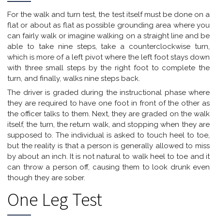
For the walk and turn test, the test itself must be done on a
flat or about as flat as possible grounding area where you
can fairly walk or imagine walking on a straight line and be
able to take nine steps, take a counterclockwise turn,
which is more of a left pivot where the left foot stays down
with three small steps by the right foot to complete the
turn, and finally, walks nine steps back.
The driver is graded during the instructional phase where
they are required to have one foot in front of the other as
the officer talks to them. Next, they are graded on the walk
itself, the turn, the return walk, and stopping when they are
supposed to. The individual is asked to touch heel to toe,
but the reality is that a person is generally allowed to miss
by about an inch. It is not natural to walk heel to toe and it
can throw a person off, causing them to look drunk even
though they are sober.
One Leg Test