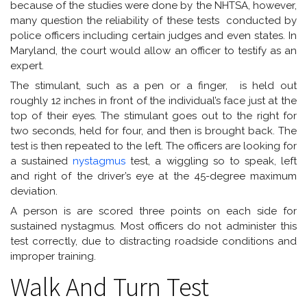
because of the studies were done by the NHTSA, however,
many question the reliability of these tests conducted by
police officers including certain judges and even states. In
Maryland, the court would allow an officer to testify as an
expert.
The stimulant, such as a pen or a finger, is held out
roughly 12 inches in front of the individual’s face just at the
top of their eyes. The stimulant goes out to the right for
two seconds, held for four, and then is brought back. The
test is then repeated to the left. The officers are looking for
a sustained
nystagmus
test, a wiggling so to speak, left
and right of the driver’s eye at the 45-degree maximum
deviation.
A person is are scored three points on each side for
sustained nystagmus. Most officers do not administer this
test correctly, due to distracting roadside conditions and
improper training.
Walk And Turn Test