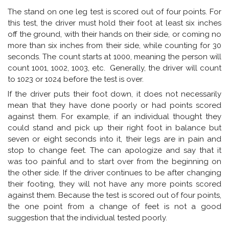
The stand on one leg test is scored out of four points. For
this test, the driver must hold their foot at least six inches
off the ground, with their hands on their side, or coming no
more than six inches from their side, while counting for 30
seconds. The count starts at 1000, meaning the person will
count 1001, 1002, 1003, etc. Generally, the driver will count
to 1023 or 1024 before the test is over.
If the driver puts their foot down, it does not necessarily
mean that they have done poorly or had points scored
against them. For example, if an individual thought they
could stand and pick up their right foot in balance but
seven or eight seconds into it, their legs are in pain and
stop to change feet. The can apologize and say that it
was too painful and to start over from the beginning on
the other side. If the driver continues to be after changing
their footing, they will not have any more points scored
against them. Because the test is scored out of four points,
the one point from a change of feet is not a good
suggestion that the individual tested poorly.