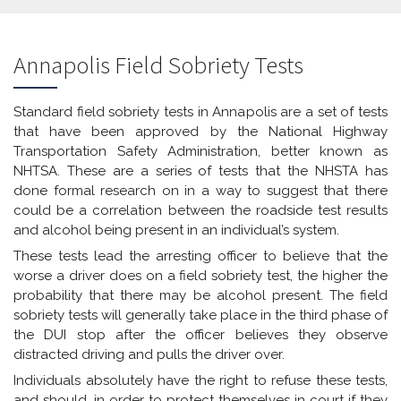
Annapolis Field Sobriety Tests
Standard field sobriety tests in Annapolis are a set of tests
that have been approved by the National Highway
Transportation Safety Administration, better known as
NHTSA. These are a series of tests that the NHSTA has
done formal research on in a way to suggest that there
could be a correlation between the roadside test results
and alcohol being present in an individual’s system.
These tests lead the arresting officer to believe that the
worse a driver does on a field sobriety test, the higher the
probability that there may be alcohol present. The field
sobriety tests will generally take place in the third phase of
the DUI stop after the officer believes they observe
distracted driving and pulls the driver over.
Individuals absolutely have the right to refuse these tests,
and should, in order to protect themselves in court if they