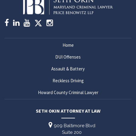
Home
DUI Offenses
Assault & Battery
Reckless Driving
Howard County Criminal Lawyer
SETH OKIN ATTORNEY AT LAW
909 Baltimore Blvd
Suite 200