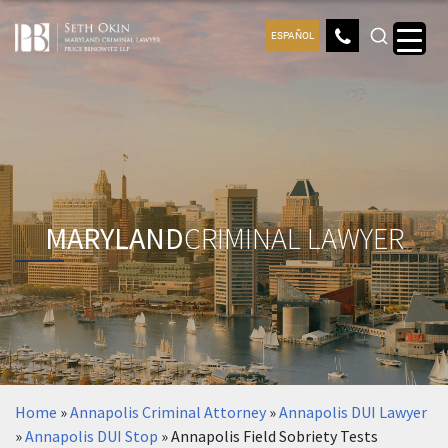
ESPAÑOL
MARYLAND
CRIMINAL LAWYER
Home
»
Annapolis Criminal Attorney
»
Annapolis DUI Lawyer
»
Annapolis DUI Stop
»
Annapolis Field Sobriety Tests