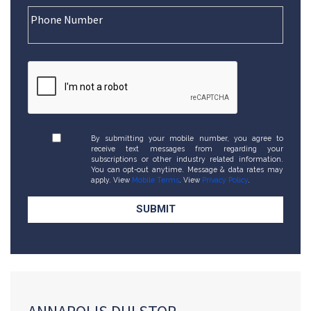
By submitting your mobile number, you agree to
receive text messages from regarding your
subscriptions or other industry related information.
You can opt-out anytime. Message & data rates may
apply. View
Mobile Terms
. View
Privacy Policy
.