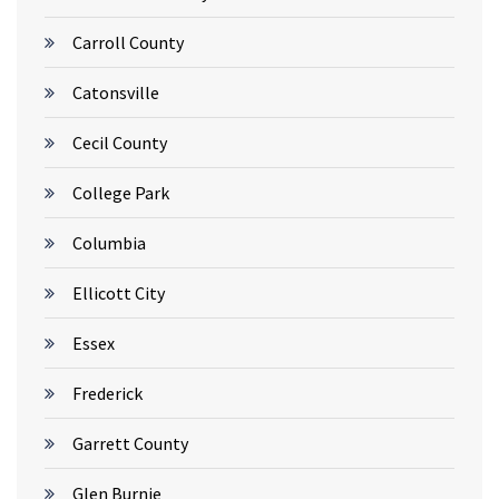
Carroll County
Catonsville
Cecil County
College Park
Columbia
Ellicott City
Essex
Frederick
Garrett County
Glen Burnie