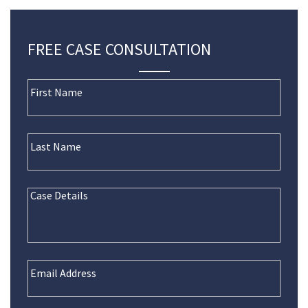
FREE CASE CONSULTATION