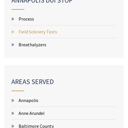
ANNAPOLIS DUI STOP
Process
Field Sobriety Tests
Breathalyzers
AREAS SERVED
Annapolis
Anne Arundel
Baltimore County