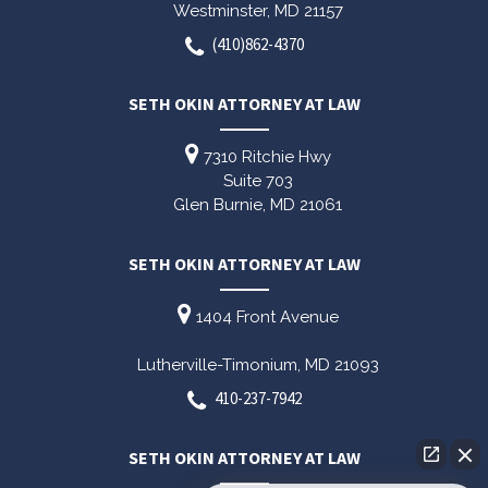
Westminster,
MD
21157
(410)862-4370
SETH OKIN ATTORNEY AT LAW
7310 Ritchie Hwy
Suite 703
Glen Burnie,
MD
21061
SETH OKIN ATTORNEY AT LAW
1404 Front Avenue
Lutherville-Timonium,
MD
21093
410-237-7942
SETH OKIN ATTORNEY AT LAW