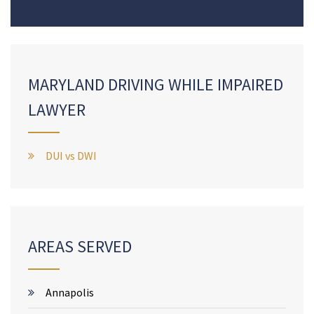
MARYLAND DRIVING WHILE IMPAIRED
LAWYER
DUI vs DWI
AREAS SERVED
Annapolis