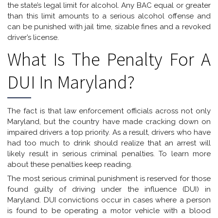
the state’s legal limit for alcohol. Any BAC equal or greater
than this limit amounts to a serious alcohol offense and
can be punished with jail time, sizable fines and a revoked
driver’s license.
What Is The Penalty For A
DUI In Maryland?
The fact is that law enforcement officials across not only
Maryland, but the country have made cracking down on
impaired drivers a top priority. As a result, drivers who have
had too much to drink should realize that an arrest will
likely result in serious criminal penalties. To learn more
about these penalties keep reading.
The most serious criminal punishment is reserved for those
found guilty of driving under the influence (DUI) in
Maryland. DUI convictions occur in cases where a person
is found to be operating a motor vehicle with a blood