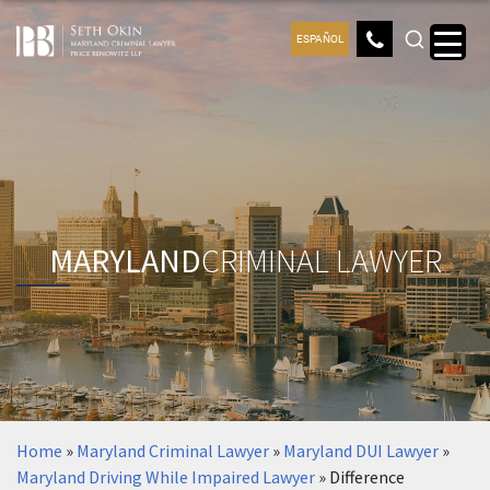
ESPAÑOL
MARYLAND
CRIMINAL LAWYER
Home
»
Maryland Criminal Lawyer
»
Maryland DUI Lawyer
»
Maryland Driving While Impaired Lawyer
»
Difference