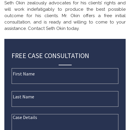
Seth Okin zealously advocates for his clients’ rights and
will work indefatigably to produce the best possible
outcome for his clients. Mr. Okin offers a free initial
consultation, and is ready and willing to come to your
assistance. Contact Seth Okin today.
FREE CASE CONSULTATION