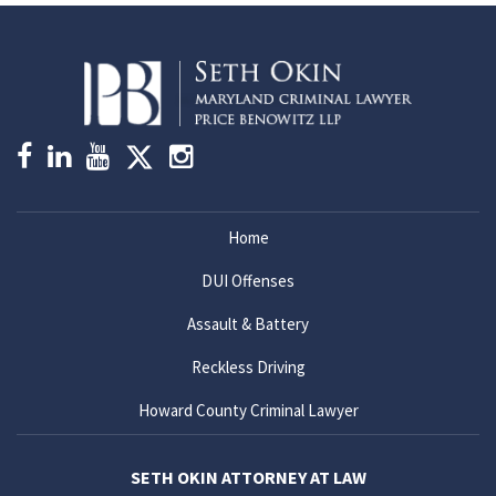
Home
DUI Offenses
Assault & Battery
Reckless Driving
Howard County Criminal Lawyer
SETH OKIN ATTORNEY AT LAW