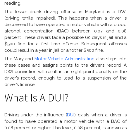
reading.
The lesser drunk driving offense in Maryland is a DWI
(driving while impaired). This happens when a driver is
discovered to have operated a motor vehicle with a blood
alcohol concentration (BAC) between 0.07 and 0.08
percent. These drivers face a possible 60 days in jail and a
$500 fine for a first time offense. Subsequent offenses
could result in a year in jail or another $500 fine.
The Maryland
Motor Vehicle Administration
also steps into
these cases and assigns points to the driver’s record. A
DWI conviction will result in an eight-point penalty on the
driver’s record, enough to lead to a suspension of the
driver’s license.
What Is A DUI?
Driving under the influence (
DUI
) exists when a driver is
found to have operated a motor vehicle with a BAC of
0.08 percent or higher. This level, 0.08 percent, is known as