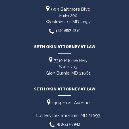
909 Baltimore Blvd
Suite 200
Westminster,
MD
21157
(410)862-4370
SETH OKIN ATTORNEY AT LAW
7310 Ritchie Hwy
Suite 703
Glen Burnie,
MD
21061
SETH OKIN ATTORNEY AT LAW
1404 Front Avenue
Lutherville-Timonium,
MD
21093
410-237-7942