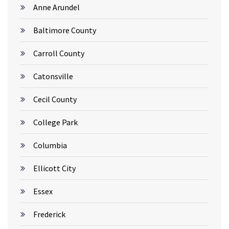
Anne Arundel
Baltimore County
Carroll County
Catonsville
Cecil County
College Park
Columbia
Ellicott City
Essex
Frederick