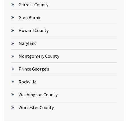
Garrett County
Glen Burnie
Howard County
Maryland
Montgomery County
Prince George’s
Rockville
Washington County
Worcester County