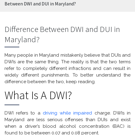
Between DWI and DUI in Maryland?
Difference Between DWI and DUI in
Maryland?
Many people in Maryland mistakenly believe that DUIs and
DWIs are the same thing. The reality is that the two terms
refer to completely different infractions and can result in
widely different punishments. To better understand the
difference between the two, keep reading.
What Is A DWI?
DWI refers to a
driving while impaired
charge. DWIs in
Maryland are less serious offenses than DUIs and exist
when a driver’s blood alcohol concentration (BAC) is
found to be between 0.07 and 0.08 percent.