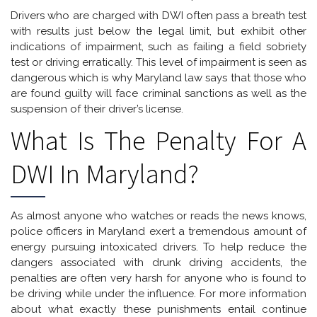
Drivers who are charged with DWI often pass a breath test
with results just below the legal limit, but exhibit other
indications of impairment, such as failing a field sobriety
test or driving erratically. This level of impairment is seen as
dangerous which is why Maryland law says that those who
are found guilty will face criminal sanctions as well as the
suspension of their driver’s license.
What Is The Penalty For A
DWI In Maryland?
As almost anyone who watches or reads the news knows,
police officers in Maryland exert a tremendous amount of
energy pursuing intoxicated drivers. To help reduce the
dangers associated with drunk driving accidents, the
penalties are often very harsh for anyone who is found to
be driving while under the influence. For more information
about what exactly these punishments entail continue