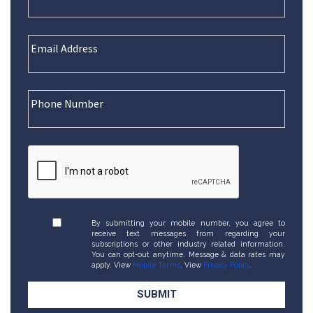
By submitting your mobile number, you agree to
receive text messages from regarding your
subscriptions or other industry related information.
You can opt-out anytime. Message & data rates may
apply. View
Mobile Terms
. View
Privacy Policy
.