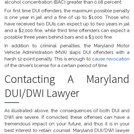
alcohol concentration (BAC) greater than 0.08 percent.
For first time DUI offenders, the maximum possible penalty
is one year in jail and a fine of up to $1,000. Those who
have received two DUIs can expect up to two years in jail
and a $2,000 fine, while third time offenders can expect a
possible three years behind bars and a $3,000 fine.
In addition to criminal penalties, the Maryland Motor
Vehicle Administration (MVA) slaps DUI offenders with a
harsh 12-point penalty. This is enough to
cause revocation
of the driver’s license for a certain period of time.
Contacting A Maryland
DUI/DWI Lawyer
As illustrated above, the consequences of both DUI and
DWI are severe. If convicted, these offenses can have a
tremendous impact on your future, and thus it is in your
best interest to retain counsel. Maryland DUI/DWI lawyer