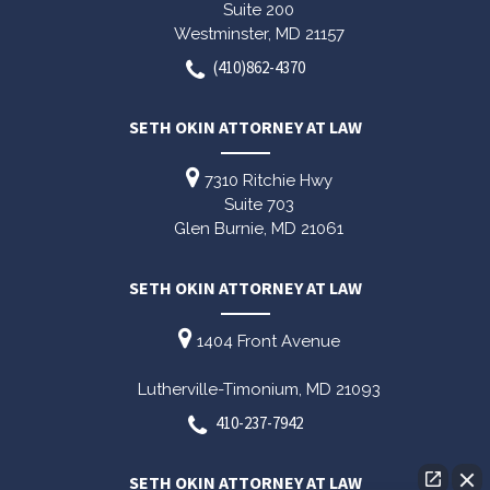
Suite 200
Westminster,
MD
21157
(410)862-4370
SETH OKIN ATTORNEY AT LAW
7310 Ritchie Hwy
Suite 703
Glen Burnie,
MD
21061
SETH OKIN ATTORNEY AT LAW
1404 Front Avenue
Lutherville-Timonium,
MD
21093
410-237-7942
SETH OKIN ATTORNEY AT LAW