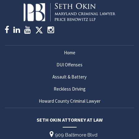
Home
DUI Offenses
Assault & Battery
Reckless Driving
Howard County Criminal Lawyer
SETH OKIN ATTORNEY AT LAW
909 Baltimore Blvd