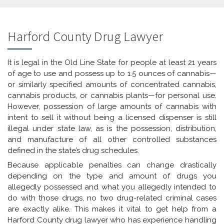
Harford County Drug Lawyer
It is legal in the Old Line State for people at least 21 years
of age to use and possess up to 1.5 ounces of cannabis—
or similarly specified amounts of concentrated cannabis,
cannabis products, or cannabis plants—for personal use.
However, possession of large amounts of cannabis with
intent to sell it without being a licensed dispenser is still
illegal under state law, as is the possession, distribution,
and manufacture of all other controlled substances
defined in the state’s drug schedules.
Because applicable penalties can change drastically
depending on the type and amount of drugs you
allegedly possessed and what you allegedly intended to
do with those drugs, no two drug-related criminal cases
are exactly alike. This makes it vital to get help from a
Harford County drug lawyer who has experience handling