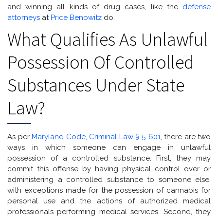
and winning all kinds of drug cases, like the
defense
attorneys
at
Price Benowitz
do.
What Qualifies As Unlawful
Possession Of Controlled
Substances Under State
Law?
As per
Maryland Code, Criminal Law § 5-601
, there are two
ways in which someone can engage in unlawful
possession of a controlled substance. First, they may
commit this offense by having physical control over or
administering a controlled substance to someone else,
with exceptions made for the possession of cannabis for
personal use and the actions of authorized medical
professionals performing medical services. Second, they