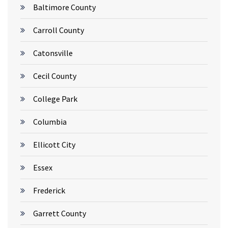
Baltimore County
Carroll County
Catonsville
Cecil County
College Park
Columbia
Ellicott City
Essex
Frederick
Garrett County