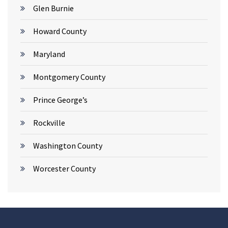
Glen Burnie
Howard County
Maryland
Montgomery County
Prince George’s
Rockville
Washington County
Worcester County