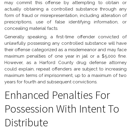
may commit this offense by attempting to obtain or
actually obtaining a controlled substance through any
form of fraud or misrepresentation, including alteration of
prescriptions, use of false identifying information, or
concealing material facts.
Generally speaking, a first-time offender convicted of
unlawfully possessing any controlled substance will have
their offense categorized as a misdemeanor and may face
maximum penalties of one year in jail or a $5,000 fine.
However, as a Harford County drug defense attorney
could explain, repeat offenders are subject to increasing
maximum terms of imprisonment, up to a maximum of two
years for fourth and subsequent convictions.
Enhanced Penalties For
Possession With Intent To
Distribute