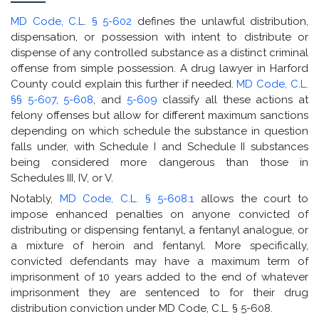
MD Code, C.L. § 5-602
defines the unlawful distribution,
dispensation, or possession with intent to distribute or
dispense of any controlled substance as a distinct criminal
offense from simple possession. A drug lawyer in Harford
County could explain this further if needed.
MD Code, C.L.
§§ 5-607
,
5-608
, and
5-609
classify all these actions at
felony offenses but allow for different maximum sanctions
depending on which schedule the substance in question
falls under, with Schedule I and Schedule II substances
being considered more dangerous than those in
Schedules III, IV, or V.
Notably,
MD Code, C.L. § 5-608.1
allows the court to
impose enhanced penalties on anyone convicted of
distributing or dispensing fentanyl, a fentanyl analogue, or
a mixture of heroin and fentanyl. More specifically,
convicted defendants may have a maximum term of
imprisonment of 10 years added to the end of whatever
imprisonment they are sentenced to for their drug
distribution conviction under MD Code, C.L. § 5-608.