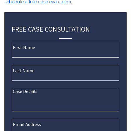
schedule a free case evaluation
.
FREE CASE CONSULTATION