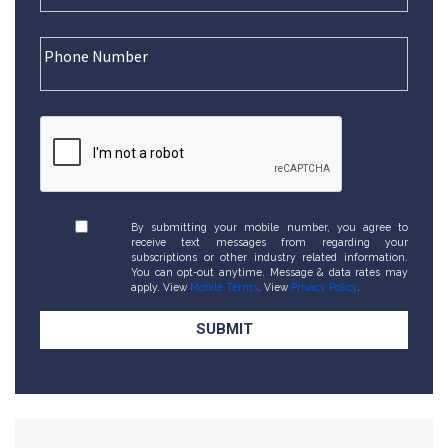
By submitting your mobile number, you agree to
receive text messages from regarding your
subscriptions or other industry related information.
You can opt-out anytime. Message & data rates may
apply. View
Mobile Terms
. View
Privacy Policy
.