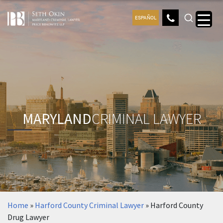
ESPAÑOL
MARYLAND
CRIMINAL LAWYER
Home
»
Harford County Criminal Lawyer
»
Harford County
Drug Lawyer