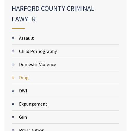
HARFORD COUNTY CRIMINAL
LAWYER
Assault
Child Pornography
Domestic Violence
Drug
DWI
Expungement
Gun
Prostitution