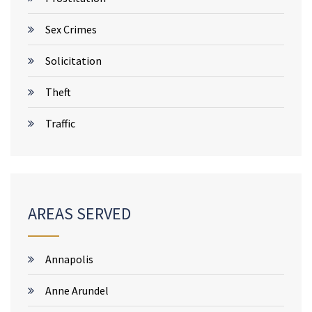
Sex Crimes
Solicitation
Theft
Traffic
AREAS SERVED
Annapolis
Anne Arundel