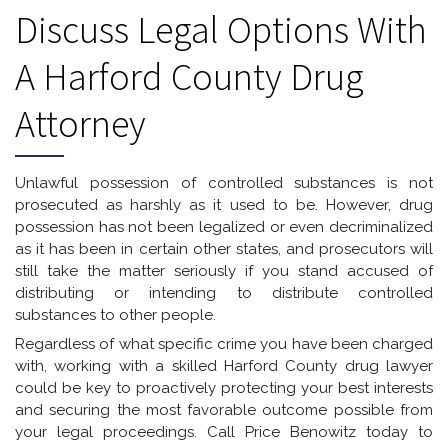
Discuss Legal Options With
A Harford County Drug
Attorney
Unlawful possession of controlled substances is not
prosecuted as harshly as it used to be. However, drug
possession has not been legalized or even decriminalized
as it has been in certain other states, and prosecutors will
still take the matter seriously if you stand accused of
distributing or intending to distribute controlled
substances to other people.
Regardless of what specific crime you have been charged
with, working with a skilled Harford County drug lawyer
could be key to proactively protecting your best interests
and securing the most favorable outcome possible from
your legal proceedings. Call Price Benowitz today to