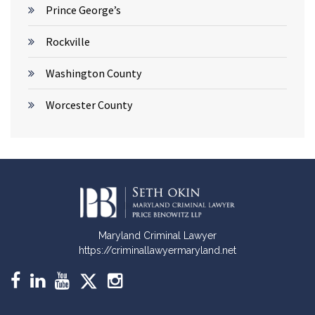
Prince George’s
Rockville
Washington County
Worcester County
Maryland Criminal Lawyer
https://criminallawyermaryland.net