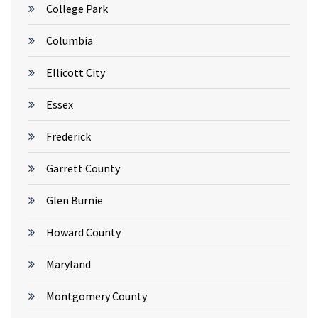
College Park
Columbia
Ellicott City
Essex
Frederick
Garrett County
Glen Burnie
Howard County
Maryland
Montgomery County