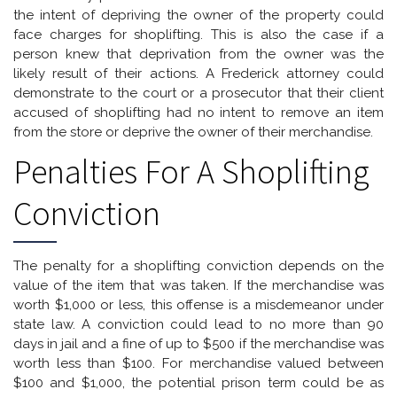
the intent of depriving the owner of the property could
face charges for shoplifting. This is also the case if a
person knew that deprivation from the owner was the
likely result of their actions. A Frederick attorney could
demonstrate to the court or a prosecutor that their client
accused of shoplifting had no intent to remove an item
from the store or deprive the owner of their merchandise.
Penalties For A Shoplifting
Conviction
The penalty for a shoplifting conviction depends on the
value of the item that was taken. If the merchandise was
worth $1,000 or less, this offense is a misdemeanor under
state law. A conviction could lead to no more than 90
days in jail and a fine of up to $500 if the merchandise was
worth less than $100. For merchandise valued between
$100 and $1,000, the potential prison term could be as