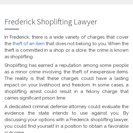
Frederick Shoplifting Lawyer
In Frederick, there is a wide variety of charges that cover
the
theft of an item
that does not belong to you. When the
theft is committed in a shop or a store, the crime is known
as shoplifting.
Shoplifting has earned a reputation among some people
as a minor crime involving the theft of inexpensive items.
The reality is that these charges could have a lasting
impact on your livelihood and freedom. In some cases, a
shoplifting arrest could result in a felony charge that
carries significant prison time.
A dedicated criminal defense attorney could evaluate the
evidence the state intends to use against you. By
discussing your options with a Frederick shoplifting lawyer,
you could find yourself in a position to obtain a favorable
outcome.