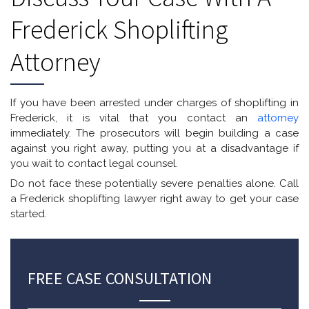
Frederick Shoplifting
Attorney
If you have been arrested under charges of shoplifting in
Frederick, it is vital that you contact an
attorney
immediately. The prosecutors will begin building a case
against you right away, putting you at a disadvantage if
you wait to contact legal counsel.
Do not face these potentially severe penalties alone. Call
a Frederick shoplifting lawyer right away to get your case
started.
FREE CASE CONSULTATION