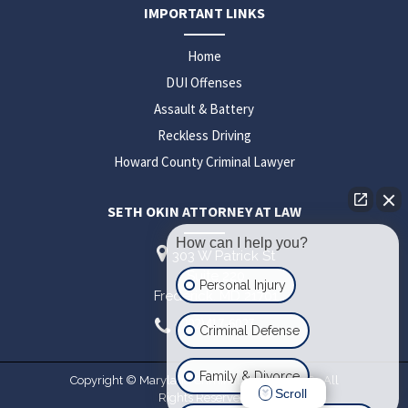
IMPORTANT LINKS
Home
DUI Offenses
Assault & Battery
Reckless Driving
Howard County Criminal Lawyer
SETH OKIN ATTORNEY AT LAW
How can I help you?
303 W Patrick St
Suite 220
Personal Injury
Frederick,
MD
21701
(202)417-6027
Criminal Defense
Family & Divorce
Copyright © Maryland Criminal Lawyer 2026. All
Scroll
Rights Reserved.