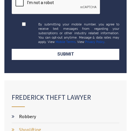
By submitting your mobile number, you agree to
receive text messages from regarding your
subscriptions or other industry related information.
You can opt-out anytime. Message & data rates may
apply. View
Mobile Terms
. View
Privacy Policy
.
FREDERICK THEFT LAWYER
Robbery
Shoplifting