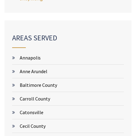
AREAS SERVED
Annapolis
Anne Arundel
Baltimore County
Carroll County
Catonsville
Cecil County