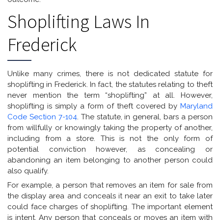
Shoplifting Laws In
Frederick
Unlike many crimes, there is not dedicated statute for
shoplifting in Frederick. In fact, the statutes relating to theft
never mention the term “shoplifting” at all. However,
shoplifting is simply a form of theft covered by
Maryland
Code Section 7-104
. The statute, in general, bars a person
from willfully or knowingly taking the property of another,
including from a store. This is not the only form of
potential conviction however, as concealing or
abandoning an item belonging to another person could
also qualify.
For example, a person that removes an item for sale from
the display area and conceals it near an exit to take later
could face charges of shoplifting. The important element
is intent. Any person that conceals or moves an item with