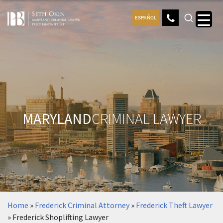
ESPAÑOL
MARYLAND
CRIMINAL LAWYER
Home
»
Frederick Criminal Attorney
»
Frederick Theft Lawyer
»
Frederick Shoplifting Lawyer