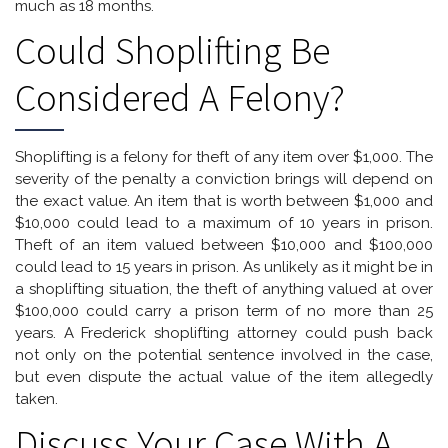
much as 18 months.
Could Shoplifting Be
Considered A Felony?
Shoplifting is a felony for theft of any item over $1,000. The
severity of the penalty a conviction brings will depend on
the exact value. An item that is worth between $1,000 and
$10,000 could lead to a maximum of 10 years in prison.
Theft of an item valued between $10,000 and $100,000
could lead to 15 years in prison. As unlikely as it might be in
a shoplifting situation, the theft of anything valued at over
$100,000 could carry a prison term of no more than 25
years. A Frederick shoplifting attorney could push back
not only on the potential sentence involved in the case,
but even dispute the actual value of the item allegedly
taken.
Discuss Your Case With A