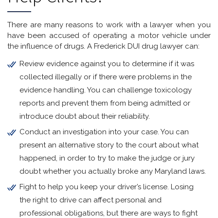
There are many reasons to work with a lawyer when you
have been accused of operating a motor vehicle under
the influence of drugs. A Frederick DUI drug lawyer can:
Review evidence against you to determine if it was
collected illegally or if there were problems in the
evidence handling. You can challenge toxicology
reports and prevent them from being admitted or
introduce doubt about their reliability.
Conduct an investigation into your case. You can
present an alternative story to the court about what
happened, in order to try to make the judge or jury
doubt whether you actually broke any Maryland laws.
Fight to help you keep your driver’s license. Losing
the right to drive can affect personal and
professional obligations, but there are ways to fight