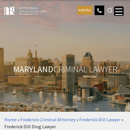
ESPAÑOL
MARYLAND
CRIMINAL LAWYER
Home
»
Frederick Criminal Attorney
»
Frederick DUI Lawyer
»
Frederick DUI Drug Lawyer