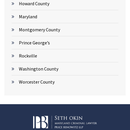
Howard County
Maryland
Montgomery County
Prince George’s
Rockville
Washington County
Worcester County