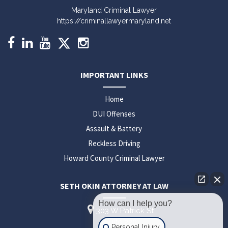
Maryland Criminal Lawyer
https://criminallawyermaryland.net
IMPORTANT LINKS
Home
DUI Offenses
Assault & Battery
Reckless Driving
Howard County Criminal Lawyer
SETH OKIN ATTORNEY AT LAW
How can I help you?
303 W Patrick St
Suite 220
Personal Injury