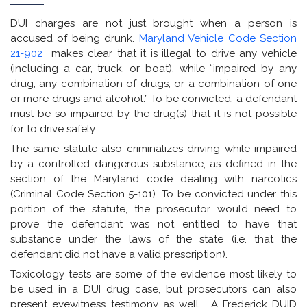
DUI charges are not just brought when a person is
accused of being drunk.
Maryland Vehicle Code Section
21-902
makes clear that it is illegal to drive any vehicle
(including a car, truck, or boat), while “impaired by any
drug, any combination of drugs, or a combination of one
or more drugs and alcohol.” To be convicted, a defendant
must be so impaired by the drug(s) that it is not possible
for to drive safely.
The same statute also criminalizes driving while impaired
by a controlled dangerous substance, as defined in the
section of the Maryland code dealing with narcotics
(Criminal Code Section 5-101). To be convicted under this
portion of the statute, the prosecutor would need to
prove the defendant was not entitled to have that
substance under the laws of the state (i.e. that the
defendant did not have a valid prescription).
Toxicology tests are some of the evidence most likely to
be used in a DUI drug case, but prosecutors can also
present eyewitness testimony as well. A Frederick DUID