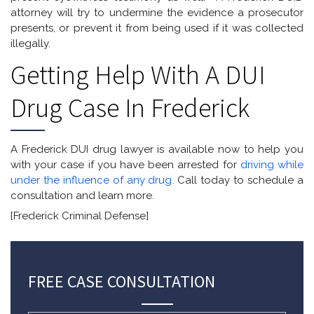
attorney will try to undermine the evidence a prosecutor
presents, or prevent it from being used if it was collected
illegally.
Getting Help With A DUI
Drug Case In Frederick
A Frederick DUI drug lawyer is available now to help you
with your case if you have been arrested for
driving while
under the influence of any drug
. Call today to schedule a
consultation and learn more.
[Frederick Criminal Defense]
FREE CASE CONSULTATION