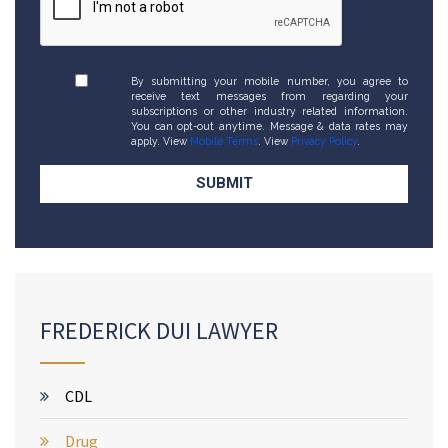
By submitting your mobile number, you agree to
receive text messages from regarding your
subscriptions or other industry related information.
You can opt-out anytime. Message & data rates may
apply. View
Mobile Terms
. View
Privacy Policy
.
FREDERICK DUI LAWYER
CDL
Drug