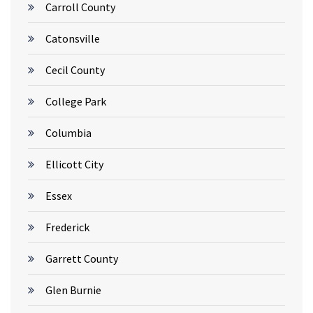
Carroll County
Catonsville
Cecil County
College Park
Columbia
Ellicott City
Essex
Frederick
Garrett County
Glen Burnie