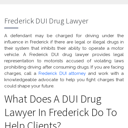
Frederick DUI Drug Lawyer
A defendant may be charged for driving under the
influence in Frederick if there are legal or illegal drugs in
their system that inhibits their ability to operate a motor
vehicle. A Frederick DUI drug lawyer provides legal
representation to motorists accused of violating laws
prohibiting driving after consuming drugs. If you are facing
charges, call a
Frederick DUI attorney
and work with a
knowledgeable advocate to help you fight charges that
could shape your future.
What Does A DUI Drug
Lawyer In Frederick Do To
Help Clients?