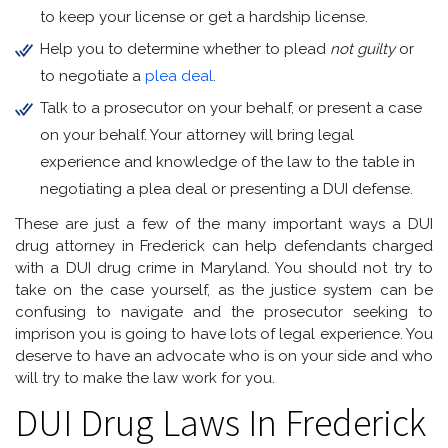
to keep your license or get a hardship license.
Help you to determine whether to plead
not guilty
or
to negotiate a
plea deal
.
Talk to a prosecutor on your behalf, or present a case
on your behalf. Your attorney will bring legal
experience and knowledge of the law to the table in
negotiating a plea deal or presenting a DUI defense.
These are just a few of the many important ways a DUI
drug attorney in Frederick can help defendants charged
with a DUI drug crime in Maryland. You should not try to
take on the case yourself, as the justice system can be
confusing to navigate and the prosecutor seeking to
imprison you is going to have lots of legal experience. You
deserve to have an advocate who is on your side and who
will try to make the law work for you.
DUI Drug Laws In Frederick