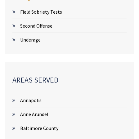
Field Sobriety Tests
Second Offense
Underage
AREAS SERVED
Annapolis
Anne Arundel
Baltimore County