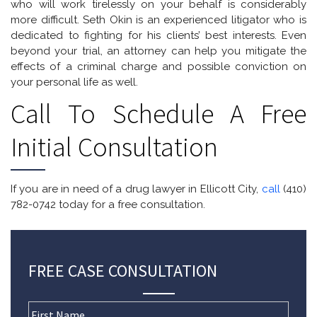
who will work tirelessly on your behalf is considerably
more difficult. Seth Okin is an experienced litigator who is
dedicated to fighting for his clients’ best interests. Even
beyond your trial, an attorney can help you mitigate the
effects of a criminal charge and possible conviction on
your personal life as well.
Call To Schedule A Free
Initial Consultation
If you are in need of a drug lawyer in Ellicott City,
call
(410)
782-0742 today for a free consultation.
FREE CASE CONSULTATION