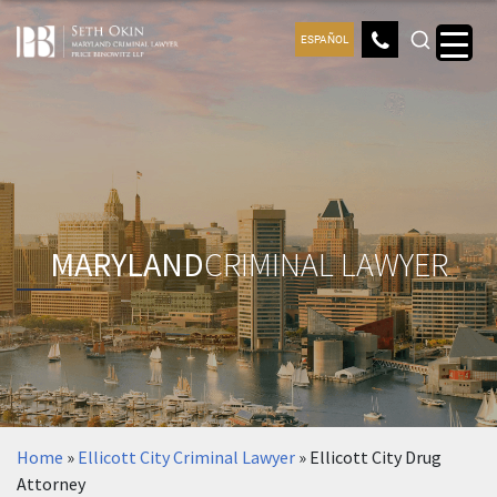
ESPAÑOL
MARYLAND
CRIMINAL LAWYER
Home
»
Ellicott City Criminal Lawyer
»
Ellicott City Drug
Attorney