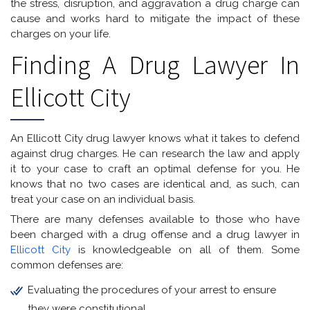
the stress, disruption, and aggravation a drug charge can
cause and works hard to mitigate the impact of these
charges on your life.
Finding A Drug Lawyer In
Ellicott City
An Ellicott City drug lawyer knows what it takes to defend
against drug charges. He can research the law and apply
it to your case to craft an optimal defense for you. He
knows that no two cases are identical and, as such, can
treat your case on an individual basis.
There are many defenses available to those who have
been charged with a drug offense and a drug lawyer in
Ellicott City
is knowledgeable on all of them. Some
common defenses are:
Evaluating the procedures of your arrest to ensure
they were constitutional