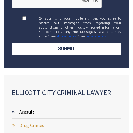
By submitting your mobile number, you agree to
receive text messages from regarding your
subscriptions or other industry related information.
You can opt-out anytime. Message & data rates may
apply. View
Mobile Terms
. View
Privacy Policy
.
ELLICOTT CITY CRIMINAL LAWYER
Assault
Drug Crimes