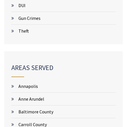
DUI
Gun Crimes
Theft
AREAS SERVED
Annapolis
Anne Arundel
Baltimore County
Carroll County