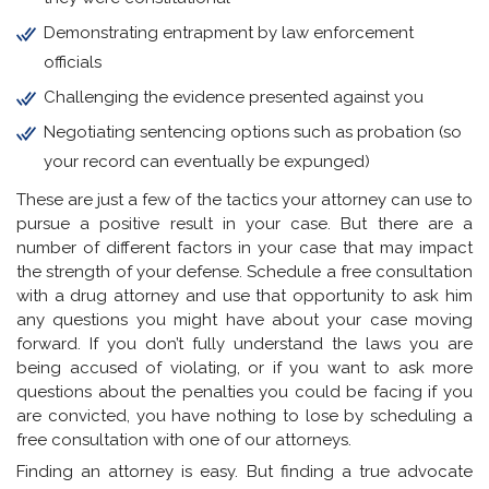
Demonstrating entrapment by law enforcement
officials
Challenging the evidence presented against you
Negotiating sentencing options such as probation (so
your record can eventually be expunged)
These are just a few of the tactics your attorney can use to
pursue a positive result in your case. But there are a
number of different factors in your case that may impact
the strength of your defense. Schedule a free consultation
with a drug attorney and use that opportunity to ask him
any questions you might have about your case moving
forward. If you don’t fully understand the laws you are
being accused of violating, or if you want to ask more
questions about the penalties you could be facing if you
are convicted, you have nothing to lose by scheduling a
free consultation with one of our attorneys.
Finding an attorney is easy. But finding a true advocate