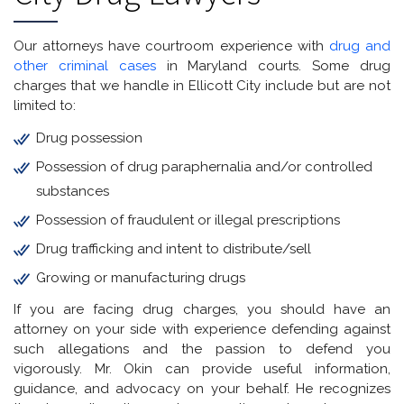
Our attorneys have courtroom experience with
drug and
other criminal cases
in Maryland courts. Some drug
charges that we handle in Ellicott City include but are not
limited to:
Drug possession
Possession of drug paraphernalia and/or controlled
substances
Possession of fraudulent or illegal prescriptions
Drug trafficking and intent to distribute/sell
Growing or manufacturing drugs
If you are facing drug charges, you should have an
attorney on your side with experience defending against
such allegations and the passion to defend you
vigorously. Mr. Okin can provide useful information,
guidance, and advocacy on your behalf. He recognizes