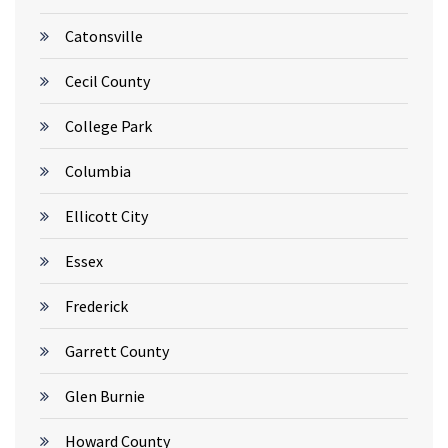
Catonsville
Cecil County
College Park
Columbia
Ellicott City
Essex
Frederick
Garrett County
Glen Burnie
Howard County