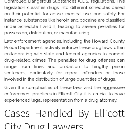
Controlled Dangerous Substances (CDS) regulations. This
legislation classifies drugs into different schedules based
on their potential for abuse, medical use, and safety. For
instance, substances like heroin and cocaine are classified
under Schedule I and II, leading to severe penalties for
possession, distribution, or manufacturing.
Law enforcement agencies, including the Howard County
Police Department, actively enforce these drug laws, often
collaborating with state and federal agencies to combat
drug-related crimes. The penalties for drug offenses can
range from fines and probation to lengthy prison
sentences, particularly for repeat offenders or those
involved in the distribution of large quantities of drugs.
Given the complexities of these laws and the aggressive
enforcement practices in Ellicott City, it is crucial to have
experienced legal representation from a drug attorney.
Cases Handled By Ellicott
City Drug Lawyers