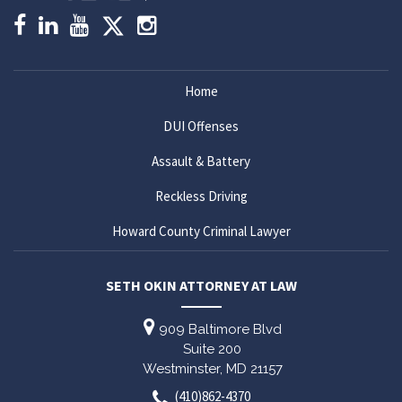
Home
DUI Offenses
Assault & Battery
Reckless Driving
Howard County Criminal Lawyer
SETH OKIN ATTORNEY AT LAW
909 Baltimore Blvd
Suite 200
Westminster,
MD
21157
(410)862-4370