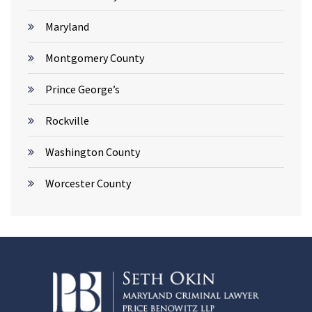
Maryland
Montgomery County
Prince George’s
Rockville
Washington County
Worcester County