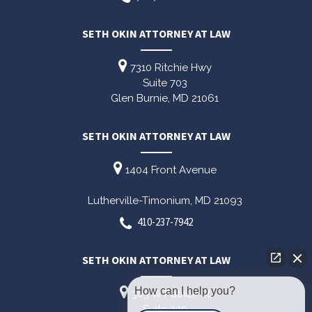
SETH OKIN ATTORNEY AT LAW
7310 Ritchie Hwy
Suite 703
Glen Burnie,
MD
21061
SETH OKIN ATTORNEY AT LAW
1404 Front Avenue
Lutherville-Timonium,
MD
21093
410-237-7942
SETH OKIN ATTORNEY AT LAW
How can I help you?
303 W Patrick St
Suite 220