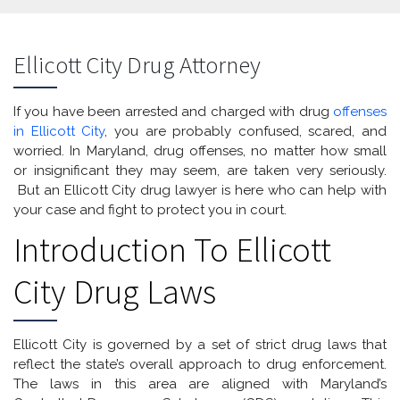
Ellicott City Drug Attorney
If you have been arrested and charged with drug
offenses
in Ellicott City
, you are probably confused, scared, and
worried. In Maryland, drug offenses, no matter how small
or insignificant they may seem, are taken very seriously.
But an Ellicott City drug lawyer is here who can help with
your case and fight to protect you in court.
Introduction To Ellicott
City Drug Laws
Ellicott City is governed by a set of strict drug laws that
reflect the state’s overall approach to drug enforcement.
The laws in this area are aligned with Maryland’s