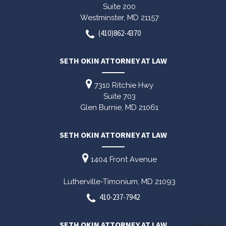
Suite 200
Westminster,
MD
21157
(410)862-4370
SETH OKIN ATTORNEY AT LAW
7310 Ritchie Hwy
Suite 703
Glen Burnie,
MD
21061
SETH OKIN ATTORNEY AT LAW
1404 Front Avenue
Lutherville-Timonium,
MD
21093
410-237-7942
SETH OKIN ATTORNEY AT LAW