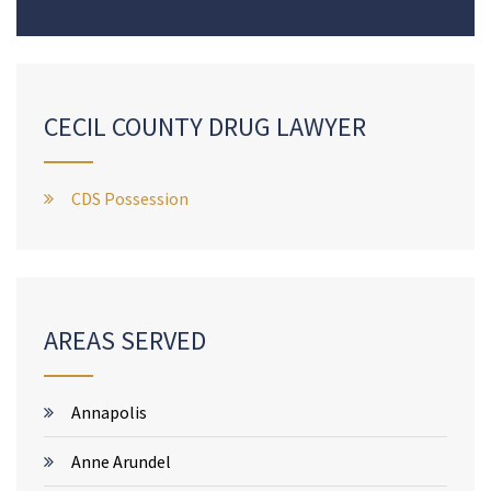
CECIL COUNTY DRUG LAWYER
CDS Possession
AREAS SERVED
Annapolis
Anne Arundel