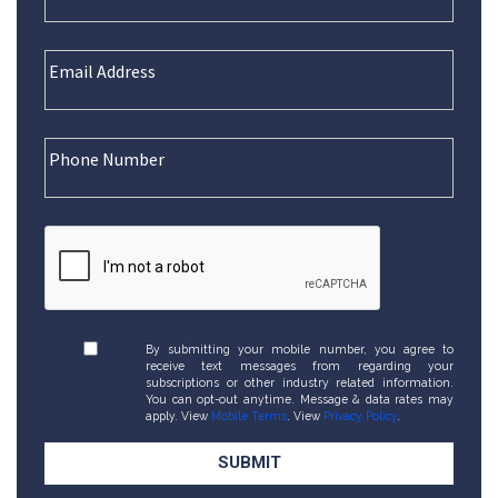
By submitting your mobile number, you agree to
receive text messages from regarding your
subscriptions or other industry related information.
You can opt-out anytime. Message & data rates may
apply. View
Mobile Terms
. View
Privacy Policy
.