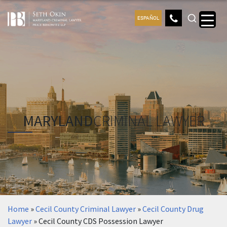
ESPAÑOL
MARYLAND
CRIMINAL LAWYER
Home
»
Cecil County Criminal Lawyer
»
Cecil County Drug
Lawyer
»
Cecil County CDS Possession Lawyer