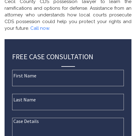
Cecil County CDS possession lawyer to learn the
ramifications and options for defense. Assistance from an
attorney who understands how local courts prosecute
CDS possession could help you protect your rights and
your future.
Call now.
FREE CASE CONSULTATION