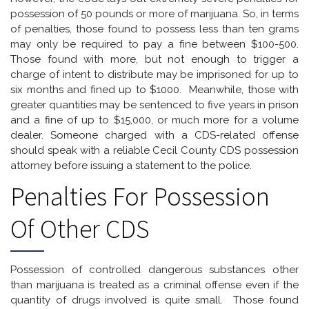
possession of 50 pounds or more of marijuana. So, in terms
of penalties, those found to possess less than ten grams
may only be required to pay a fine between $100-500.
Those found with more, but not enough to trigger a
charge of intent to distribute may be imprisoned for up to
six months and fined up to $1000. Meanwhile, those with
greater quantities may be sentenced to five years in prison
and a fine of up to $15,000, or much more for a volume
dealer. Someone charged with a CDS-related offense
should speak with a reliable Cecil County CDS possession
attorney before issuing a statement to the police.
Penalties For Possession
Of Other CDS
Possession of controlled dangerous substances other
than marijuana is treated as a criminal offense even if the
quantity of drugs involved is quite small. Those found