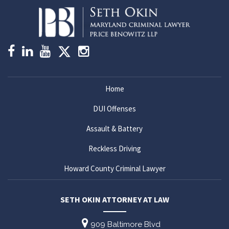
Home
DUI Offenses
Assault & Battery
Reckless Driving
Howard County Criminal Lawyer
SETH OKIN ATTORNEY AT LAW
909 Baltimore Blvd