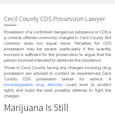
Cecil County CDS Possession Lawyer
Possession of a controlled dangerous substance or CDS is
a criminal offense commonly charged in Cecil County. But
common does not equal minor. Penalties for CDS
possession may be severe, particularly if the quantity
involved is sufficient for the prosecution to argue that the
person involved intended to distribute the substance.
Those in Cecil County facing any charges involving drug
possession are advised to contact an experienced Cecil
County CDS possession lawyer for advice. A
knowledgeable drug attorney
could work to protect
rights and build the best possible defense to fight the
charges.
Marijuana Is Still