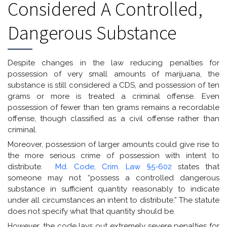
Considered A Controlled,
Dangerous Substance
Despite changes in the law reducing penalties for
possession of very small amounts of marijuana, the
substance is still considered a CDS, and possession of ten
grams or more is treated a criminal offense. Even
possession of fewer than ten grams remains a recordable
offense, though classified as a civil offense rather than
criminal.
Moreover, possession of larger amounts could give rise to
the more serious crime of possession with intent to
distribute.
Md. Code, Crim. Law §5-602
states that
someone may not “possess a controlled dangerous
substance in sufficient quantity reasonably to indicate
under all circumstances an intent to distribute.” The statute
does not specify what that quantity should be.
However, the code lays out extremely severe penalties for