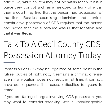
article. So, while an item may not be within reach, if it is in
place they control such as a handbag or trunk of a car,
then a court may find that the person had possession of
the item. Besides exercising dominion and control,
constructive possession of CDS requires that the person
had notice that the substance was in that location and
that it was illegal.
Talk To A Cecil County CDS
Possession Attorney Today
Possession of CDS may be legalized at some point in the
future, but as of right now, it remains a criminal offense.
Even if a violation does not result in jail time, it can still
have consequences that cause difficulties for years to
come.
If you are facing charges involving CDS possession, you
may want to consider speaking with a knowledgeable