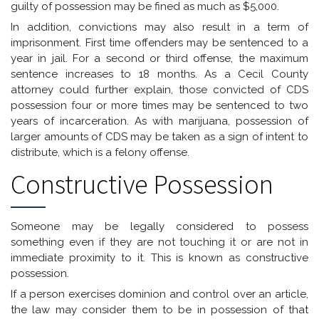
guilty of possession may be fined as much as $5,000.
In addition, convictions may also result in a term of
imprisonment. First time offenders may be sentenced to a
year in jail. For a second or third offense, the maximum
sentence increases to 18 months. As a Cecil County
attorney could further explain, those convicted of CDS
possession four or more times may be sentenced to two
years of incarceration. As with marijuana, possession of
larger amounts of CDS may be taken as a sign of intent to
distribute, which is a felony offense.
Constructive Possession
Someone may be legally considered to possess
something even if they are not touching it or are not in
immediate proximity to it. This is known as constructive
possession.
If a person exercises dominion and control over an article,
the law may consider them to be in possession of that