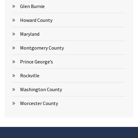
Glen Burnie
Howard County
Maryland
Montgomery County
Prince George’s
Rockville
Washington County
Worcester County