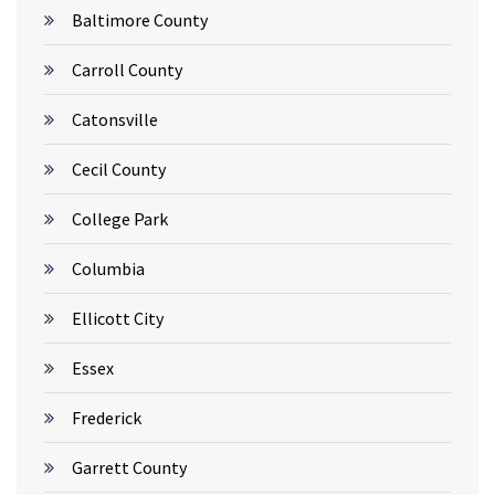
Baltimore County
Carroll County
Catonsville
Cecil County
College Park
Columbia
Ellicott City
Essex
Frederick
Garrett County