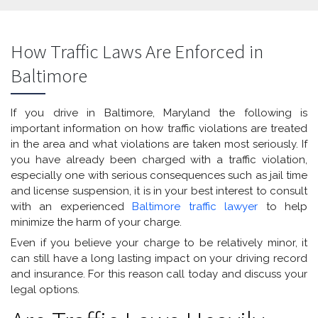
How Traffic Laws Are Enforced in
Baltimore
If you drive in Baltimore, Maryland the following is
important information on how traffic violations are treated
in the area and what violations are taken most seriously. If
you have already been charged with a traffic violation,
especially one with serious consequences such as jail time
and license suspension, it is in your best interest to consult
with an experienced
Baltimore traffic lawyer
to help
minimize the harm of your charge.
Even if you believe your charge to be relatively minor, it
can still have a long lasting impact on your driving record
and insurance. For this reason call today and discuss your
legal options.