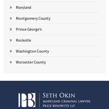
Maryland
Montgomery County
Prince George’s
Rockville
Washington County
Worcester County