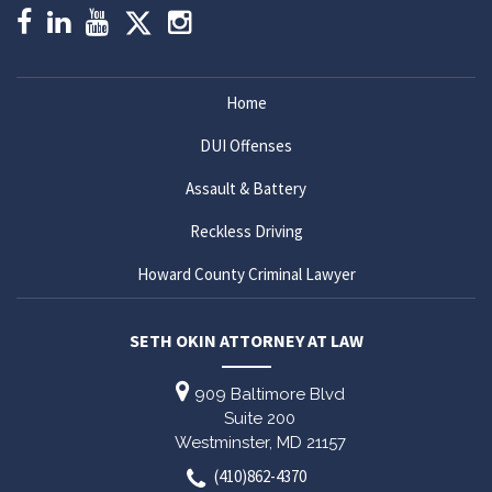
Home
DUI Offenses
Assault & Battery
Reckless Driving
Howard County Criminal Lawyer
SETH OKIN ATTORNEY AT LAW
909 Baltimore Blvd
Suite 200
Westminster,
MD
21157
(410)862-4370