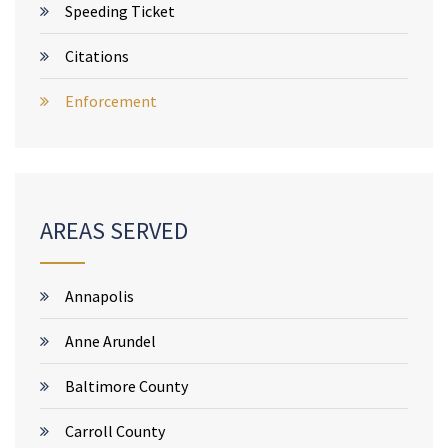
Speeding Ticket
Citations
Enforcement
AREAS SERVED
Annapolis
Anne Arundel
Baltimore County
Carroll County