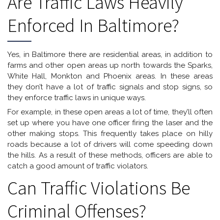
Are Traffic Laws Heavily
Enforced In Baltimore?
Yes, in Baltimore there are residential areas, in addition to
farms and other open areas up north towards the Sparks,
White Hall, Monkton and Phoenix areas. In these areas
they don’t have a lot of traffic signals and stop signs, so
they enforce traffic laws in unique ways.
For example, in these open areas a lot of time, they’ll often
set up where you have one officer firing the laser and the
other making stops. This frequently takes place on hilly
roads because a lot of drivers will come speeding down
the hills. As a result of these methods, officers are able to
catch a good amount of traffic violators.
Can Traffic Violations Be
Criminal Offenses?