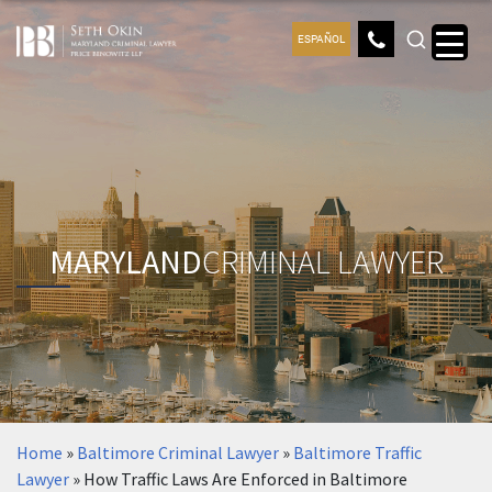
ESPAÑOL
MARYLAND
CRIMINAL LAWYER
Home
»
Baltimore Criminal Lawyer
»
Baltimore Traffic
Lawyer
»
How Traffic Laws Are Enforced in Baltimore