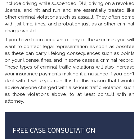
include driving while suspended, DUI, driving on a revoked
license, and hit and run and are essentially treated like
other criminal violations such as assault. They often come
with jail time, fines, and probation just as another criminal
charge would.
If you have been accused of any of these crimes you will
want to contact legal representation as soon as possible
as these can carry lifelong consequences such as points
on your license, fines, and in some cases a criminal record.
These types of criminal traffic violations will also increase
your insurance payments making it a nuisance if you don’t
deal with it while you can. It is for this reason that I would
advise anyone charged with a serious traffic violation, such
as those violations above, to at least consult with an
attorney.
FREE CASE CONSULTATION