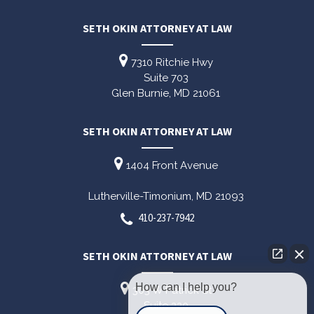
SETH OKIN ATTORNEY AT LAW
7310 Ritchie Hwy
Suite 703
Glen Burnie,
MD
21061
SETH OKIN ATTORNEY AT LAW
1404 Front Avenue
Lutherville-Timonium,
MD
21093
410-237-7942
SETH OKIN ATTORNEY AT LAW
How can I help you?
303 W Patrick St
Suite 220