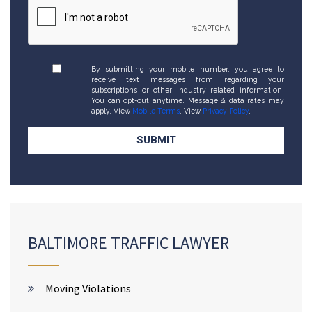
By submitting your mobile number, you agree to
receive text messages from regarding your
subscriptions or other industry related information.
You can opt-out anytime. Message & data rates may
apply. View
Mobile Terms
. View
Privacy Policy
.
BALTIMORE TRAFFIC LAWYER
Moving Violations