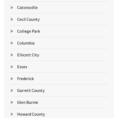
Catonsville
Cecil County
College Park
Columbia
Ellicott City
Essex
Frederick
Garrett County
Glen Burnie
Howard County