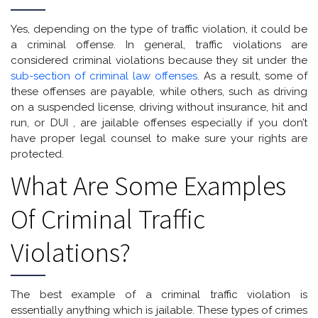
Yes, depending on the type of traffic violation, it could be
a criminal offense. In general, traffic violations are
considered criminal violations because they sit under the
sub-section of criminal law offenses
. As a result, some of
these offenses are payable, while others, such as driving
on a suspended license, driving without insurance, hit and
run, or DUI , are jailable offenses especially if you don’t
have proper legal counsel to make sure your rights are
protected.
What Are Some Examples
Of Criminal Traffic
Violations?
The best example of a criminal traffic violation is
essentially anything which is jailable. These types of crimes