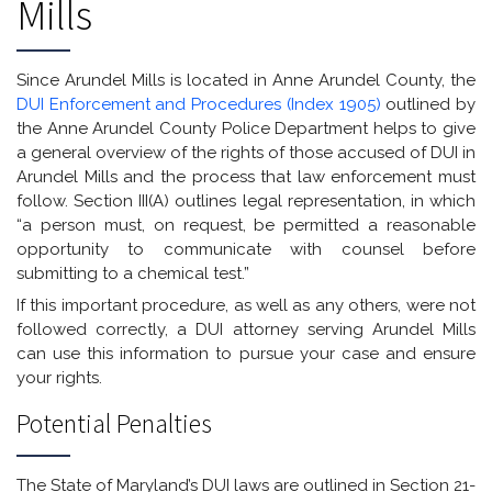
Mills
Since Arundel Mills is located in Anne Arundel County, the
DUI Enforcement and Procedures (Index 1905)
outlined by
the Anne Arundel County Police Department helps to give
a general overview of the rights of those accused of DUI in
Arundel Mills and the process that law enforcement must
follow. Section III(A) outlines legal representation, in which
“a person must, on request, be permitted a reasonable
opportunity to communicate with counsel before
submitting to a chemical test.”
If this important procedure, as well as any others, were not
followed correctly, a DUI attorney serving Arundel Mills
can use this information to pursue your case and ensure
your rights.
Potential Penalties
The State of Maryland’s DUI laws are outlined in Section 21-