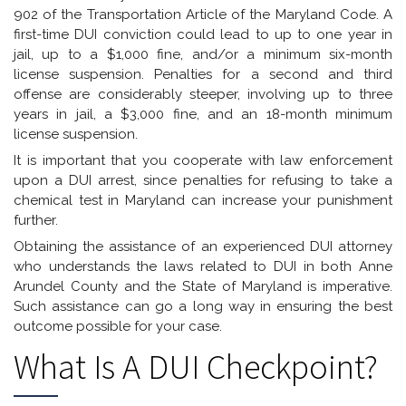
902 of the Transportation Article of the Maryland Code. A
first-time DUI conviction could lead to up to one year in
jail, up to a $1,000 fine, and/or a minimum six-month
license suspension. Penalties for a second and third
offense are considerably steeper, involving up to three
years in jail, a $3,000 fine, and an 18-month minimum
license suspension.
It is important that you cooperate with law enforcement
upon a DUI arrest, since penalties for refusing to take a
chemical test in Maryland can increase your punishment
further.
Obtaining the assistance of an experienced DUI attorney
who understands the laws related to DUI in both Anne
Arundel County and the State of Maryland is imperative.
Such assistance can go a long way in ensuring the best
outcome possible for your case.
What Is A DUI Checkpoint?