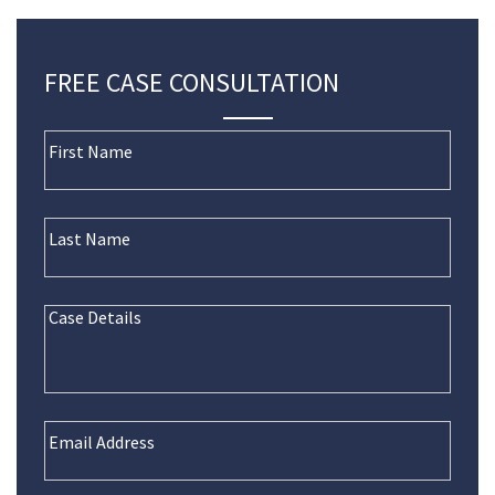
FREE CASE CONSULTATION