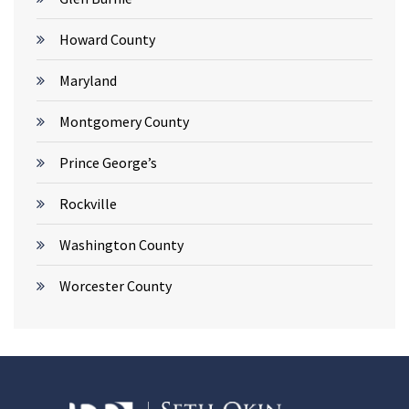
Howard County
Maryland
Montgomery County
Prince George’s
Rockville
Washington County
Worcester County