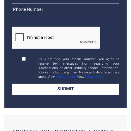
By submitting your mobile number, you agree to
receive text messages from regarding your
subscriptions or other industry related information.
You can opt-out anytime. Message & data rates may
apply. View
Mobile Terms
. View
Privacy Policy
.