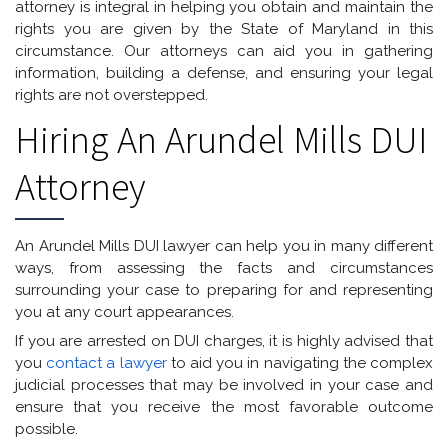
attorney is integral in helping you obtain and maintain the
rights you are given by the State of Maryland in this
circumstance. Our attorneys can aid you in gathering
information, building a defense, and ensuring your legal
rights are not overstepped.
Hiring An Arundel Mills DUI
Attorney
An Arundel Mills DUI lawyer can help you in many different
ways, from assessing the facts and circumstances
surrounding your case to preparing for and representing
you at any court appearances.
If you are arrested on DUI charges, it is highly advised that
you
contact a lawyer
to aid you in navigating the complex
judicial processes that may be involved in your case and
ensure that you receive the most favorable outcome
possible.