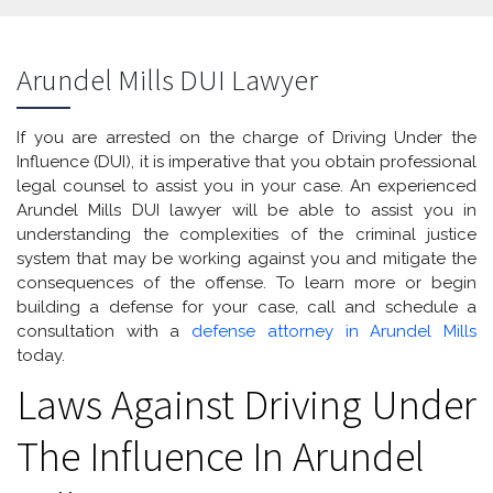
Arundel Mills DUI Lawyer
If you are arrested on the charge of Driving Under the
Influence (DUI), it is imperative that you obtain professional
legal counsel to assist you in your case. An experienced
Arundel Mills DUI lawyer will be able to assist you in
understanding the complexities of the criminal justice
system that may be working against you and mitigate the
consequences of the offense. To learn more or begin
building a defense for your case, call and schedule a
consultation with a
defense attorney in Arundel Mills
today.
Laws Against Driving Under
The Influence In Arundel