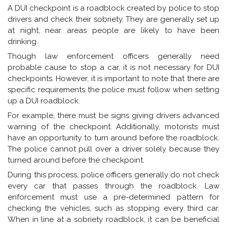
A DUI checkpoint is a roadblock created by police to stop
drivers and check their sobriety. They are generally set up
at night, near areas people are likely to have been
drinking.
Though law enforcement officers generally need
probable cause to stop a car, it is not necessary for DUI
checkpoints. However, it is important to note that there are
specific requirements the police must follow when setting
up a DUI roadblock.
For example, there must be signs giving drivers advanced
warning of the checkpoint. Additionally, motorists must
have an opportunity to turn around before the roadblock.
The police cannot pull over a driver solely because they
turned around before the checkpoint.
During this process, police officers generally do not check
every car that passes through the roadblock. Law
enforcement must use a pre-determined pattern for
checking the vehicles, such as stopping every third car.
When in line at a sobriety roadblock, it can be beneficial