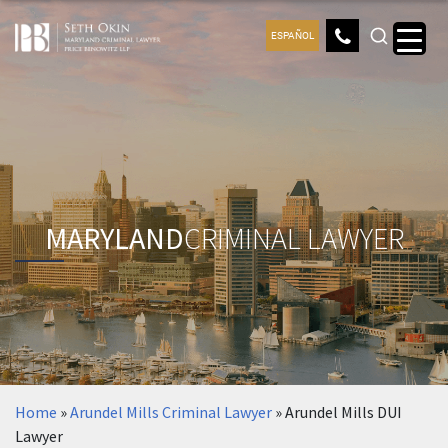
ESPAÑOL
MARYLAND
CRIMINAL LAWYER
Home
»
Arundel Mills Criminal Lawyer
»
Arundel Mills DUI
Lawyer