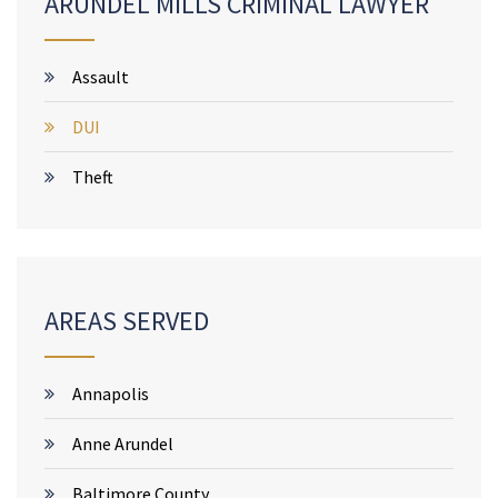
ARUNDEL MILLS CRIMINAL LAWYER
Assault
DUI
Theft
AREAS SERVED
Annapolis
Anne Arundel
Baltimore County