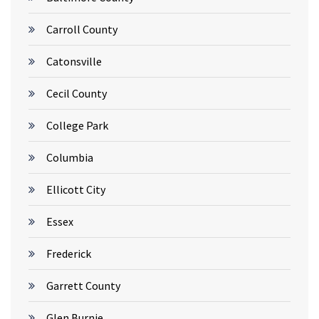
Carroll County
Catonsville
Cecil County
College Park
Columbia
Ellicott City
Essex
Frederick
Garrett County
Glen Burnie