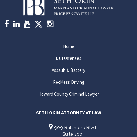
Home
DUI Offenses
Assault & Battery
Reckless Driving
Howard County Criminal Lawyer
SETH OKIN ATTORNEY AT LAW
909 Baltimore Blvd
Suite 200