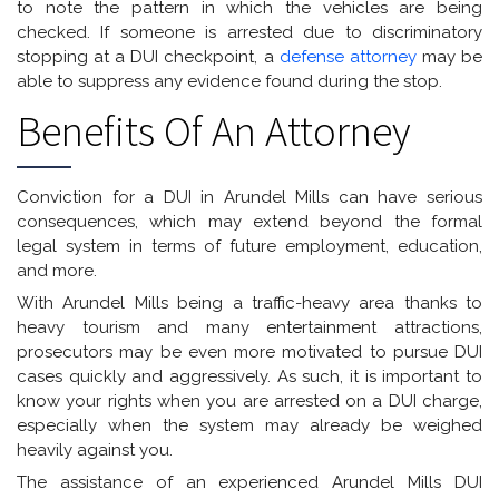
to note the pattern in which the vehicles are being
checked. If someone is arrested due to discriminatory
stopping at a DUI checkpoint, a
defense attorney
may be
able to suppress any evidence found during the stop.
Benefits Of An Attorney
Conviction for a DUI in Arundel Mills can have serious
consequences, which may extend beyond the formal
legal system in terms of future employment, education,
and more.
With Arundel Mills being a traffic-heavy area thanks to
heavy tourism and many entertainment attractions,
prosecutors may be even more motivated to pursue DUI
cases quickly and aggressively. As such, it is important to
know your rights when you are arrested on a DUI charge,
especially when the system may already be weighed
heavily against you.
The assistance of an experienced Arundel Mills DUI