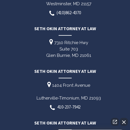
Westminster,
MD
21157
(410)862-4370
SETH OKIN ATTORNEY AT LAW
7310 Ritchie Hwy
Suite 703
Glen Burnie,
MD
21061
SETH OKIN ATTORNEY AT LAW
1404 Front Avenue
Lutherville-Timonium,
MD
21093
410-237-7942
SETH OKIN ATTORNEY AT LAW