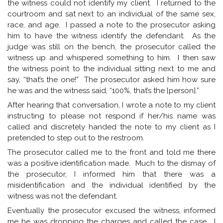
the witness could not identify my client. I returned to the
courtroom and sat next to an individual of the same sex,
race, and age. I passed a note to the prosecutor asking
him to have the witness identify the defendant. As the
judge was still on the bench, the prosecutor called the
witness up and whispered something to him. I then saw
the witness point to the individual sitting next to me and
say, “that’s the one!” The prosecutor asked him how sure
he was and the witness said, “100%, that’s the [person].”
After hearing that conversation, I wrote a note to my client
instructing to please not respond if her/his name was
called and discretely handed the note to my client as I
pretended to step out to the restroom.
The prosecutor called me to the front and told me there
was a positive identification made. Much to the dismay of
the prosecutor, I informed him that there was a
misidentification and the individual identified by the
witness was not the defendant.
Eventually the prosecutor excused the witness, informed
me he was dropping the charges and called the case. I