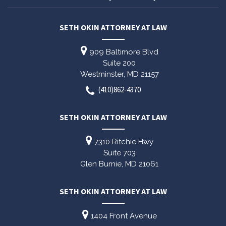
SETH OKIN ATTORNEY AT LAW
909 Baltimore Blvd
Suite 200
Westminster,
MD
21157
(410)862-4370
SETH OKIN ATTORNEY AT LAW
7310 Ritchie Hwy
Suite 703
Glen Burnie,
MD
21061
SETH OKIN ATTORNEY AT LAW
1404 Front Avenue