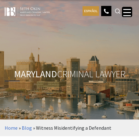
ESPAÑOL
MARYLAND
CRIMINAL LAWYER
Home
»
Blog
»
Witness Misidentifying a Defendant