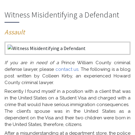
Witness Misidentifying a Defendant
Assault
If you are in need of a
Prince William County criminal
defense lawyer, please
contact us
. The following is a blog
post written by Colleen Kirby, an experienced Howard
County criminal lawyer.
Recently I found myself in a position with a client that was
in the United States on a Student Visa and charged with a
crime that would have serious immigration consequences.
The client’s spouse was in the United States as a
dependent on the Visa and their two children were born in
the United States, therefore, citizens.
After a misunderstanding at a department store, the police