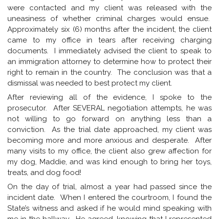
were contacted and my client was released with the
uneasiness of whether criminal charges would ensue.
Approximately six (6) months after the incident, the client
came to my office in tears after receiving charging
documents. I immediately advised the client to speak to
an immigration attorney to determine how to protect their
right to remain in the country. The conclusion was that a
dismissal was needed to best protect my client.
After reviewing all of the evidence, I spoke to the
prosecutor. After SEVERAL negotiation attempts, he was
not willing to go forward on anything less than a
conviction. As the trial date approached, my client was
becoming more and more anxious and desperate. After
many visits to my office, the client also grew affection for
my dog, Maddie, and was kind enough to bring her toys,
treats, and dog food!
On the day of trial, almost a year had passed since the
incident date. When I entered the courtroom, I found the
State’s witness and asked if he would mind speaking with