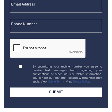
By submitting your mobile number, you agree to
receive text messages from regarding your
subscriptions or other industry related information.
You can opt-out anytime. Message & data rates may
apply. View
Mobile Terms
. View
Privacy Policy
.