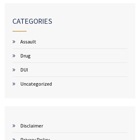
CATEGORIES
Assault
Drug
DUI
Uncategorized
Disclaimer
Privacy Policy