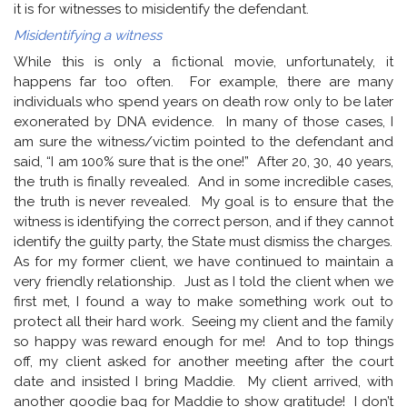
it is for witnesses to misidentify the defendant.
Misidentifying a witness
While this is only a fictional movie, unfortunately, it
happens far too often. For example, there are many
individuals who spend years on death row only to be later
exonerated by DNA evidence. In many of those cases, I
am sure the witness/victim pointed to the defendant and
said, “I am 100% sure that is the one!” After 20, 30, 40 years,
the truth is finally revealed. And in some incredible cases,
the truth is never revealed. My goal is to ensure that the
witness is identifying the correct person, and if they cannot
identify the guilty party, the State must dismiss the charges.
As for my former client, we have continued to maintain a
very friendly relationship. Just as I told the client when we
first met, I found a way to make something work out to
protect all their hard work. Seeing my client and the family
so happy was reward enough for me! And to top things
off, my client asked for another meeting after the court
date and insisted I bring Maddie. My client arrived, with
another goodie bag for Maddie to show gratitude! I don’t