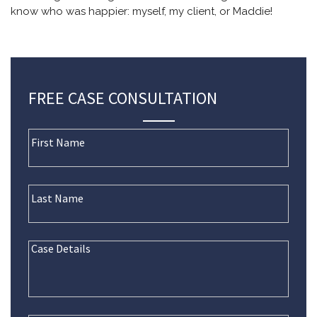
know who was happier: myself, my client, or Maddie!
FREE CASE CONSULTATION