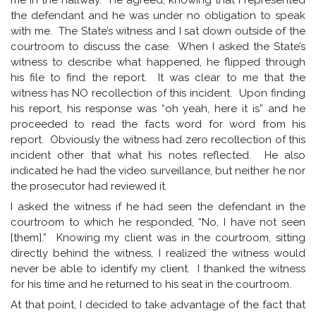
me in the hallway. He agreed, knowing that I represented
the defendant and he was under no obligation to speak
with me. The State’s witness and I sat down outside of the
courtroom to discuss the case. When I asked the State’s
witness to describe what happened, he flipped through
his file to find the report. It was clear to me that the
witness has NO recollection of this incident. Upon finding
his report, his response was “oh yeah, here it is” and he
proceeded to read the facts word for word from his
report. Obviously the witness had zero recollection of this
incident other that what his notes reflected. He also
indicated he had the video surveillance, but neither he nor
the prosecutor had reviewed it.
I asked the witness if he had seen the defendant in the
courtroom to which he responded, “No, I have not seen
[them].” Knowing my client was in the courtroom, sitting
directly behind the witness, I realized the witness would
never be able to identify my client. I thanked the witness
for his time and he returned to his seat in the courtroom.
At that point, I decided to take advantage of the fact that