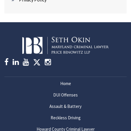
Home
DUI Offenses
Assault & Battery
Reckless Driving
Howard County Criminal Lawyer