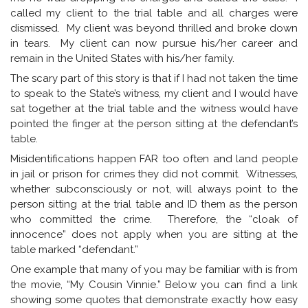
called my client to the trial table and all charges were
dismissed. My client was beyond thrilled and broke down
in tears. My client can now pursue his/her career and
remain in the United States with his/her family.
The scary part of this story is that if I had not taken the time
to speak to the State’s witness, my client and I would have
sat together at the trial table and the witness would have
pointed the finger at the person sitting at the defendant’s
table.
Misidentifications happen FAR too often and land people
in jail or prison for crimes they did not commit. Witnesses,
whether subconsciously or not, will always point to the
person sitting at the trial table and ID them as the person
who committed the crime. Therefore, the “cloak of
innocence” does not apply when you are sitting at the
table marked “defendant.”
One example that many of you may be familiar with is from
the movie, “My Cousin Vinnie.” Below you can find a link
showing some quotes that demonstrate exactly how easy