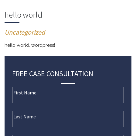
hello world
Uncategorized
hello world, wordpress!
FREE CASE CONSULTATION