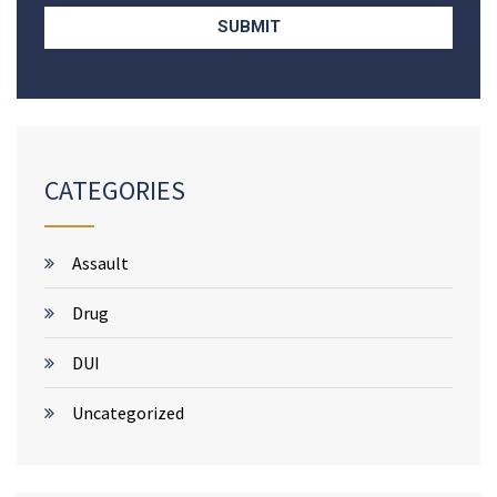
CATEGORIES
Assault
Drug
DUI
Uncategorized