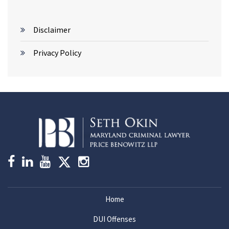
Disclaimer
Privacy Policy
Home
DUI Offenses