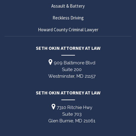
Assault & Battery
Reckless Driving
Howard County Criminal Lawyer
SETH OKIN ATTORNEY AT LAW
909 Baltimore Blvd
Suite 200
Westminster,
MD
21157
SETH OKIN ATTORNEY AT LAW
7310 Ritchie Hwy
Suite 703
Glen Burnie,
MD
21061