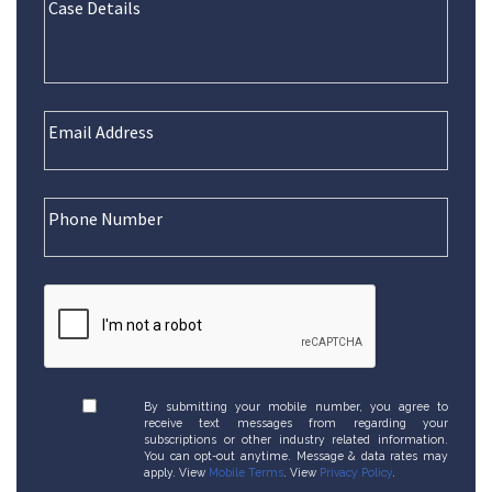
By submitting your mobile number, you agree to
receive text messages from regarding your
subscriptions or other industry related information.
You can opt-out anytime. Message & data rates may
apply. View
Mobile Terms
. View
Privacy Policy
.