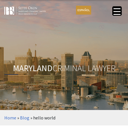
ESPAÑOL
MARYLAND
CRIMINAL LAWYER
Home
»
Blog
»
hello world