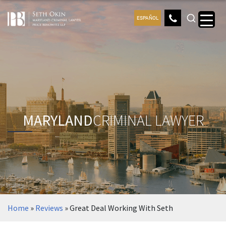
ESPAÑOL
MARYLAND
CRIMINAL LAWYER
Home
»
Reviews
»
Great Deal Working With Seth