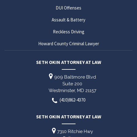
DUI Offenses
Assault & Battery
Reckless Driving
Howard County Criminal Lawyer
SETH OKIN ATTORNEY AT LAW
909 Baltimore Blvd
Suite 200
Westminster,
MD
21157
(410)862-4370
SETH OKIN ATTORNEY AT LAW
7310 Ritchie Hwy