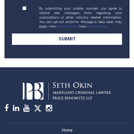
By submitting your mobile number, you agree to
receive text messages from regarding your
subscriptions or other industry related information.
You can opt-out anytime. Message & data rates may
apply. View
Mobile Terms
. View
Privacy Policy
.
Home