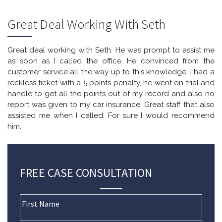
Great Deal Working With Seth
Great deal working with Seth. He was prompt to assist me
as soon as I called the office. He convinced from the
customer service all the way up to this knowledge. I had a
reckless ticket with a 5 points penalty, he went on trial and
handle to get all the points out of my record and also no
report was given to my car insurance. Great staff that also
assisted me when I called. For sure I would recommend
him.
FREE CASE CONSULTATION