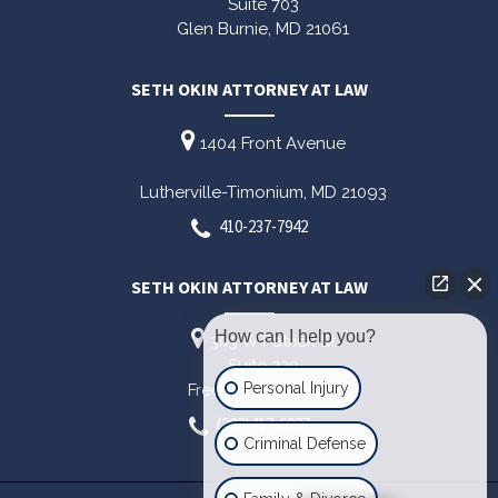
Suite 703
Glen Burnie,
MD
21061
SETH OKIN ATTORNEY AT LAW
1404 Front Avenue
Lutherville-Timonium,
MD
21093
410-237-7942
SETH OKIN ATTORNEY AT LAW
How can I help you?
303 W Patrick St
Suite 220
Personal Injury
Frederick,
MD
21701
(202)417-6027
Criminal Defense