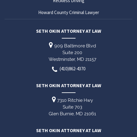
Reckless Driving
Howard County Criminal Lawyer
SETH OKIN ATTORNEY AT LAW
909 Baltimore Blvd
Suite 200
Westminster,
MD
21157
(410)862-4370
SETH OKIN ATTORNEY AT LAW
7310 Ritchie Hwy
Suite 703
Glen Burnie,
MD
21061
SETH OKIN ATTORNEY AT LAW