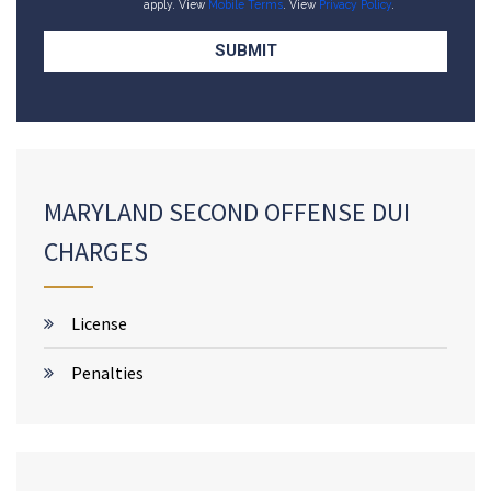
apply. View
Mobile Terms
. View
Privacy Policy
.
MARYLAND SECOND OFFENSE DUI
CHARGES
License
Penalties