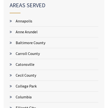
AREAS SERVED
Annapolis
Anne Arundel
Baltimore County
Carroll County
Catonsville
Cecil County
College Park
Columbia
Ellicott City