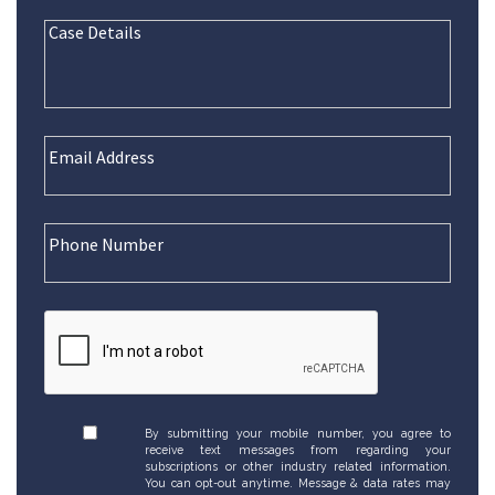
By submitting your mobile number, you agree to
receive text messages from regarding your
subscriptions or other industry related information.
You can opt-out anytime. Message & data rates may