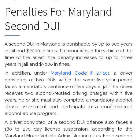
Penalties For Maryland
Second DUI
A second DUI in Maryland is punishable by up to two years
in jail and $2000 in fines. If a minor was in the vehicle at the
time of the arrest, the penalty increases to up to three
years in jail and $3000 in fines.
In addition, under
Maryland Code § 27-101,
a driver
convicted of two DUIs within the same five-year period
faces a mandatory sentence of five days in jail. If a driver
receives two alcohol-related driving charges within five
years, he or she must also complete a mandatory alcohol
abuse assessment and participate in a court-ordered
alcohol abuse program.
A driver convicted of a second DUI offense also faces a
180 to 270 day license suspension, according to the
Maryland Motor Vehicle Administration rules. For a second