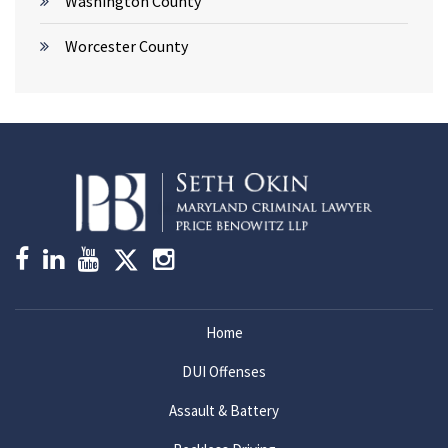
Washington County
Worcester County
Home
DUI Offenses
Assault & Battery