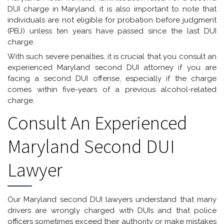
DUI charge in Maryland, it is also important to note that
individuals are not eligible for probation before judgment
(PBJ) unless ten years have passed since the last DUI
charge.
With such severe penalties, it is crucial that you consult an
experienced Maryland second DUI attorney if you are
facing a second DUI offense, especially if the charge
comes within five-years of a previous alcohol-related
charge.
Consult An Experienced
Maryland Second DUI
Lawyer
Our Maryland second DUI lawyers understand that many
drivers are wrongly charged with DUIs and that police
officers sometimes exceed their authority or make mistakes