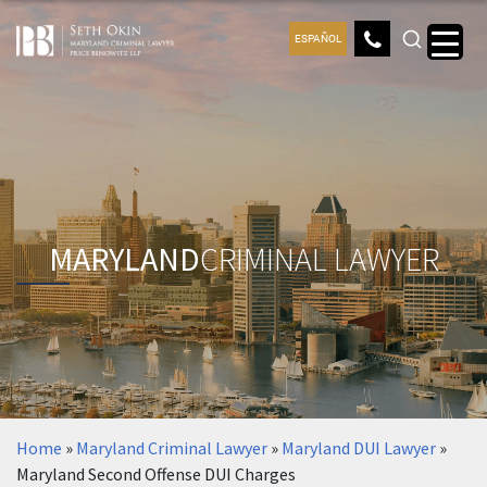
ESPAÑOL
MARYLAND
CRIMINAL LAWYER
Home
»
Maryland Criminal Lawyer
»
Maryland DUI Lawyer
»
Maryland Second Offense DUI Charges