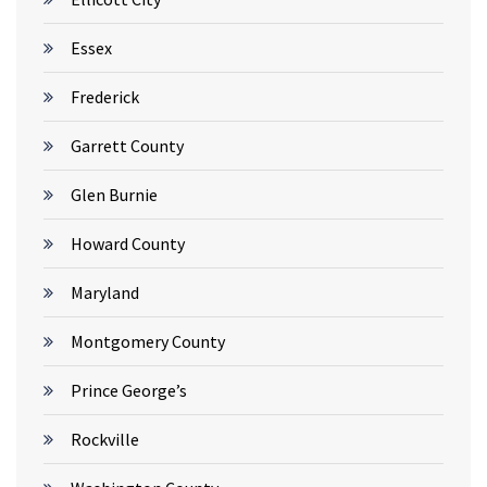
Essex
Frederick
Garrett County
Glen Burnie
Howard County
Maryland
Montgomery County
Prince George’s
Rockville