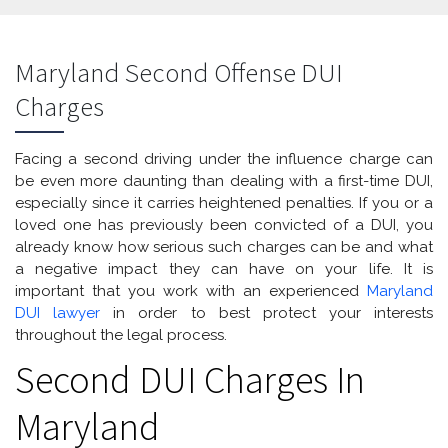
Maryland Second Offense DUI
Charges
Facing a second driving under the influence charge can
be even more daunting than dealing with a first-time DUI,
especially since it carries heightened penalties. If you or a
loved one has previously been convicted of a DUI, you
already know how serious such charges can be and what
a negative impact they can have on your life. It is
important that you work with an experienced
Maryland
DUI lawyer
in order to best protect your interests
throughout the legal process.
Second DUI Charges In
Maryland