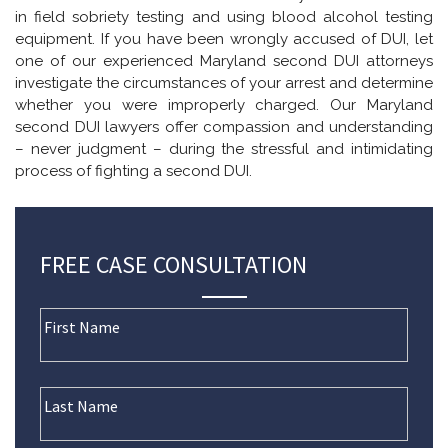
in field sobriety testing and using blood alcohol testing
equipment. If you have been wrongly accused of DUI, let
one of our experienced Maryland second DUI attorneys
investigate the circumstances of your arrest and determine
whether you were improperly charged. Our Maryland
second DUI lawyers offer compassion and understanding
– never judgment – during the stressful and intimidating
process of fighting a second DUI.
FREE CASE CONSULTATION