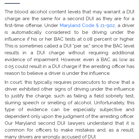
The blood alcohol content levels that may warrant a DUI
charge are the same for a second DUI as they are for a
first-time offense. Under
Maryland Code § 21-902
, a driver
is automatically considered to be driving under the
influence if his or her BAC tests at 0.08 percent or higher.
This is sometimes called a DUI “per se,” since the BAC level
results in a DUI charge without requiring additional
evidence of impairment. However, even a BAC as low as
0.05 could result in a DUI charge if the arresting officer has
reason to believe a driver is under the influence.
In court, this typically requires prosecutors to show that a
driver exhibited other signs of driving under the influence
to justify the charge, such as failing a field sobriety test,
slurring speech or smelling of alcohol. Unfortunately, this
type of evidence can be especially subjective and
dependent only upon the judgment of the arresting officer.
Our Maryland second DUI lawyers understand that it is
common for officers to make mistakes and, as a result,
many drivers are wrongly accused of DUI.