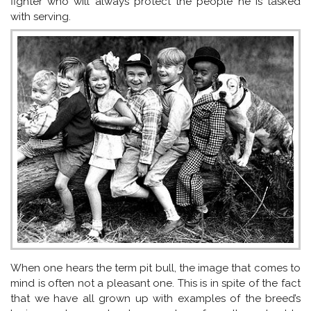
fighter who will always protect the people he is tasked
with serving.
When one hears the term pit bull, the image that comes to
mind is often not a pleasant one. This is in spite of the fact
that we have all grown up with examples of the breed’s