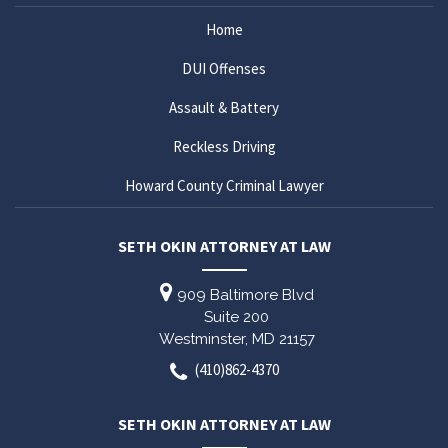
Home
DUI Offenses
Assault & Battery
Reckless Driving
Howard County Criminal Lawyer
SETH OKIN ATTORNEY AT LAW
909 Baltimore Blvd
Suite 200
Westminster,
MD
21157
(410)862-4370
SETH OKIN ATTORNEY AT LAW