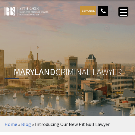
ESPAÑOL
MARYLAND
CRIMINAL LAWYER
Home
»
Blog
»
Introducing Our New Pit Bull Lawyer