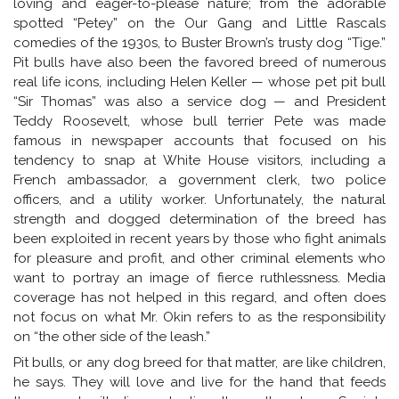
loving and eager-to-please nature; from the adorable
spotted “Petey” on the Our Gang and Little Rascals
comedies of the 1930s, to Buster Brown’s trusty dog “Tige.”
Pit bulls have also been the favored breed of numerous
real life icons, including Helen Keller — whose pet pit bull
“Sir Thomas” was also a service dog — and President
Teddy Roosevelt, whose bull terrier Pete was made
famous in newspaper accounts that focused on his
tendency to snap at White House visitors, including a
French ambassador, a government clerk, two police
officers, and a utility worker. Unfortunately, the natural
strength and dogged determination of the breed has
been exploited in recent years by those who fight animals
for pleasure and profit, and other criminal elements who
want to portray an image of fierce ruthlessness. Media
coverage has not helped in this regard, and often does
not focus on what Mr. Okin refers to as the responsibility
on “the other side of the leash.”
Pit bulls, or any dog breed for that matter, are like children,
he says. They will love and live for the hand that feeds