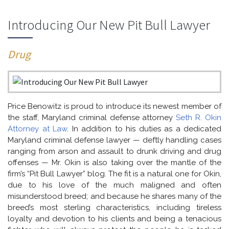
Introducing Our New Pit Bull Lawyer
Drug
Price Benowitz is proud to introduce its newest member of
the staff, Maryland criminal defense attorney
Seth R. Okin
Attorney at Law
. In addition to his duties as a dedicated
Maryland criminal defense lawyer — deftly handling cases
ranging from arson and assault to drunk driving and drug
offenses — Mr. Okin is also taking over the mantle of the
firm’s “Pit Bull Lawyer” blog. The fit is a natural one for Okin,
due to his love of the much maligned and often
misunderstood breed; and because he shares many of the
breed’s most sterling characteristics, including tireless
loyalty and devotion to his clients and being a tenacious