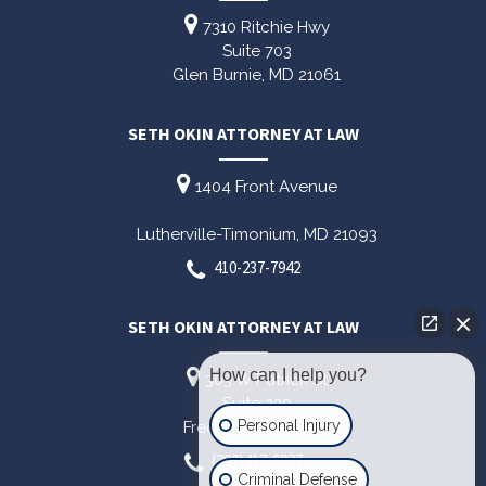
7310 Ritchie Hwy
Suite 703
Glen Burnie,
MD
21061
SETH OKIN ATTORNEY AT LAW
1404 Front Avenue
Lutherville-Timonium,
MD
21093
410-237-7942
SETH OKIN ATTORNEY AT LAW
How can I help you?
303 W Patrick St
Suite 220
Personal Injury
Frederick,
MD
21701
(202)417-6027
Criminal Defense