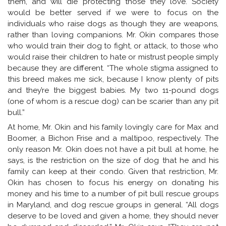
them, and will die protecting those they love. Society
would be better served if we were to focus on the
individuals who raise dogs as though they are weapons,
rather than loving companions. Mr. Okin compares those
who would train their dog to fight, or attack, to those who
would raise their children to hate or mistrust people simply
because they are different. “The whole stigma assigned to
this breed makes me sick, because I know plenty of pits
and they’re the biggest babies. My two 11-pound dogs
(one of whom is a rescue dog) can be scarier than any pit
bull.”
At home, Mr. Okin and his family lovingly care for Max and
Boomer, a Bichon Frise and a maltipoo, respectively. The
only reason Mr. Okin does not have a pit bull at home, he
says, is the restriction on the size of dog that he and his
family can keep at their condo. Given that restriction, Mr.
Okin has chosen to focus his energy on donating his
money and his time to a number of pit bull rescue groups
in Maryland, and dog rescue groups in general. “All dogs
deserve to be loved and given a home, they should never