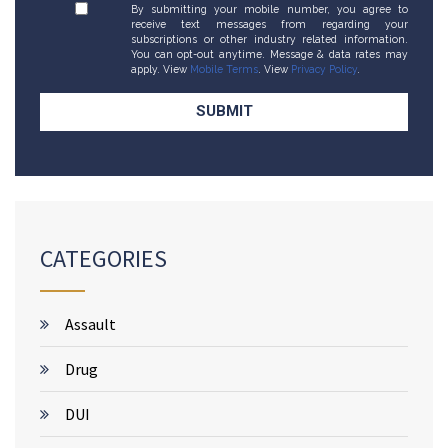
By submitting your mobile number, you agree to
receive text messages from regarding your
subscriptions or other industry related information.
You can opt-out anytime. Message & data rates may
apply. View
Mobile Terms
. View
Privacy Policy
.
CATEGORIES
Assault
Drug
DUI