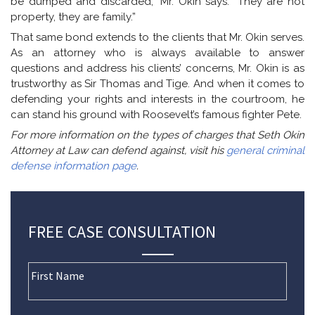
be dumped and discarded,” Mr. Okin says. “They are not
property, they are family.”
That same bond extends to the clients that Mr. Okin serves.
As an attorney who is always available to answer
questions and address his clients’ concerns, Mr. Okin is as
trustworthy as Sir Thomas and Tige. And when it comes to
defending your rights and interests in the courtroom, he
can stand his ground with Roosevelt’s famous fighter Pete.
For more information on the types of charges that Seth Okin
Attorney at Law can defend against, visit his
general criminal
defense information page
.
FREE CASE CONSULTATION