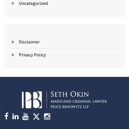
Uncategorized
Disclaimer
Privacy Policy