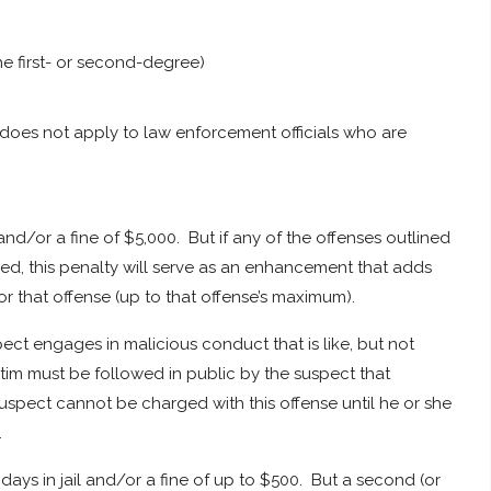
the first- or second-degree)
 does not apply to law enforcement officials who are
 and/or a fine of $5,000. But if any of the offenses outlined
ed, this penalty will serve as an enhancement that adds
 that offense (up to that offense’s maximum).
ct engages in malicious conduct that is like, but not
ictim must be followed in public by the suspect that
suspect cannot be charged with this offense until he or she
.
ays in jail and/or a fine of up to $500. But a second (or