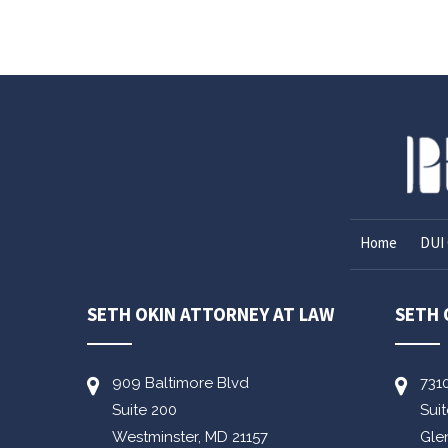
Home
DUI 
SETH OKIN ATTORNEY AT LAW
SETH 
909 Baltimore Blvd
731
Suite 200
Sui
Westminster,
MD
21157
Gle