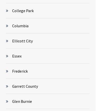
College Park
Columbia
Ellicott City
Essex
Frederick
Garrett County
Glen Burnie