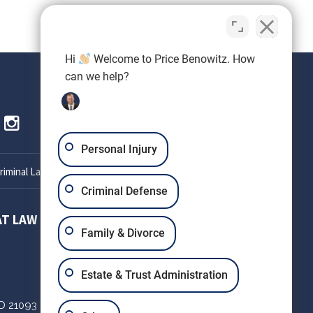
Hi
Welcome to Price Benowitz. How
can we help?
Personal Injury
iminal Lawyer
Criminal Defense
AT LAW
SETH OKIN ATTORNEY AT LAW
Family & Divorce
303 W Patrick St
Estate & Trust Administration
Suite 220
D
21093
Frederick,
MD
21701