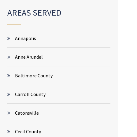
AREAS SERVED
Annapolis
Anne Arundel
Baltimore County
Carroll County
Catonsville
Cecil County