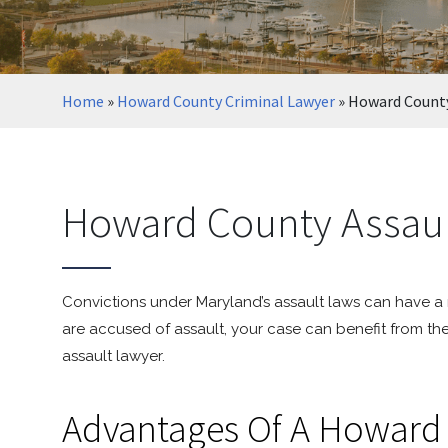
Home
»
Howard County Criminal Lawyer
»
Howard County
Howard County Assaul
Convictions under Maryland’s assault laws can have a ri
are accused of assault, your case can benefit from th
assault lawyer.
Advantages Of A Howard 