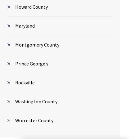
Howard County
Maryland
Montgomery County
Prince George’s
Rockville
Washington County
Worcester County