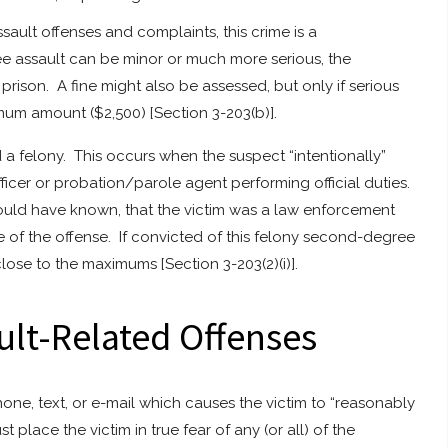
ault offenses and complaints, this crime is a
e assault can be minor or much more serious, the
 prison. A fine might also be assessed, but only if serious
mum amount ($2,500) [Section 3-203(b)].
a felony. This occurs when the suspect “intentionally”
icer or probation/parole agent performing official duties.
hould have known, that the victim was a law enforcement
me of the offense. If convicted of this felony second-degree
close to the maximums [Section 3-203(2)(i)].
ult-Related Offenses
phone, text, or e-mail which causes the victim to “reasonably
st place the victim in true fear of any (or all) of the