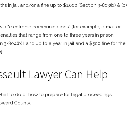
s in jail and/or a fine up to $1,000 [Section 3-803(b) & (c)
ia “electronic communications” (for example, e-mail or
penalties that range from one to three years in prison
 3-804(b)], and up to a year in jail and a $500 fine for the
].
sault Lawyer Can Help
hat to do or how to prepare for legal proceedings,
Howard County.