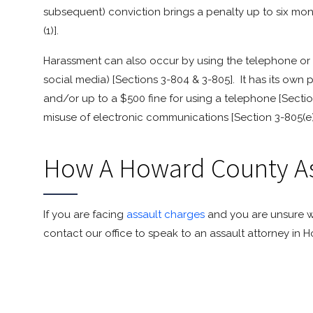
subsequent) conviction brings a penalty up to six month
(1)].
Harassment can also occur by using the telephone or v
social media) [Sections 3-804 & 3-805]. It has its own 
and/or up to a $500 fine for using a telephone [Section
misuse of electronic communications [Section 3-805(e)
How A Howard County As
If you are facing
assault charges
and you are unsure w
contact our office to speak to an assault attorney in 