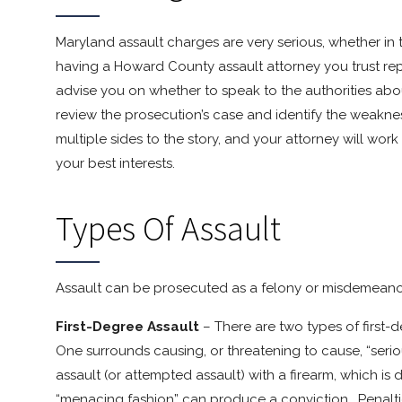
Maryland assault charges are very serious, whether in 
having a Howard County assault attorney you trust repr
advise you on whether to speak to the authorities ab
review the prosecution’s case and identify the weaknes
multiple sides to the story, and your attorney will work
your best interests.
Types Of Assault
Assault can be prosecuted as a felony or misdemeanor
First-Degree Assault
– There are two types of first
One surrounds causing, or threatening to cause, “seriou
assault (or attempted assault) with a firearm, which is
“menacing fashion” can produce a conviction. Penalties