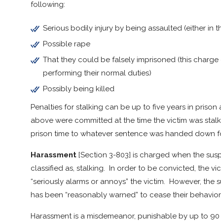
following:
Serious bodily injury by being assaulted (either in 
Possible rape
That they could be falsely imprisoned (this charge
performing their normal duties)
Possibly being killed
Penalties for stalking can be up to five years in prison
above were committed at the time the victim was stalk
prison time to whatever sentence was handed down for
Harassment
[Section 3-803] is charged when the suspe
classified as, stalking. In order to be convicted, the v
“seriously alarms or annoys” the victim. However, the 
has been “reasonably warned” to cease their behavior
Harassment is a misdemeanor, punishable by up to 90 d