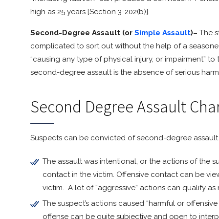
high as 25 years [Section 3-202(b)].
Second-Degree Assault (or
Simple Assault
)–
The s
complicated to sort out without the help of a seasone
“causing any type of physical injury, or impairment” to
second-degree assault is the absence of serious harm 
Second Degree Assault Cha
Suspects can be convicted of second-degree assault if 
The assault was intentional, or the actions of the 
contact in the victim. Offensive contact can be vi
victim. A lot of “aggressive” actions can qualify a
The suspect’s actions caused “harmful or offensive 
offense can be quite subjective and open to interp