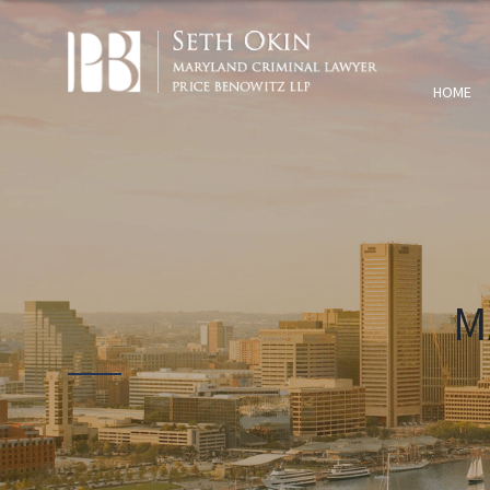
HOME
M