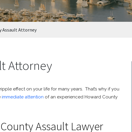
 Assault Attorney
t Attorney
pple effect on your life for many years. That’s why if you
e
immediate attention
of an experienced Howard County
County Assault Lawyer