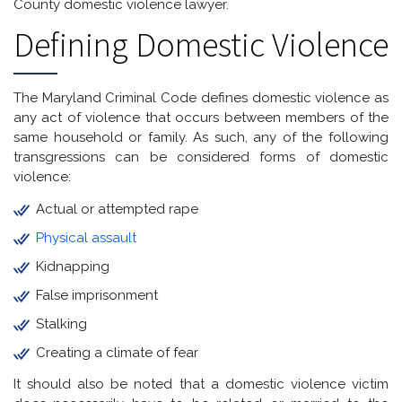
County domestic violence lawyer.
Defining Domestic Violence
The Maryland Criminal Code defines domestic violence as
any act of violence that occurs between members of the
same household or family. As such, any of the following
transgressions can be considered forms of domestic
violence:
Actual or attempted rape
Physical assault
Kidnapping
False imprisonment
Stalking
Creating a climate of fear
It should also be noted that a domestic violence victim