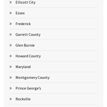
Ellicott City
Essex
Frederick
Garrett County
Glen Burnie
Howard County
Maryland
Montgomery County
Prince George’s
Rockville