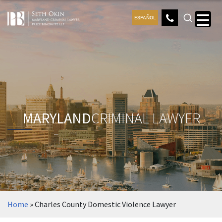
ESPAÑOL
MARYLAND
CRIMINAL LAWYER
Home
»
Charles County Domestic Violence Lawyer