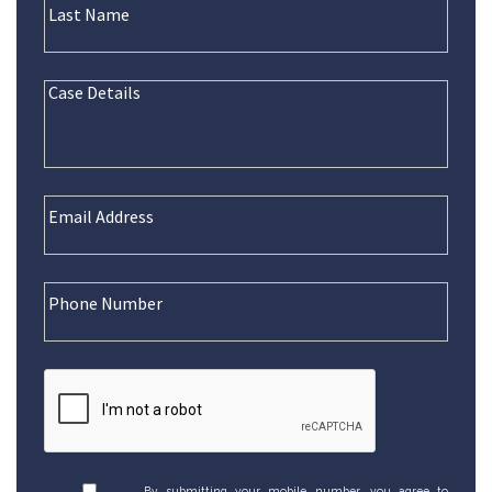
By submitting your mobile number, you agree to