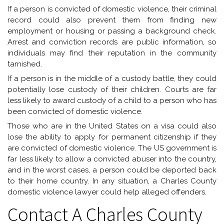
If a person is convicted of domestic violence, their criminal
record could also prevent them from finding new
employment or housing or passing a background check.
Arrest and conviction records are public information, so
individuals may find their reputation in the community
tarnished.
If a person is in the middle of a custody battle, they could
potentially lose custody of their children. Courts are far
less likely to award custody of a child to a person who has
been convicted of domestic violence.
Those who are in the United States on a visa could also
lose the ability to apply for permanent citizenship if they
are convicted of domestic violence. The US government is
far less likely to allow a convicted abuser into the country,
and in the worst cases, a person could be deported back
to their home country. In any situation, a Charles County
domestic violence lawyer could help alleged offenders.
Contact A Charles County