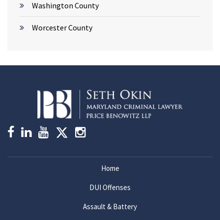
Washington County
Worcester County
Home
DUI Offenses
Assault & Battery