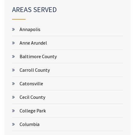
AREAS SERVED
Annapolis
Anne Arundel
Baltimore County
Carroll County
Catonsville
Cecil County
College Park
Columbia