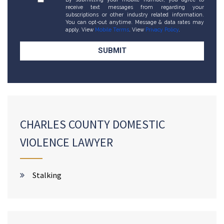
receive text messages from regarding your
subscriptions or other industry related information.
You can opt-out anytime. Message & data rates may
apply. View
Mobile Terms
. View
Privacy Policy
.
CHARLES COUNTY DOMESTIC
VIOLENCE LAWYER
Stalking