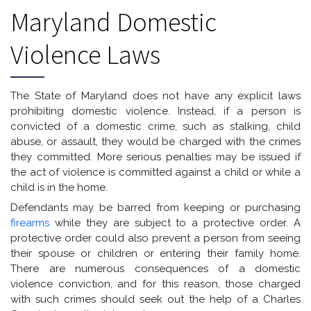
Maryland Domestic
Violence Laws
The State of Maryland does not have any explicit laws
prohibiting domestic violence. Instead, if a person is
convicted of a domestic crime, such as stalking, child
abuse, or assault, they would be charged with the crimes
they committed. More serious penalties may be issued if
the act of violence is committed against a child or while a
child is in the home.
Defendants may be barred from keeping or purchasing
firearms
while they are subject to a protective order. A
protective order could also prevent a person from seeing
their spouse or children or entering their family home.
There are numerous consequences of a domestic
violence conviction, and for this reason, those charged
with such crimes should seek out the help of a Charles