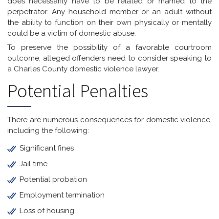
does necessarily have to be related or married to the
perpetrator. Any household member or an adult without
the ability to function on their own physically or mentally
could be a victim of domestic abuse.
To preserve the possibility of a favorable courtroom
outcome, alleged offenders need to consider speaking to
a Charles County domestic violence lawyer.
Potential Penalties
There are numerous consequences for domestic violence,
including the following:
Significant fines
Jail time
Potential probation
Employment termination
Loss of housing