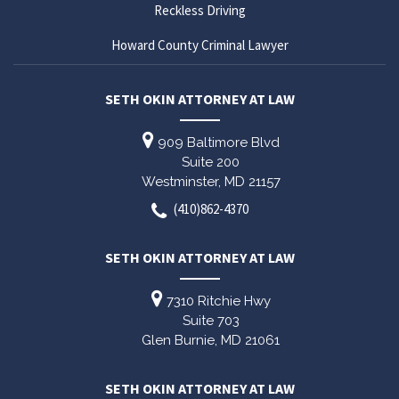
Reckless Driving
Howard County Criminal Lawyer
SETH OKIN ATTORNEY AT LAW
909 Baltimore Blvd
Suite 200
Westminster,
MD
21157
(410)862-4370
SETH OKIN ATTORNEY AT LAW
7310 Ritchie Hwy
Suite 703
Glen Burnie,
MD
21061
SETH OKIN ATTORNEY AT LAW