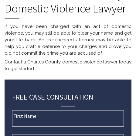
Domestic Violence Lawyer
If you have been charged with an act of domestic
violence, you may still be able to clear your name and get
your life back. An experienced attorney may be able to
help you craft a defense to your charges and prove you
did not commit the crime you are accused of.
Contact a Charles County domestic violence lawyer today
to get started.
FREE CASE CONSULTATION