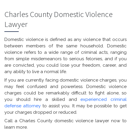
Charles County Domestic Violence
Lawyer
Domestic violence is defined as any violence that occurs
between members of the same household. Domestic
violence refers to a wide range of criminal acts, ranging
from simple misdemeanors to serious felonies, and if you
are convicted, you could lose your freedom, career, and
any ability to live a normal life.
If you are currently facing domestic violence charges, you
may feel confused and powerless. Domestic violence
charges could be remarkably difficult to fight alone, so
you should hire a skilled and
experienced criminal
defense attorney
to assist you. It may be possible to get
your charges dropped or reduced.
Call a Charles County domestic violence lawyer now to
learn more.