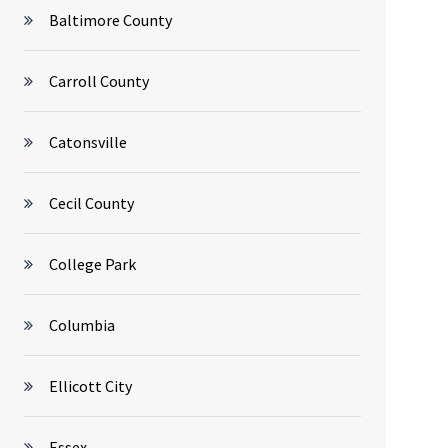
Baltimore County
Carroll County
Catonsville
Cecil County
College Park
Columbia
Ellicott City
Essex