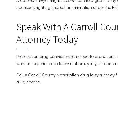
A defense lawyer might also be able to argue that by o
accused’s right against self-incrimination under the F
Speak With A Carroll Cou
Attorney Today
Prescription drug convictions can lead to probation, f
want an experienced defense attorney in your corner 
Call a Carroll County prescription drug lawyer today f
drug charge.