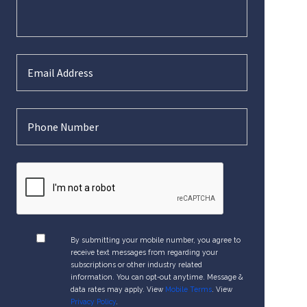
By submitting your mobile number, you agree to
receive text messages from regarding your
subscriptions or other industry related
information. You can opt-out anytime. Message &
data rates may apply. View
Mobile Terms
. View
Privacy Policy
.