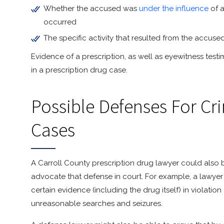
Whether the accused was
under the influence
of a
occurred
The specific activity that resulted from the accuse
Evidence of a prescription, as well as eyewitness tes
in a prescription drug case.
Possible Defenses For Cr
Cases
A Carroll County prescription drug lawyer could also 
advocate that defense in court. For example, a lawyer 
certain evidence (including the drug itself) in violati
unreasonable searches and seizures.