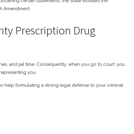
btaining certain statements, the State violated the
ifth Amendment.
nty Prescription Drug
ines, and jail time. Consequently, when you go to court, you
representing you.
or help formulating a strong legal defense to your criminal