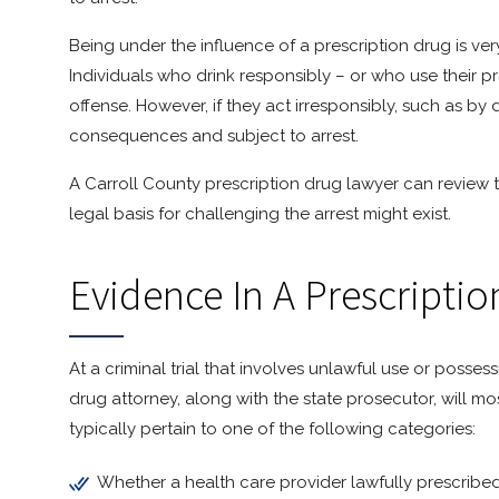
Being under the influence of a prescription drug is ver
Individuals who drink responsibly – or who use their p
offense. However, if they act irresponsibly, such as by 
consequences and subject to arrest.
A Carroll County prescription drug lawyer can review 
legal basis for challenging the arrest might exist.
Evidence In A Prescripti
At a criminal trial that involves unlawful use or posses
drug attorney, along with the state prosecutor, will mo
typically pertain to one of the following categories:
Whether a health care provider lawfully prescribed