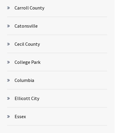
Carroll County
Catonsville
Cecil County
College Park
Columbia
Ellicott City
Essex