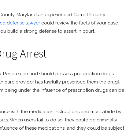
ll County, Maryland an experienced Carroll County
lled defense lawyer
could review the facts of your case
u build a strong defense to assert in court.
Drug Arrest
unty. People can and should possess prescription drugs
lth care provider has lawfully prescribed them the drug).
om being under the influence of prescription drugs can be
ance with the medication instructions and must abide by
els. When users fail to do so, they could be criminally
 influence of these medications, and they could be subject