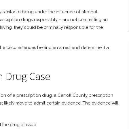
y similar to being under the influence of alcohol.
rescription drugs responsibly – are not committing an
driving, they could be criminally responsible for the
the circumstances behind an arrest and determine if a
on Drug Case
sion of a prescription drug, a Carroll County prescription
st likely move to admit certain evidence. The evidence will
 the drug at issue