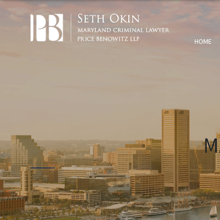
HOME
M