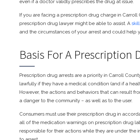
even if a doctor validly prescribes the drug at issue.
If you are facing a prescription drug charge in Carro
prescription drug lawyer might be able to assist. A
ski
and the circumstances of your arrest and could help yo
Basis For A Prescription 
Prescription drug arrests are a priority in Carroll Co
lawfully if they have a medical condition (and if a hea
However, the actions and behaviors that can result fr
a danger to the community – as well as to the user.
Consumers must use their prescription drug in accord
all of the medication warnings on prescription drug lab
responsible for their actions while they are under the
to arrest.