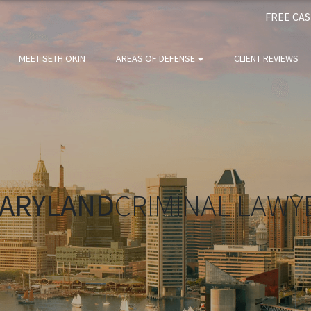
FREE CA
MEET SETH OKIN
AREAS OF DEFENSE
CLIENT REVIEWS
ARYLAND
CRIMINAL LAWY