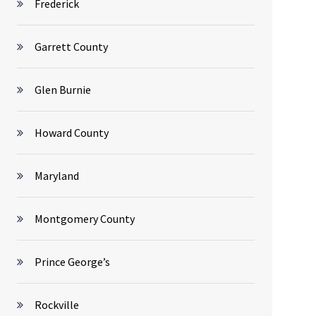
Frederick
Garrett County
Glen Burnie
Howard County
Maryland
Montgomery County
Prince George’s
Rockville