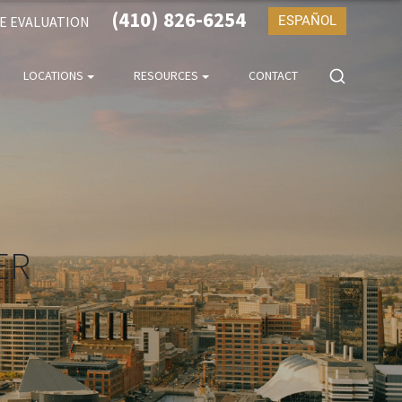
(410) 826-6254
SE EVALUATION
ESPAÑOL
LOCATIONS
RESOURCES
CONTACT
ER