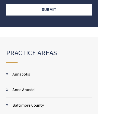
PRACTICE AREAS
Annapolis
Anne Arundel
Baltimore County