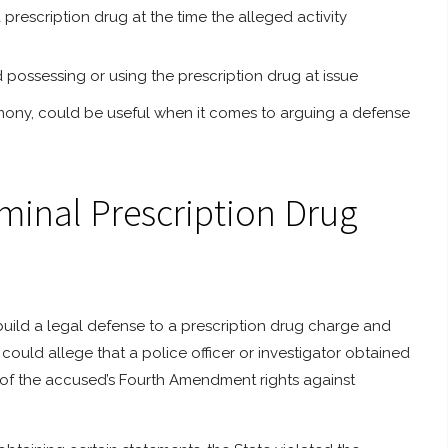
 prescription drug at the time the alleged activity
d possessing or using the prescription drug at issue
timony, could be useful when it comes to arguing a defense
iminal Prescription Drug
build a legal defense to a prescription drug charge and
could allege that a police officer or investigator obtained
on of the accused’s Fourth Amendment rights against