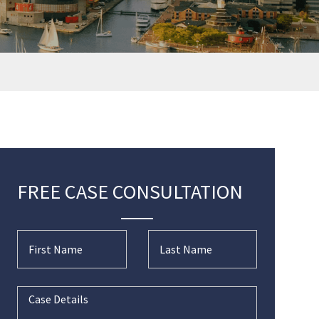
FREE CASE CONSULTATION