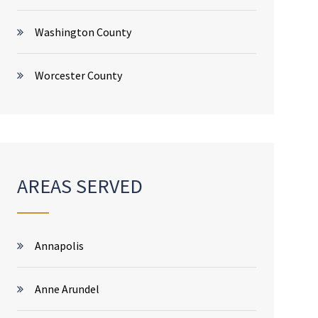
Washington County
Worcester County
AREAS SERVED
Annapolis
Anne Arundel