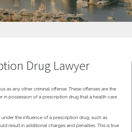
iption Drug Lawyer
ous as any other criminal offense. These offenses are the
r in possession of a prescription drug that a health care
under the influence of a prescription drug, such as
uld result in additional charges and penalties. This is true