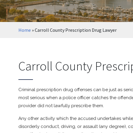
Home
»
Carroll County Prescription Drug Lawyer
Carroll County Prescr
Criminal prescription drug offenses can be just as seri
most serious when a police officer catches the offende
provider did not lawfully prescribe them.
Any other activity which the accused undertakes while 
disorderly conduct, driving, or assault (any degree), co