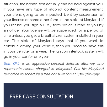
situation, the breath test actually can be held against you.
If you have any type of alcohol content measurement,
your life is going to be impacted, be it by suspension of
your license or some other form. In the state of Maryland, if
you refuse, you sign a DR15 form, which is read to you by
an officer. Your license will be suspended for a period of
time unless you get a breathalyzer system installed in your
car. The state of Maryland says that if you want to
continue driving your vehicle, then you need to have this
in your vehicle for a year. The ignition interlock system will
go in your car for one year.
Seth Okin
is an aggressive criminal defense attorney who
represents clients charged in Maryland. Call his Maryland
law office to schedule a free consultation at (410) 782-0742.
FREE CASE CONSULTATION