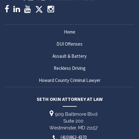
Home
DUI Offenses
Assault & Battery
Reckless Driving
Howard County Criminal Lawyer
SETH OKIN ATTORNEY AT LAW
909 Baltimore Blvd
Suite 200
Westminster,
MD
21157
(410)862-4370