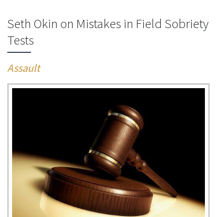
Seth Okin on Mistakes in Field Sobriety
Tests
Assault