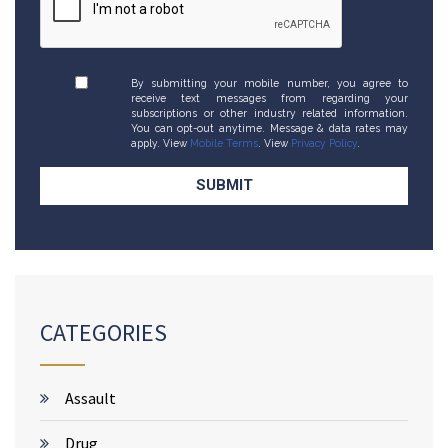
By submitting your mobile number, you agree to
receive text messages from regarding your
subscriptions or other industry related information.
You can opt-out anytime. Message & data rates may
apply. View
Mobile Terms
. View
Privacy Policy
.
CATEGORIES
Assault
Drug