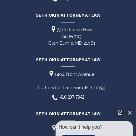
SETH OKIN ATTORNEY AT LAW
7310 Ritchie Hwy
Suite 703
Glen Burnie,
MD
21061
SETH OKIN ATTORNEY AT LAW
1404 Front Avenue
Lutherville-Timonium,
MD
21093
410-237-7942
SETH OKIN ATTORNEY AT LAW
How can I help you?
303 W Patrick St
Suite 220