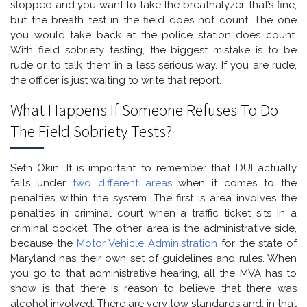
stopped and you want to take the breathalyzer, that’s fine,
but the breath test in the field does not count. The one
you would take back at the police station does count.
With field sobriety testing, the biggest mistake is to be
rude or to talk them in a less serious way. If you are rude,
the officer is just waiting to write that report.
What Happens If Someone Refuses To Do
The Field Sobriety Tests?
Seth Okin: It is important to remember that DUI actually
falls under
two different areas
when it comes to the
penalties within the system. The first is area involves the
penalties in criminal court when a traffic ticket sits in a
criminal docket. The other area is the administrative side,
because the
Motor Vehicle Administration
for the state of
Maryland has their own set of guidelines and rules. When
you go to that administrative hearing, all the MVA has to
show is that there is reason to believe that there was
alcohol involved. There are very low standards and, in that