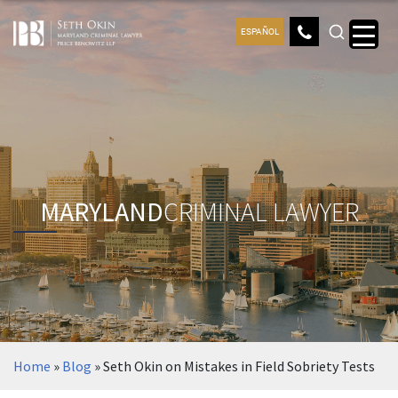
ESPAÑOL
MARYLAND
CRIMINAL LAWYER
Home
»
Blog
»
Seth Okin on Mistakes in Field Sobriety Tests