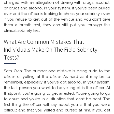
charged with an allegation of driving with drugs, alcohol,
or drugs and alcohol in your system. If you’ve been pulled
over and the officer is looking to check your sobriety, even
if you refuse to get out of the vehicle and you don’t give
them a breath test, they can still put you through this
clinical sobriety test.
What Are Common Mistakes That
Individuals Make On The Field Sobriety
Tests?
Seth Okin: The number one mistake is being rude to the
officer or yelling at the officer. As hard as it may be to
remember, especially if you’ve got alcohol in your system,
the last person you want to be yelling at is the officer. At
thatpoint, you’re going to get arrested. You’re going to go
to court and you’re in a situation that can’t be beat. The
first thing the officer will say about you is that you were
difficult and that you yelled and cursed at him. If you get