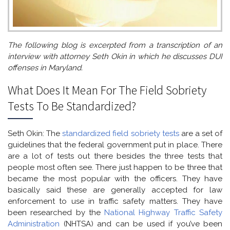
The following blog is excerpted from a transcription of an
interview with attorney Seth Okin in which he discusses DUI
offenses in Maryland.
What Does It Mean For The Field Sobriety
Tests To Be Standardized?
Seth Okin: The
standardized field sobriety tests
are a set of
guidelines that the federal government put in place. There
are a lot of tests out there besides the three tests that
people most often see. There just happen to be three that
became the most popular with the officers. They have
basically said these are generally accepted for law
enforcement to use in traffic safety matters. They have
been researched by the
National Highway Traffic Safety
Administration
(NHTSA) and can be used if you’ve been