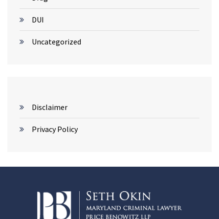
DUI
Uncategorized
Disclaimer
Privacy Policy