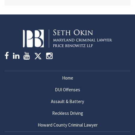
Home
DUI Offenses
Assault & Battery
Reckless Driving
Howard County Criminal Lawyer