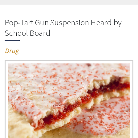
Pop-Tart Gun Suspension Heard by
School Board
Drug