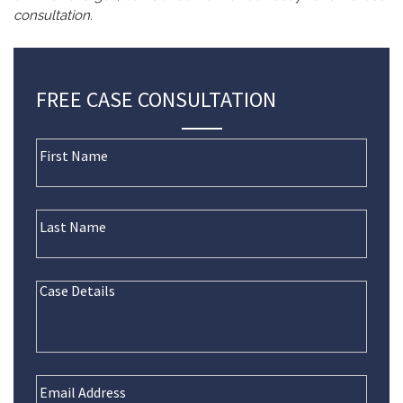
consultation.
FREE CASE CONSULTATION