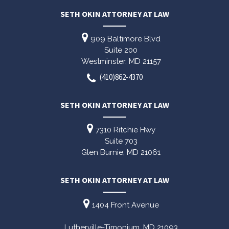
SETH OKIN ATTORNEY AT LAW
909 Baltimore Blvd
Suite 200
Westminster,
MD
21157
(410)862-4370
SETH OKIN ATTORNEY AT LAW
7310 Ritchie Hwy
Suite 703
Glen Burnie,
MD
21061
SETH OKIN ATTORNEY AT LAW
1404 Front Avenue
Lutherville-Timonium,
MD
21093