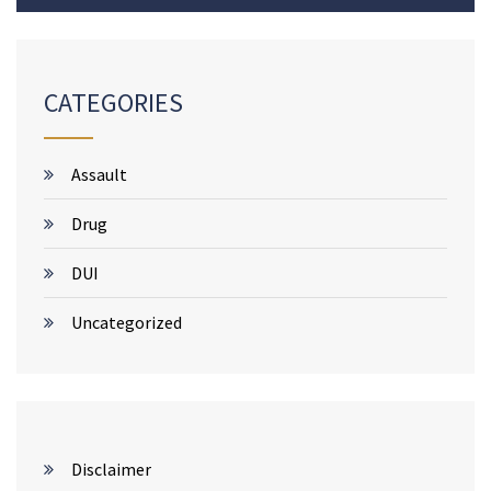
CATEGORIES
Assault
Drug
DUI
Uncategorized
Disclaimer