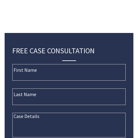
FREE CASE CONSULTATION