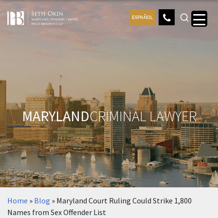
ESPAÑOL
MARYLAND
CRIMINAL LAWYER
Home
»
Blog
»
Maryland Court Ruling Could Strike 1,800
Names from Sex Offender List