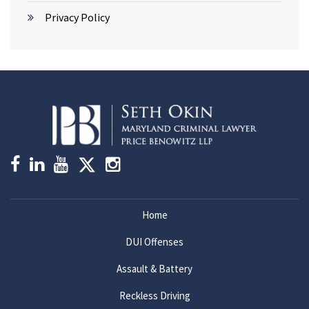
Privacy Policy
Home
DUI Offenses
Assault & Battery
Reckless Driving