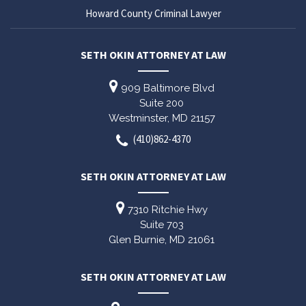
Howard County Criminal Lawyer
SETH OKIN ATTORNEY AT LAW
909 Baltimore Blvd
Suite 200
Westminster,
MD
21157
(410)862-4370
SETH OKIN ATTORNEY AT LAW
7310 Ritchie Hwy
Suite 703
Glen Burnie,
MD
21061
SETH OKIN ATTORNEY AT LAW