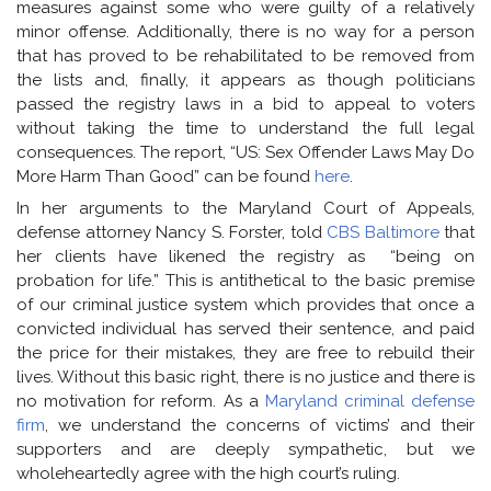
measures against some who were guilty of a relatively
minor offense. Additionally, there is no way for a person
that has proved to be rehabilitated to be removed from
the lists and, finally, it appears as though politicians
passed the registry laws in a bid to appeal to voters
without taking the time to understand the full legal
consequences. The report, “US: Sex Offender Laws May Do
More Harm Than Good” can be found
here
.
In her arguments to the Maryland Court of Appeals,
defense attorney Nancy S. Forster, told
CBS Baltimore
that
her clients have likened the registry as “being on
probation for life.” This is antithetical to the basic premise
of our criminal justice system which provides that once a
convicted individual has served their sentence, and paid
the price for their mistakes, they are free to rebuild their
lives. Without this basic right, there is no justice and there is
no motivation for reform. As a
Maryland criminal defense
firm
, we understand the concerns of victims’ and their
supporters and are deeply sympathetic, but we
wholeheartedly agree with the high court’s ruling.