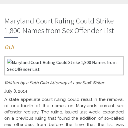
Maryland Court Ruling Could Strike
1,800 Names from Sex Offender List
DUI
Written by a Seth Okin Attorney at Law Staff Writer
July 8, 2014
A state appellate court ruling could result in the removal
of one-fourth of the names on Maryland’s current sex
offender registry. The ruling, issued last week, expanded
on a previous ruling that found the addition of so-called
sex offenders from before the time that the list was