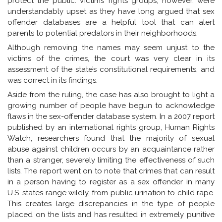
protect the public. Victims’ rights groups, however, were
understandably upset as they have long argued that sex
offender databases are a helpful tool that can alert
parents to potential predators in their neighborhoods.
Although removing the names may seem unjust to the
victims of the crimes, the court was very clear in its
assessment of the state’s constitutional requirements, and
was correct in its findings.
Aside from the ruling, the case has also brought to light a
growing number of people have begun to acknowledge
flaws in the sex-offender database system. In a 2007 report
published by an international rights group, Human Rights
Watch, researchers found that the majority of sexual
abuse against children occurs by an acquaintance rather
than a stranger, severely limiting the effectiveness of such
lists. The report went on to note that crimes that can result
in a person having to register as a sex offender in many
U.S. states range wildly, from public urination to child rape.
This creates large discrepancies in the type of people
placed on the lists and has resulted in extremely punitive