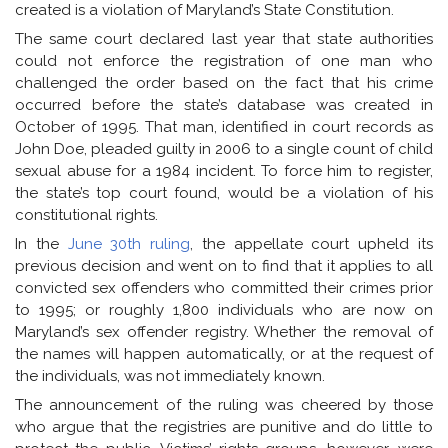
created is a violation of Maryland’s State Constitution.
The same court declared last year that state authorities
could not enforce the registration of one man who
challenged the order based on the fact that his crime
occurred before the state’s database was created in
October of 1995. That man, identified in court records as
John Doe, pleaded guilty in 2006 to a single count of child
sexual abuse for a 1984 incident. To force him to register,
the state’s top court found, would be a violation of his
constitutional rights.
In the
June 30th ruling
, the appellate court upheld its
previous decision and went on to find that it applies to all
convicted sex offenders who committed their crimes prior
to 1995; or roughly 1,800 individuals who are now on
Maryland’s sex offender registry. Whether the removal of
the names will happen automatically, or at the request of
the individuals, was not immediately known.
The announcement of the ruling was cheered by those
who argue that the registries are punitive and do little to