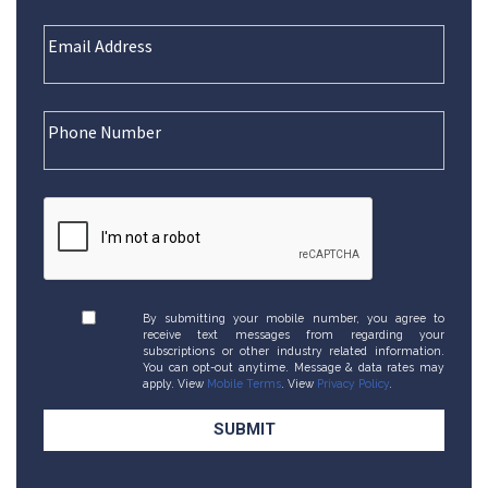
By submitting your mobile number, you agree to
receive text messages from regarding your
subscriptions or other industry related information.
You can opt-out anytime. Message & data rates may
apply. View
Mobile Terms
. View
Privacy Policy
.