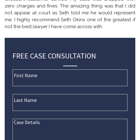
zero charges and fines. The amazing thing was that I did
not appear at court as Seth told me he would represent
me. I highly recommend Seth Okins one of the greatest if
not the best lawyer I have come across with.
FREE CASE CONSULTATION