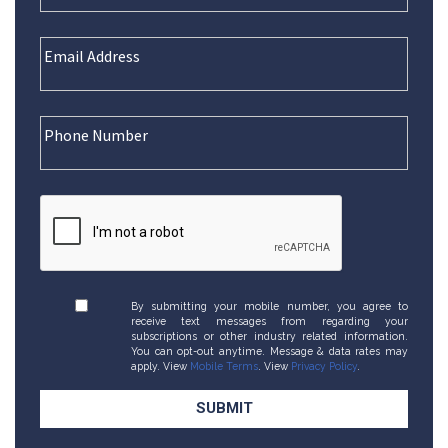
By submitting your mobile number, you agree to
receive text messages from regarding your
subscriptions or other industry related information.
You can opt-out anytime. Message & data rates may
apply. View
Mobile Terms
. View
Privacy Policy
.