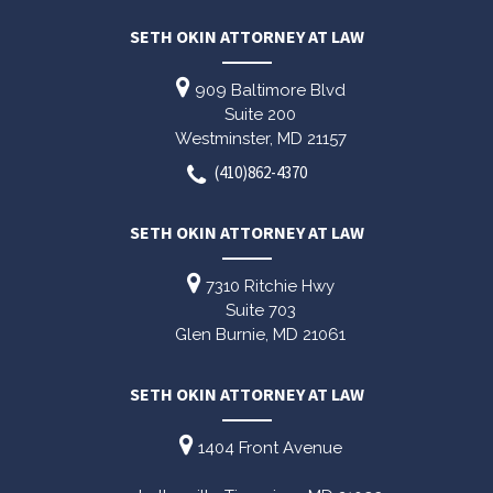
SETH OKIN ATTORNEY AT LAW
909 Baltimore Blvd
Suite 200
Westminster,
MD
21157
(410)862-4370
SETH OKIN ATTORNEY AT LAW
7310 Ritchie Hwy
Suite 703
Glen Burnie,
MD
21061
SETH OKIN ATTORNEY AT LAW
1404 Front Avenue