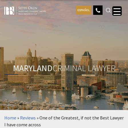
ESPAÑOL
MARYLAND
CRIMINAL LAWYER
Home
»
Reviews
»
One of the Greatest, if not the Best Lawyer
I have come across