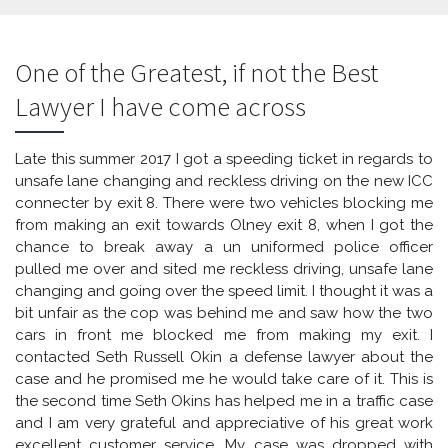
One of the Greatest, if not the Best
Lawyer I have come across
Late this summer 2017 I got a speeding ticket in regards to
unsafe lane changing and reckless driving on the new ICC
connecter by exit 8. There were two vehicles blocking me
from making an exit towards Olney exit 8, when I got the
chance to break away a un uniformed police officer
pulled me over and sited me reckless driving, unsafe lane
changing and going over the speed limit. I thought it was a
bit unfair as the cop was behind me and saw how the two
cars in front me blocked me from making my exit. I
contacted Seth Russell Okin a defense lawyer about the
case and he promised me he would take care of it. This is
the second time Seth Okins has helped me in a traffic case
and I am very grateful and appreciative of his great work
excellent customer service. My case was dropped with