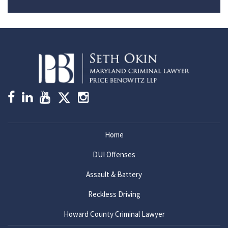
Home
DUI Offenses
Assault & Battery
Reckless Driving
Howard County Criminal Lawyer